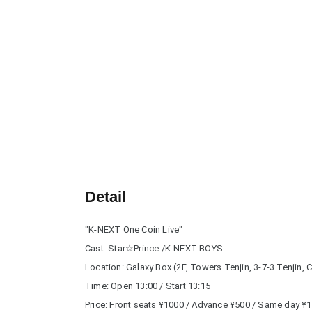
Detail
"K-NEXT One Coin Live"
Cast: Star☆Prince /K-NEXT BOYS
Location: Galaxy Box (2F, Towers Tenjin, 3-7-3 Tenjin,
Time: Open 13:00 / Start 13:15
Price: Front seats ¥1000 / Advance ¥500 / Same day ¥1