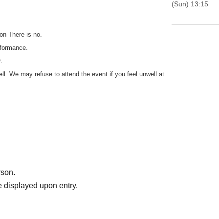
(Sun) 13:15
on There is no.
rformance.
.
well. We may refuse to attend the event if you feel unwell at
rson.
 displayed upon entry.