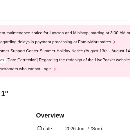
em maintenance notice for Lawson and Ministop, starting at 3:00 AM
egarding delays in payment processing at FamilyMart stores
omer Support Center Summer Holiday Notice (August 13th - August 14
[Date Correction] Regarding the redesign of the LivePocket website
ges
customers who cannot Login
 1"
Overview
date
2026 Jun. 7 (Sun)