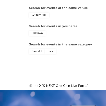
Search for events at the same venue
Galaxy Box
Search for events in your area
Fukuoka
Search for events in the same category
Fan Idol
Live
top
"K-NEXT One Coin Live Part 1"