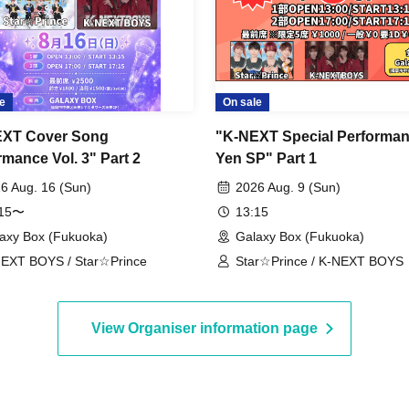
e
On sale
EXT Cover Song
"K-NEXT Special Performan
rmance Vol. 3" Part 2
Yen SP" Part 1
6 Aug. 16 (Sun)
2026 Aug. 9 (Sun)
:15〜
13:15
axy Box (Fukuoka)
Galaxy Box (Fukuoka)
EXT BOYS / Star☆Prince
Star☆Prince / K-NEXT BOYS
View Organiser information page