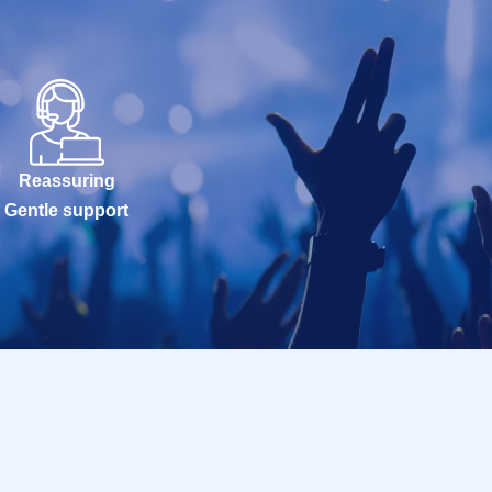
Reassuring
Gentle support