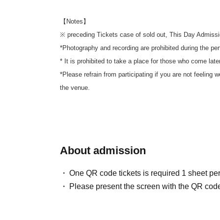
【Notes】
※ preceding Tickets case of sold out, This Day Admissi
*Photography and recording are prohibited during the pe
* It is prohibited to take a place for those who come later
*Please refrain from participating if you are not feeling 
the venue.
About admission
One QR code tickets is required 1 sheet pe
Please present the screen with the QR code