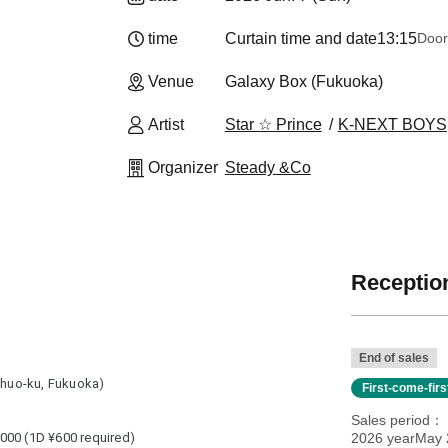
time
Curtain time and date
13:15
Door
Venue
Galaxy Box (Fukuoka)
Artist
Star ☆ Prince
K-NEXT BOYS
Organizer
Steady &Co
Reception
End of sales
 Chuo-ku, Fukuoka)
First-come-fir
Sales period
000 (1D ¥600 required)
2026 yearMay 2