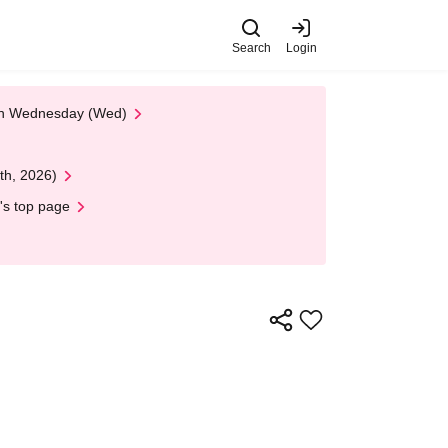
Search
Login
 on Wednesday (Wed)
th, 2026)
's top page