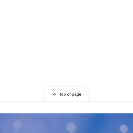
Top of page