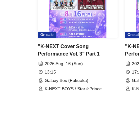
On sale
On sal
"K-NEXT Cover Song
"K-N
Performance Vol. 3" Part 1
Perfo
2026 Aug. 16 (Sun)
202
13:15
17
Galaxy Box (Fukuoka)
Gal
K-NEXT BOYS / Star☆Prince
K-N