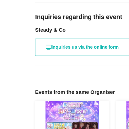
Inquiries regarding this event
Steady & Co
Inquiries us via the online form
Events from the same Organiser