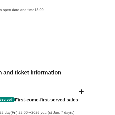
s open date and time
13:00
 and ticket information
First-come-first-served sales
st-served
2 day(Fri) 22:00
〜2026 year(s) Jun. 7 day(s)