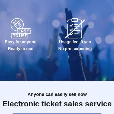
Easy for anyone
Usage fee: 0 yen
Ready to use
No pre-screening
Anyone can easily sell now
Electronic ticket sales service