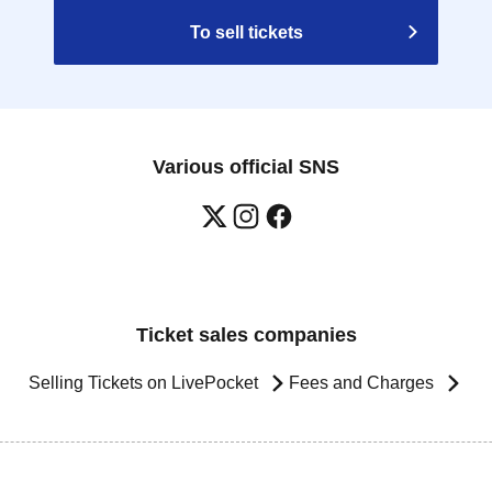
To sell tickets
Various official SNS
Ticket sales companies
Selling Tickets on LivePocket
Fees and Charges