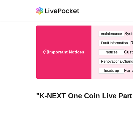
Syst
maintenance
R
Fault information
Important Notices
Cust
Notices
Renovations/Chan
For 
heads up
"K-NEXT One Coin Live Part