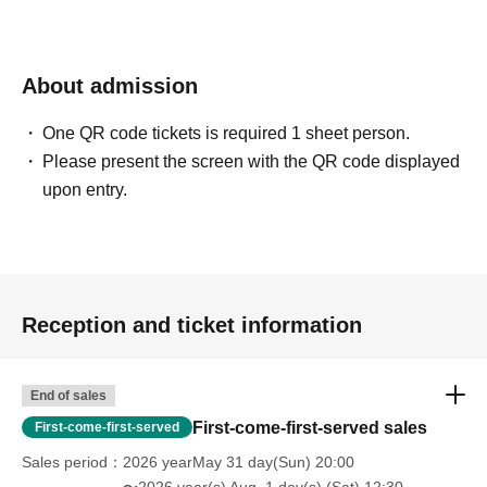
About admission
One QR code tickets is required 1 sheet person.
Please present the screen with the QR code displayed
upon entry.
Reception and ticket information
End of sales
First-come-first-served sales
First-come-first-served
Sales period
2026 yearMay 31 day(Sun) 20:00
〜2026 year(s) Aug. 1 day(s) (Sat) 12:30