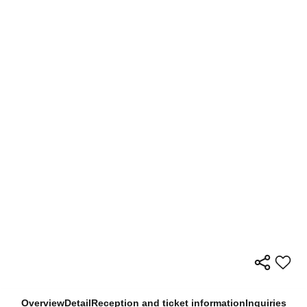
Overview
Detail
Reception and ticket information
Inquiries