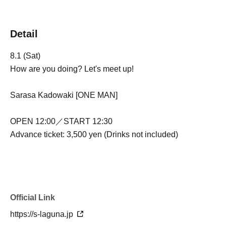
Detail
8.1 (Sat)
How are you doing? Let's meet up!
Sarasa Kadowaki [ONE MAN]
OPEN 12:00／START 12:30
Advance ticket: 3,500 yen (Drinks not included)
Official Link
https://s-laguna.jp