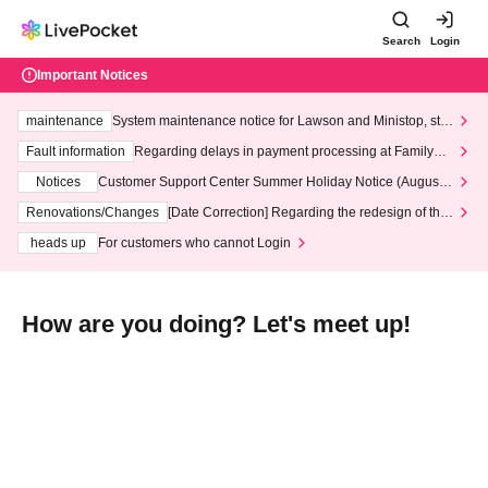
Search
Login
Important Notices
maintenance
System maintenance notice for Lawson and Ministop, star
ting at 3:00 AM on Wednesday (Wed)
Fault information
Regarding delays in payment processing at FamilyMa
rt stores
Notices
Customer Support Center Summer Holiday Notice (August 1
3th - August 14th, 2026)
Renovations/Changes
[Date Correction] Regarding the redesign of the
LivePocket website's top page
heads up
For customers who cannot Login
How are you doing? Let's meet up!