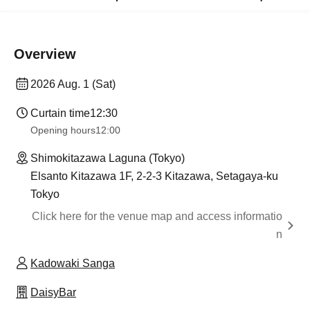
Overview
2026 Aug. 1 (Sat)
Curtain time
12:30
Opening hours
12:00
Shimokitazawa Laguna (Tokyo)
Elsanto Kitazawa 1F, 2-2-3 Kitazawa, Setagaya-ku
Tokyo
Click here for the venue map and access informatio
n
Kadowaki Sanga
DaisyBar