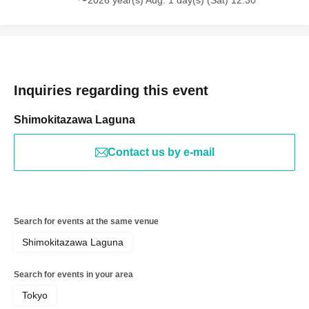
Inquiries regarding this event
Shimokitazawa Laguna
Contact us by e-mail
Search for events at the same venue
Shimokitazawa Laguna
Search for events in your area
Tokyo