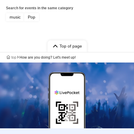
Search for events in the same category
music
Pop
Top of page
top
How are you doing? Let's meet up!