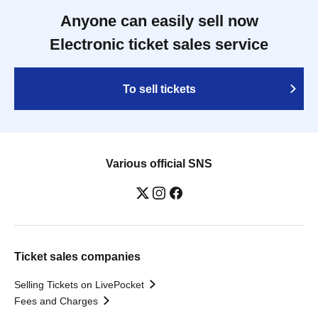
Anyone can easily sell now
Electronic ticket sales service
To sell tickets
Various official SNS
Ticket sales companies
Selling Tickets on LivePocket
Fees and Charges