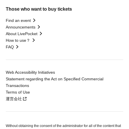
Those who want to buy tickets
Find an event
Announcements
About LivePocket
How to use？
FAQ
Web Accessibility Initiatives
Statement regarding the Act on Specified Commercial
Transactions
Terms of Use
運営会社
Without obtaining the consent of the administrator for all of the content that