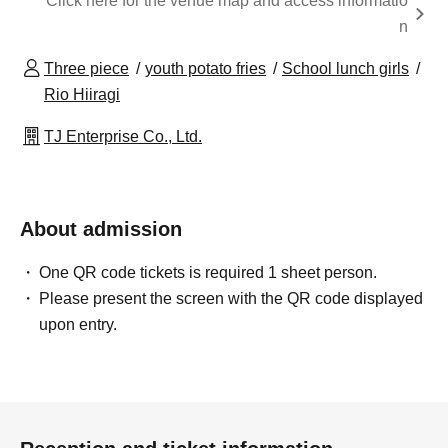
Click here for the venue map and access informatio
n
Three piece
youth potato fries
School lunch girls
Rio Hiiragi
TJ Enterprise Co., Ltd.
About admission
One QR code tickets is required 1 sheet person.
Please present the screen with the QR code displayed
upon entry.