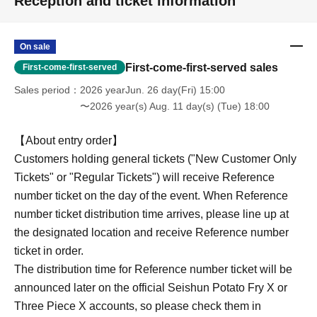
Reception and ticket information
On sale
First-come-first-served sales
First-come-first-served
Sales period
2026 yearJun. 26 day(Fri) 15:00
〜2026 year(s) Aug. 11 day(s) (Tue) 18:00
【About entry order】
Customers holding general tickets ("New Customer Only
Tickets" or "Regular Tickets") will receive Reference
number ticket on the day of the event. When Reference
number ticket distribution time arrives, please line up at
the designated location and receive Reference number
ticket in order.
The distribution time for Reference number ticket will be
announced later on the official Seishun Potato Fry X or
Three Piece X accounts, so please check them in