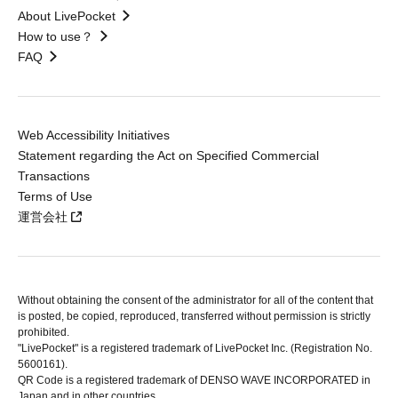
About LivePocket
How to use？
FAQ
Web Accessibility Initiatives
Statement regarding the Act on Specified Commercial
Transactions
Terms of Use
運営会社
Without obtaining the consent of the administrator for all of the content that
is posted, be copied, reproduced, transferred without permission is strictly
prohibited.
"LivePocket" is a registered trademark of LivePocket Inc. (Registration No.
5600161).
QR Code is a registered trademark of DENSO WAVE INCORPORATED in
Japan and in other countries.