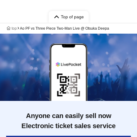
Top of page
top
Ao PF vs Three Piece Two-Man Live @ Otsuka Deepa
Anyone can easily sell now
Electronic ticket sales service