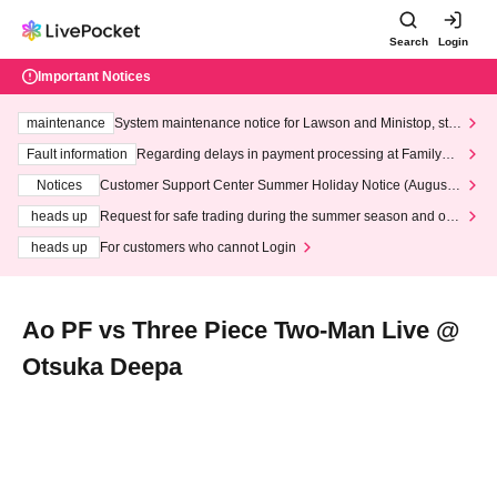
Search
Login
Important Notices
maintenance
System maintenance notice for Lawson and Ministop, star
ting at 3:00 AM on Wednesday (Wed)
Fault information
Regarding delays in payment processing at FamilyMa
rt stores
Notices
Customer Support Center Summer Holiday Notice (August 1
3th - August 14th, 2026)
heads up
Request for safe trading during the summer season and our
response to recent violations of terms and conditions.
heads up
For customers who cannot Login
Ao PF vs Three Piece Two-Man Live @
Otsuka Deepa