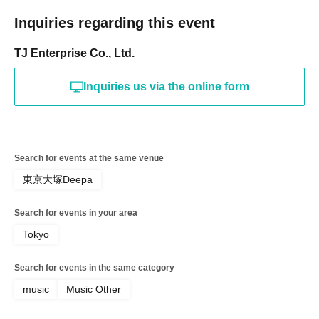
5. August 23rd: Includes a ticket for a butt-spanking
session with lyrics and music for TJ.
Inquiries regarding this event
6. BAR NORA 1-hour all-you-can-drink free coupon
TJ Enterprise Co., Ltd.
*These special discount tickets are from an additional sale.
Unlike the initial VIP sale which guaranteed a seat in the
Inquiries us via the online form
first row (front row), these tickets guarantee a seat in the
second row.
A separate drink ticket fee of 700 yen will be charged on
the day of the event.
Search for events at the same venue
東京大塚Deepa
Search for events in your area
Tokyo
Search for events in the same category
music
Music Other