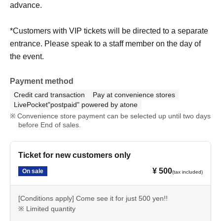
advance.
*Customers with VIP tickets will be directed to a separate
entrance. Please speak to a staff member on the day of
the event.
Payment method
Credit card transaction
Pay at convenience stores
LivePocket"postpaid" powered by atone
Convenience store payment can be selected up until two days
before End of sales.
Ticket for new customers only
¥ 500
On sale
(tax included)
[Conditions apply] Come see it for just 500 yen!!
※ Limited quantity