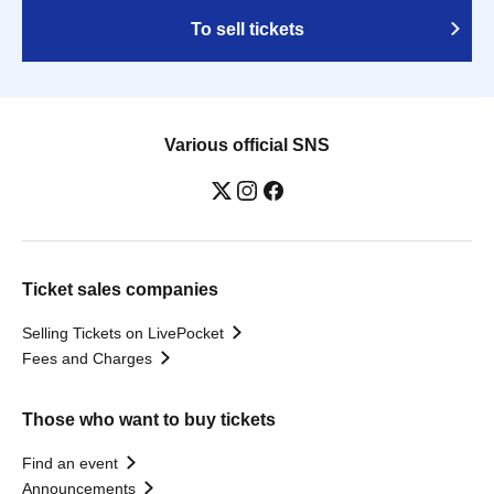
To sell tickets
Various official SNS
Ticket sales companies
Selling Tickets on LivePocket
Fees and Charges
Those who want to buy tickets
Find an event
Announcements