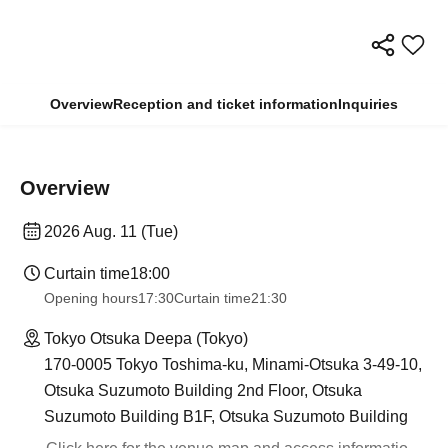
Overview
Reception and ticket information
Inquiries
Overview
2026 Aug. 11 (Tue)
Curtain time
18:00
Opening hours
17:30
Curtain time
21:30
Tokyo Otsuka Deepa (Tokyo)
170-0005 Tokyo Toshima-ku, Minami-Otsuka 3-49-10,
Otsuka Suzumoto Building 2nd Floor, Otsuka
Suzumoto Building B1F, Otsuka Suzumoto Building