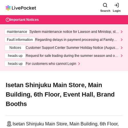
Search
Login
Important Notices
maintenance
System maintenance notice for Lawson and Ministop, star
ting at 3:00 AM on Wednesday (Wed)
Fault information
Regarding delays in payment processing at FamilyMa
rt stores
Notices
Customer Support Center Summer Holiday Notice (August 1
3th - August 14th, 2026)
heads up
Request for safe trading during the summer season and our
response to recent violations of terms and conditions.
heads up
For customers who cannot Login
Isetan Shinjuku Main Store, Main
Building, 6th Floor, Event Hall, Brand
Booths
Isetan Shinjuku Main Store, Main Building, 6th Floor,