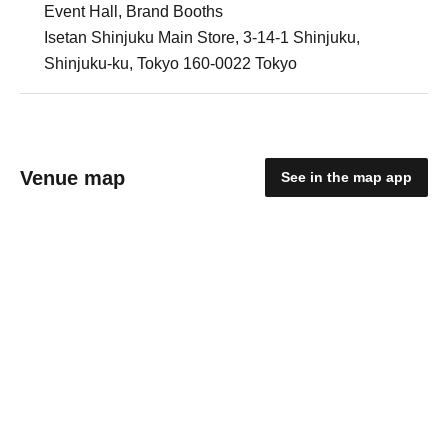
Event Hall, Brand Booths
Isetan Shinjuku Main Store, 3-14-1 Shinjuku,
Shinjuku-ku, Tokyo 160-0022 Tokyo
Venue map
See in the map app