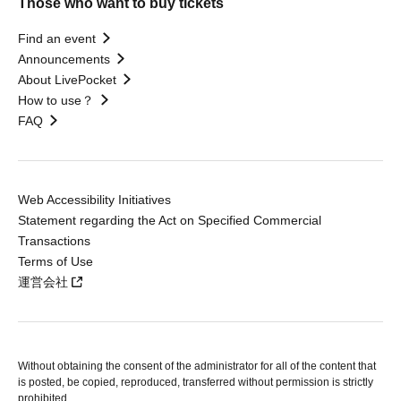
Those who want to buy tickets
Find an event
Announcements
About LivePocket
How to use？
FAQ
Web Accessibility Initiatives
Statement regarding the Act on Specified Commercial
Transactions
Terms of Use
運営会社
Without obtaining the consent of the administrator for all of the content that
is posted, be copied, reproduced, transferred without permission is strictly
prohibited.