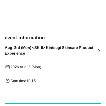
event information
Aug. 3rd (Mon) <SK-II> Kintsugi Skincare Product
Experience
2026 Aug. 3 (Mon)
Start time
10:15