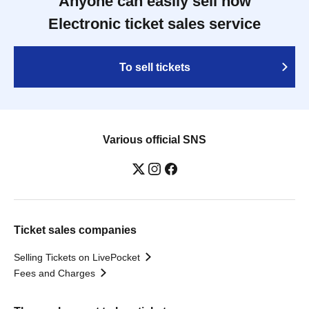
Anyone can easily sell now
Electronic ticket sales service
To sell tickets
Various official SNS
Ticket sales companies
Selling Tickets on LivePocket
Fees and Charges