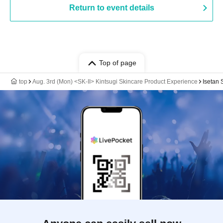
Return to event details
Top of page
top
Aug. 3rd (Mon) <SK-II> Kintsugi Skincare Product Experience
Isetan 