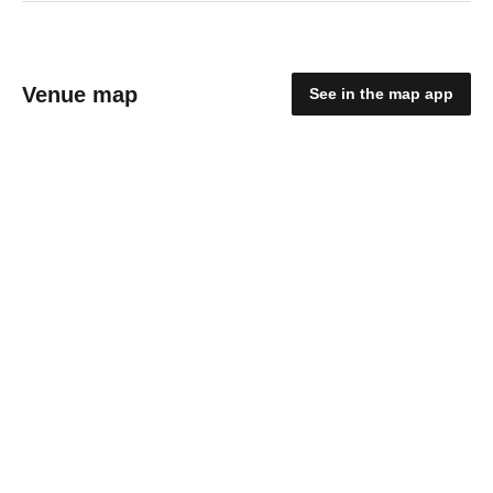
Venue map
See in the map app