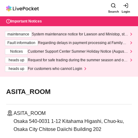
Search
Login
Important Notices
maintenance
System maintenance notice for Lawson and Ministop, star
ting at 3:00 AM on Wednesday (Wed)
Fault information
Regarding delays in payment processing at FamilyMa
rt stores
Notices
Customer Support Center Summer Holiday Notice (August 1
3th - August 14th, 2026)
heads up
Request for safe trading during the summer season and our
response to recent violations of terms and conditions.
heads up
For customers who cannot Login
ASITA_ROOM
ASITA_ROOM
Osaka 540-0031 1-12 Kitahama Higashi, Chuo-ku,
Osaka City Chitose Daiichi Building 202