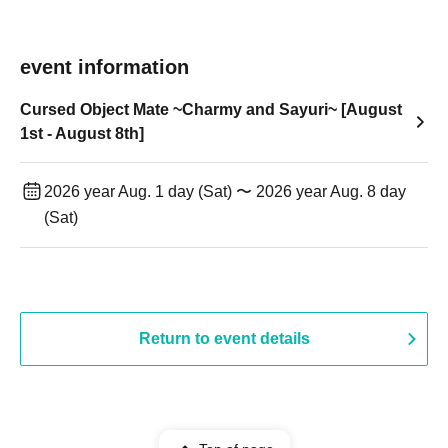
event information
Cursed Object Mate ~Charmy and Sayuri~ [August
1st - August 8th]
2026 year Aug. 1 day (Sat) 〜 2026 year Aug. 8 day
(Sat)
Return to event details