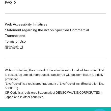
FAQ
Web Accessibility Initiatives
Statement regarding the Act on Specified Commercial
Transactions
Terms of Use
運営会社
Without obtaining the consent of the administrator for all of the content that
is posted, be copied, reproduced, transferred without permission is strictly
prohibited.
"LivePocket" is a registered trademark of LivePocket Inc. (Registration No.
5600161).
QR Code is a registered trademark of DENSO WAVE INCORPORATED in
Japan and in other countries.