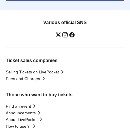
Various official SNS
Ticket sales companies
Selling Tickets on LivePocket
Fees and Charges
Those who want to buy tickets
Find an event
Announcements
About LivePocket
How to use？