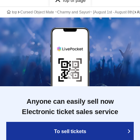
Top of page
top
Cursed Object Mate ~Charmy and Sayuri~ [August 1st - August 8th]
A
Anyone can easily sell now
Electronic ticket sales service
To sell tickets