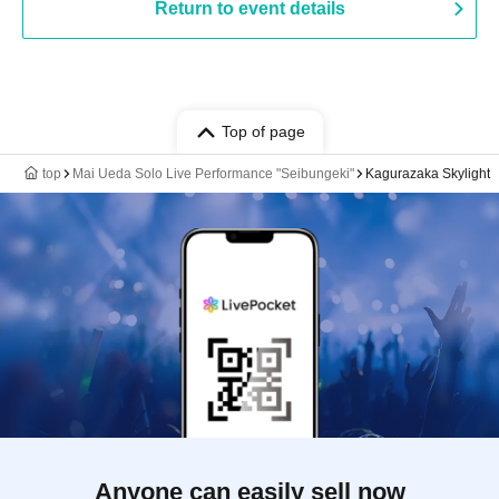
Return to event details
Top of page
top
Mai Ueda Solo Live Performance "Seibungeki"
Kagurazaka Skylight
Anyone can easily sell now