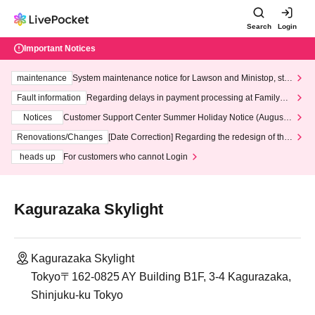
Search
Login
Important Notices
maintenance
System maintenance notice for Lawson and Ministop, star
ting at 3:00 AM on Wednesday (Wed)
Fault information
Regarding delays in payment processing at FamilyMa
rt stores
Notices
Customer Support Center Summer Holiday Notice (August 1
3th - August 14th, 2026)
Renovations/Changes
[Date Correction] Regarding the redesign of the
LivePocket website's top page
heads up
For customers who cannot Login
Kagurazaka Skylight
Kagurazaka Skylight
Tokyo〒162-0825 AY Building B1F, 3-4 Kagurazaka,
Shinjuku-ku Tokyo