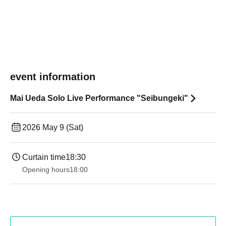
event information
Mai Ueda Solo Live Performance "Seibungeki"
2026 May 9 (Sat)
Curtain time
18:30
Opening hours
18:00