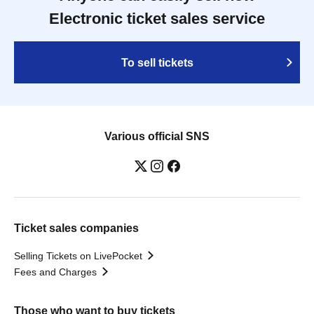
Electronic ticket sales service
To sell tickets
Various official SNS
Ticket sales companies
Selling Tickets on LivePocket
Fees and Charges
Those who want to buy tickets