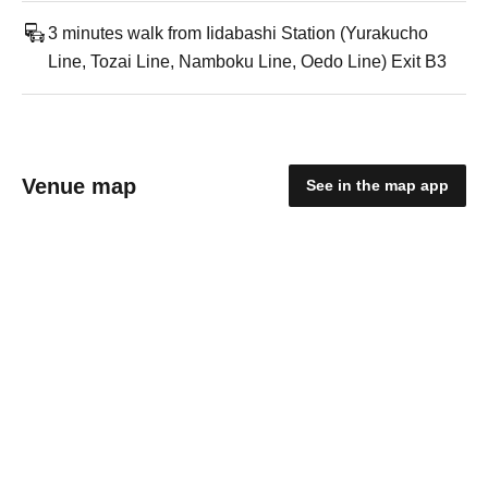
3 minutes walk from Iidabashi Station (Yurakucho
Line, Tozai Line, Namboku Line, Oedo Line) Exit B3
Venue map
See in the map app