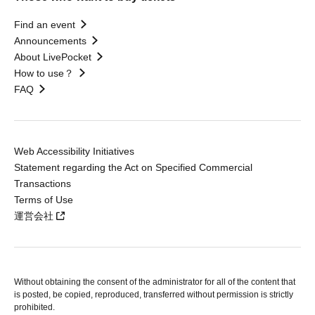
Find an event
Announcements
About LivePocket
How to use？
FAQ
Web Accessibility Initiatives
Statement regarding the Act on Specified Commercial
Transactions
Terms of Use
運営会社
Without obtaining the consent of the administrator for all of the content that
is posted, be copied, reproduced, transferred without permission is strictly
prohibited.