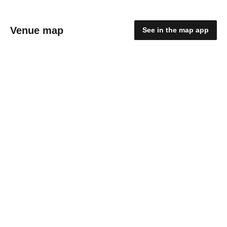
Venue map
See in the map app