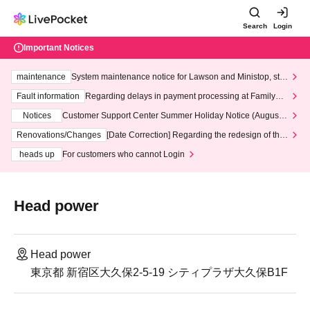
Search
Login
Important Notices
maintenance
System maintenance notice for Lawson and Ministop, star
ting at 3:00 AM on Wednesday (Wed)
Fault information
Regarding delays in payment processing at FamilyMa
rt stores
Notices
Customer Support Center Summer Holiday Notice (August 1
3th - August 14th, 2026)
Renovations/Changes
[Date Correction] Regarding the redesign of the
LivePocket website's top page
heads up
For customers who cannot Login
Head power
Head power
東京都 新宿区大久保2-5-19 シティプラザ大久保B1F