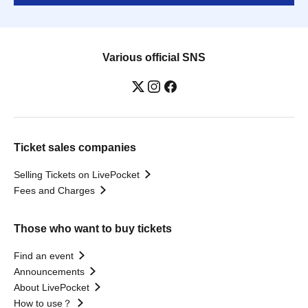
Various official SNS
Ticket sales companies
Selling Tickets on LivePocket
Fees and Charges
Those who want to buy tickets
Find an event
Announcements
About LivePocket
How to use？