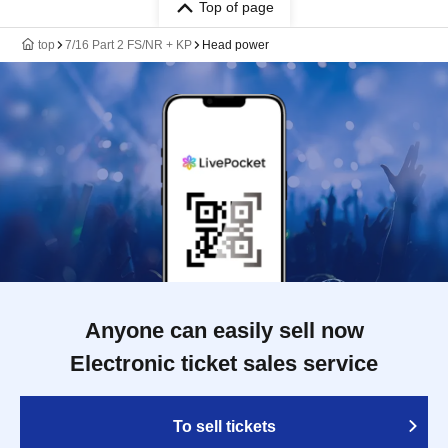
Top of page
top
7/16 Part 2 FS/NR + KP
Head power
Anyone can easily sell now
Electronic ticket sales service
To sell tickets