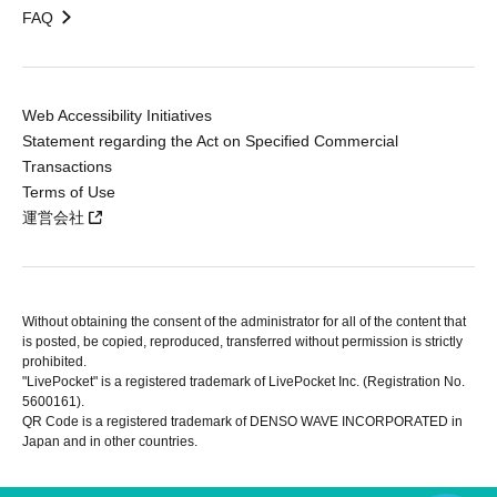
FAQ
Web Accessibility Initiatives
Statement regarding the Act on Specified Commercial
Transactions
Terms of Use
運営会社
Without obtaining the consent of the administrator for all of the content that
is posted, be copied, reproduced, transferred without permission is strictly
prohibited.
"LivePocket" is a registered trademark of LivePocket Inc. (Registration No.
5600161).
QR Code is a registered trademark of DENSO WAVE INCORPORATED in
Japan and in other countries.