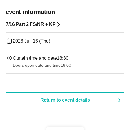
event information
7/16 Part 2 FS/NR + KP
2026 Jul. 16 (Thu)
Curtain time and date
18:30
Doors open date and time
18:00
Return to event details