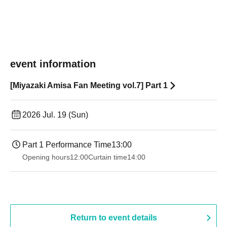
event information
[Miyazaki Amisa Fan Meeting vol.7] Part 1
2026 Jul. 19 (Sun)
Part 1 Performance Time
13:00
Opening hours
12:00
Curtain time
14:00
Return to event details