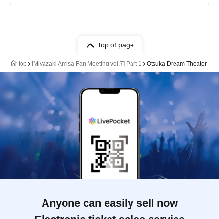
Top of page
top
[Miyazaki Amisa Fan Meeting vol.7] Part 1
Otsuka Dream Theater
Anyone can easily sell now