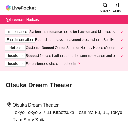
Search
Login
Important Notices
maintenance
System maintenance notice for Lawson and Ministop, star
ting at 3:00 AM on Wednesday (Wed)
Fault information
Regarding delays in payment processing at FamilyMa
rt stores
Notices
Customer Support Center Summer Holiday Notice (August 1
3th - August 14th, 2026)
heads up
Request for safe trading during the summer season and our
response to recent violations of terms and conditions.
heads up
For customers who cannot Login
Otsuka Dream Theater
Otsuka Dream Theater
Tokyo Tokyo 2-7-11 Kitaotsuka, Toshima-ku, B1, Tokyo
Ram Story Shita