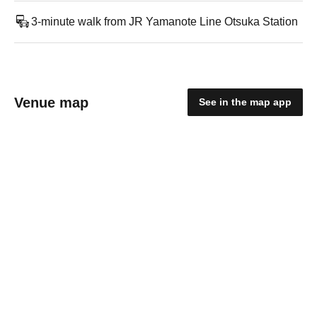
3-minute walk from JR Yamanote Line Otsuka Station
Venue map
See in the map app