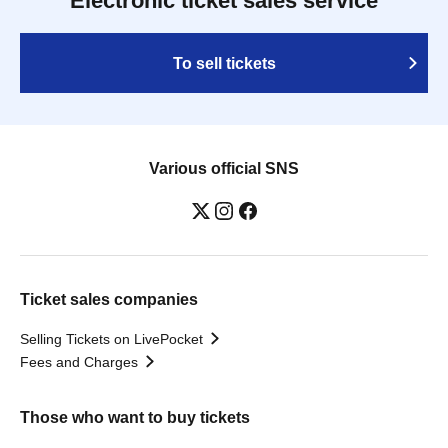
Electronic ticket sales service
To sell tickets
Various official SNS
Ticket sales companies
Selling Tickets on LivePocket
Fees and Charges
Those who want to buy tickets