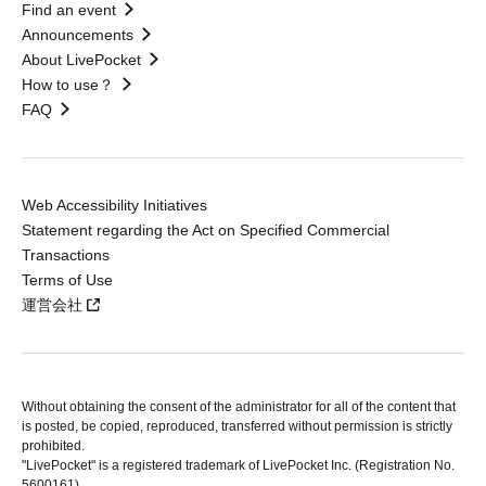
Find an event
Announcements
About LivePocket
How to use？
FAQ
Web Accessibility Initiatives
Statement regarding the Act on Specified Commercial
Transactions
Terms of Use
運営会社
Without obtaining the consent of the administrator for all of the content that
is posted, be copied, reproduced, transferred without permission is strictly
prohibited.
"LivePocket" is a registered trademark of LivePocket Inc. (Registration No.
5600161).