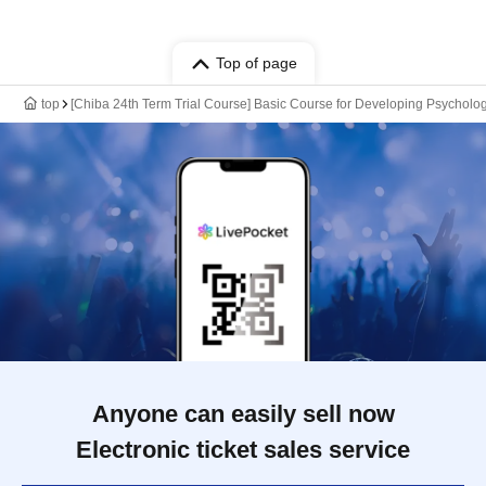
Top of page
top
[Chiba 24th Term Trial Course] Basic Course for Developing Psycholog
Anyone can easily sell now
Electronic ticket sales service