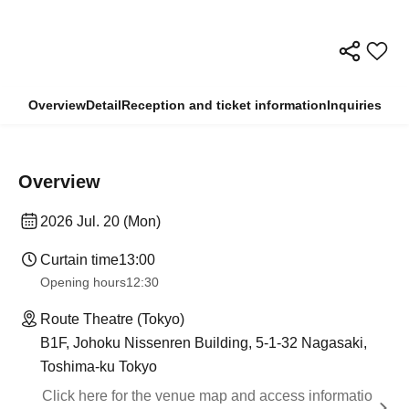
Overview
Detail
Reception and ticket information
Inquiries
Overview
2026 Jul. 20 (Mon)
Curtain time
13:00
Opening hours
12:30
Route Theatre (Tokyo)
B1F, Johoku Nissenren Building, 5-1-32 Nagasaki,
Toshima-ku Tokyo
Click here for the venue map and access informatio