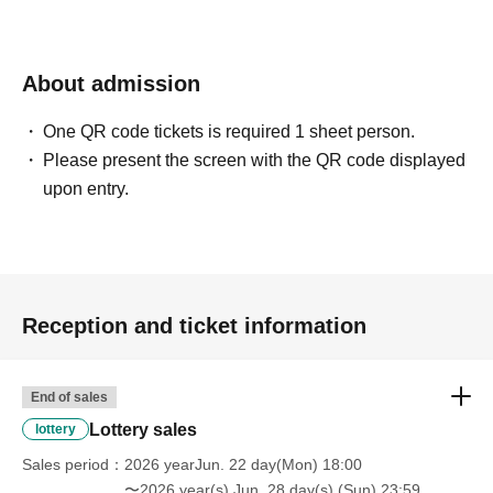
About admission
One QR code tickets is required 1 sheet person.
Please present the screen with the QR code displayed
upon entry.
Reception and ticket information
End of sales
Lottery sales
lottery
Sales period
2026 yearJun. 22 day(Mon) 18:00
〜2026 year(s) Jun. 28 day(s) (Sun) 23:59