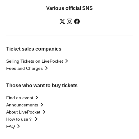
Various official SNS
Ticket sales companies
Selling Tickets on LivePocket
Fees and Charges
Those who want to buy tickets
Find an event
Announcements
About LivePocket
How to use？
FAQ