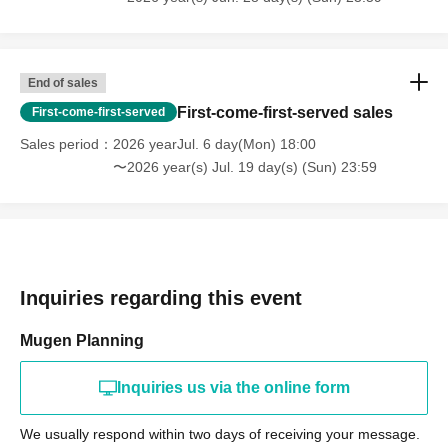
End of sales
First-come-first-served sales
First-come-first-served
Sales period
2026 yearJul. 6 day(Mon) 18:00
〜2026 year(s) Jul. 19 day(s) (Sun) 23:59
Inquiries regarding this event
Mugen Planning
Inquiries us via the online form
We usually respond within two days of receiving your message.