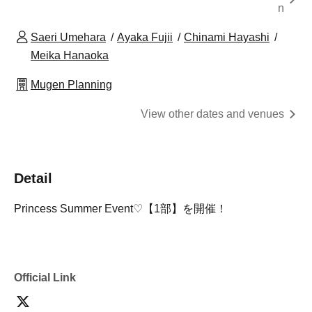
n
Saeri Umehara
Ayaka Fujii
Chinami Hayashi
Meika Hanaoka
Mugen Planning
View other dates and venues
Detail
Princess Summer Event♡【1部】を開催！
Official Link