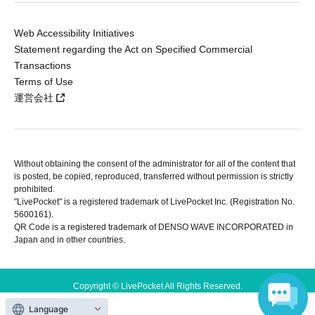
Web Accessibility Initiatives
Statement regarding the Act on Specified Commercial
Transactions
Terms of Use
運営会社
Without obtaining the consent of the administrator for all of the content that
is posted, be copied, reproduced, transferred without permission is strictly
prohibited.
"LivePocket" is a registered trademark of LivePocket Inc. (Registration No.
5600161).
QR Code is a registered trademark of DENSO WAVE INCORPORATED in
Japan and in other countries.
Copyright © LivePocket All Rights Reserved.
Language