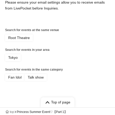
Please ensure your email settings allow you to receive emails
from LivePocket before Inquiries.
Search for events at the same venue
Root Theatre
Search for events in your area
Tokyo
Search for events in the same category
Fan Idol
Talk show
Top of page
top
Princess Summer Event♡【Part 1】