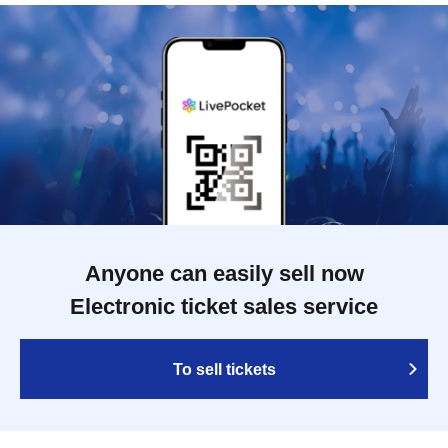
Anyone can easily sell now
Electronic ticket sales service
To sell tickets