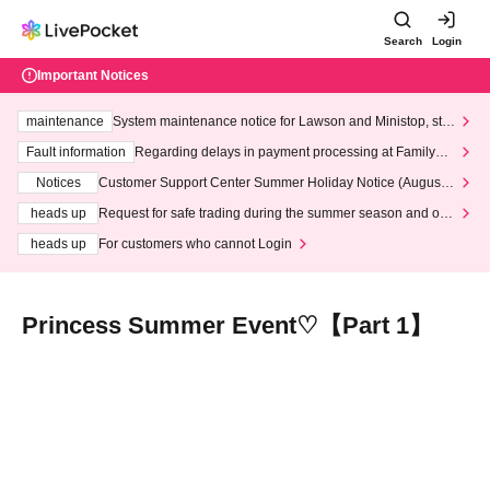
Search
Login
Important Notices
maintenance
System maintenance notice for Lawson and Ministop, star
ting at 3:00 AM on Wednesday (Wed)
Fault information
Regarding delays in payment processing at FamilyMa
rt stores
Notices
Customer Support Center Summer Holiday Notice (August 1
3th - August 14th, 2026)
heads up
Request for safe trading during the summer season and our
response to recent violations of terms and conditions.
heads up
For customers who cannot Login
Princess Summer Event♡【Part 1】