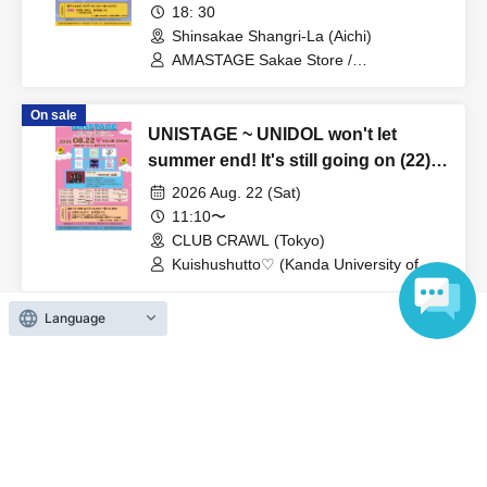
Hoshizora Palette (Kansai)
18: 30
Shinsakae Shangri-La (Aichi)
AMASTAGE Sakae Store /
Kuso☆Momoiro Planet (Kinjo Gakuin
University) / Soleil (Chubu University) /
On sale
Team 04 / Hitonokane Desu Shiga
UNISTAGE ~ UNIDOL won't let
Tabetai (Chukyo University) / La♥fleurir
(Fujita Health University)
summer end! It's still going on (22)!
Hot and steamy summer ~
2026 Aug. 22 (Sat)
11:10〜
CLUB CRAWL (Tokyo)
Kuishushutto♡ (Kanda University of
International Studies) / Melty♡Spicy /
Seijo Kanojo (Seijo University) /
Language
Oyasumichu!♡ (Sangyo Noritsu
University) / Rikkyo Idol Research
View Organiser information page
Society (Rikkyo University) /
Dakishimeraretai from Momokyun☆
(Waseda University) / himawari
(Funabashi)
Search for events at the same venue