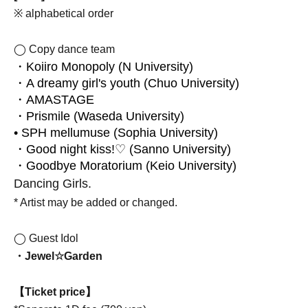
※ alphabetical order
◯ Copy dance team
・Koiiro Monopoly (N University)
・A dreamy girl's youth (Chuo University)
・AMASTAGE
・Prismile (Waseda University)
• SPH mellumuse (Sophia University)
・Good night kiss!♡ (Sanno University)
・Goodbye Moratorium (Keio University)
Dancing Girls.
* Artist may be added or changed.
◯ Guest Idol
・Jewel☆Garden
【Ticket price】