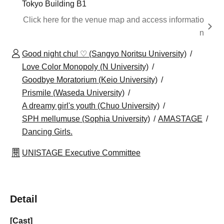
Tokyo Building B1
Click here for the venue map and access informatio
n
Good night chu! ♡ (Sangyo Noritsu University)
Love Color Monopoly (N University)
Goodbye Moratorium (Keio University)
Prismile (Waseda University)
A dreamy girl's youth (Chuo University)
SPH mellumuse (Sophia University)
AMASTAGE
Dancing Girls.
UNISTAGE Executive Committee
Detail
[Cast]