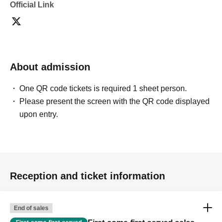
Official Link
About admission
One QR code tickets is required 1 sheet person.
Please present the screen with the QR code displayed
upon entry.
Reception and ticket information
End of sales