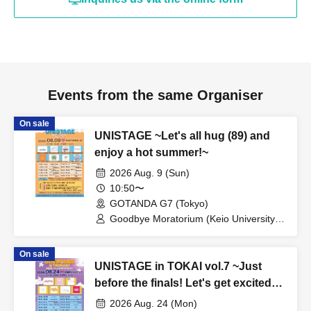
Events from the same Organiser
On sale
UNISTAGE ~Let's all hug (89) and
enjoy a hot summer!~
2026 Aug. 9 (Sun)
10:50〜
GOTANDA G7 (Tokyo)
Goodbye Moratorium (Keio University) /
AMASTAGE / Kuishushutto♡ (Kanda
University of International Studies) /
On sale
Ocha♡Dolce (Ochanomizu University) /
UNISTAGE in TOKAI vol.7 ~Just
Komyuzu from BLUE PRINCIPAL
(Aoyama Gakuin University) /
before the finals! Let's get excited
kimowota☆7 (Hosei University) /
with Team Tokai!~
2026 Aug. 24 (Mon)
chocolat lumière (Meiji University) /