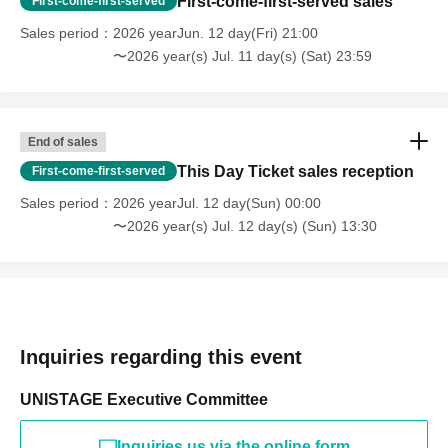
First-come-first-served sales
First-come-first-served
Sales period
2026 yearJun. 12 day(Fri) 21:00
〜2026 year(s) Jul. 11 day(s) (Sat) 23:59
End of sales
This Day Ticket sales reception
First-come-first-served
Sales period
2026 yearJul. 12 day(Sun) 00:00
〜2026 year(s) Jul. 12 day(s) (Sun) 13:30
Inquiries regarding this event
UNISTAGE Executive Committee
Inquiries us via the online form