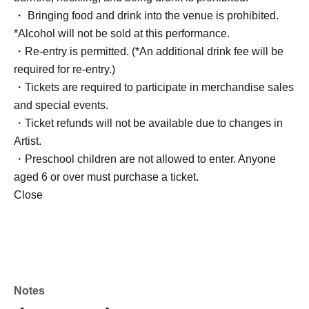
・ Bringing food and drink into the venue is prohibited.
*Alcohol will not be sold at this performance.
・Re-entry is permitted. (*An additional drink fee will be
required for re-entry.)
・Tickets are required to participate in merchandise sales
and special events.
・Ticket refunds will not be available due to changes in
Artist.
・Preschool children are not allowed to enter. Anyone
aged 6 or over must purchase a ticket.
Close
Notes