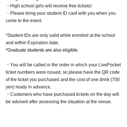
・High school girls will receive free tickets!
・Please bring your student ID card with you when you
come to the event.
*Student IDs are only valid while enrolled at the school
and within Expiration date.
*Graduate students are also eligible.
・You will be called in the order in which your LivePocket
ticket numbers were issued, so please have the QR code
of the ticket you purchased and the cost of one drink (700
yen) ready in advance.
・Customers who have purchased tickets on the day will
be advised after assessing the situation at the venue.