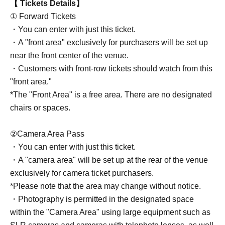
【 Tickets Details】
① Forward Tickets
・You can enter with just this ticket.
・A "front area" exclusively for purchasers will be set up
near the front center of the venue.
・Customers with front-row tickets should watch from this
"front area."
*The "Front Area" is a free area. There are no designated
chairs or spaces.
②Camera Area Pass
・You can enter with just this ticket.
・A "camera area" will be set up at the rear of the venue
exclusively for camera ticket purchasers.
*Please note that the area may change without notice.
・Photography is permitted in the designated space
within the "Camera Area" using large equipment such as