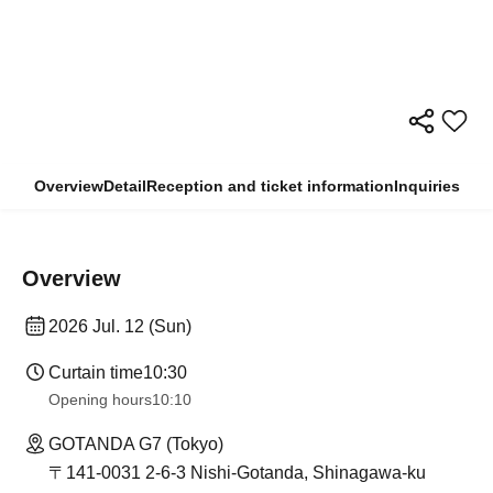
Overview
Detail
Reception and ticket information
Inquiries
Overview
2026 Jul. 12 (Sun)
Curtain time
10:30
Opening hours
10:10
GOTANDA G7 (Tokyo)
〒141-0031 2-6-3 Nishi-Gotanda, Shinagawa-ku