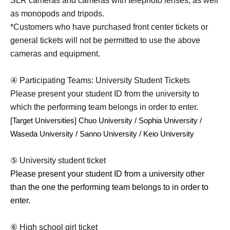
SLR cameras and cameras with telephoto lenses, as well
as monopods and tripods.
*Customers who have purchased front center tickets or
general tickets will not be permitted to use the above
cameras and equipment.
④ Participating Teams: University Student Tickets
Please present your student ID from the university to
which the performing team belongs in order to enter.
[Target Universities] Chuo University / Sophia University / 
Waseda University / Sanno University / Keio University
⑤ University student ticket
Please present your student ID from a university other
than the one the performing team belongs to in order to
enter.
⑥ High school girl ticket