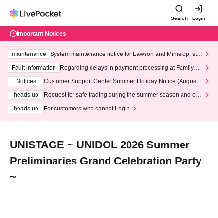
Search
Login
Important Notices
maintenance
System maintenance notice for Lawson and Ministop, star
ting at 3:00 AM on Wednesday (Wed)
Fault information
Regarding delays in payment processing at FamilyMa
rt stores
Notices
Customer Support Center Summer Holiday Notice (August 1
3th - August 14th, 2026)
heads up
Request for safe trading during the summer season and our
response to recent violations of terms and conditions.
heads up
For customers who cannot Login
UNISTAGE ~ UNIDOL 2026 Summer
Preliminaries Grand Celebration Party
~