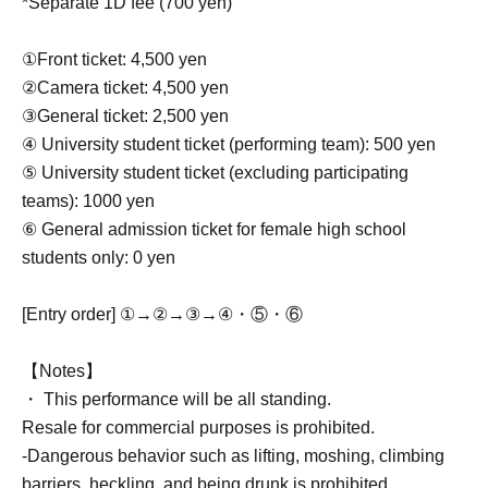
*Separate 1D fee (700 yen)
①Front ticket: 4,500 yen
②Camera ticket: 4,500 yen
③General ticket: 2,500 yen
④ University student ticket (performing team): 500 yen
⑤ University student ticket (excluding participating
teams): 1000 yen
⑥ General admission ticket for female high school
students only: 0 yen
[Entry order] ①→②→③→④・⑤・⑥
【Notes】
・ This performance will be all standing.
Resale for commercial purposes is prohibited.
-Dangerous behavior such as lifting, moshing, climbing
barriers, heckling, and being drunk is prohibited.