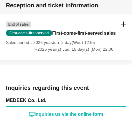
Reception and ticket information
End of sales
First-come-first-served sales
First-come-first-served
Sales period
2026 yearJun. 3 day(Wed) 12:55
〜2026 year(s) Jun. 15 day(s) (Mon) 22:00
Inquiries regarding this event
MEDEEK Co., Ltd.
Inquiries us via the online form