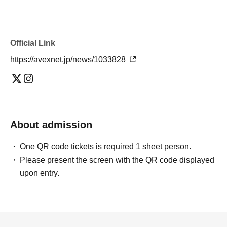
Official Link
https://avexnet.jp/news/1033828
About admission
One QR code tickets is required 1 sheet person.
Please present the screen with the QR code displayed
upon entry.