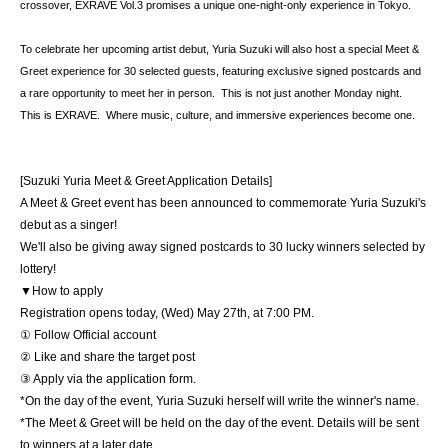
crossover, EXRAVE Vol.3 promises a unique one-night-only experience in Tokyo.  
To celebrate her upcoming artist debut, Yuria Suzuki will also host a special Meet & 
Greet experience for 30 selected guests, featuring exclusive signed postcards and 
a rare opportunity to meet her in person.  This is not just another Monday night.  
This is EXRAVE.  Where music, culture, and immersive experiences become one.
[Suzuki Yuria Meet & Greet Application Details]
A Meet & Greet event has been announced to commemorate Yuria Suzuki's 
debut as a singer!
We'll also be giving away signed postcards to 30 lucky winners selected by 
lottery!
▼How to apply
Registration opens today, (Wed) May 27th, at 7:00 PM.
① Follow Official account
② Like and share the target post
③ Apply via the application form.
*On the day of the event, Yuria Suzuki herself will write the winner's name.
*The Meet & Greet will be held on the day of the event. Details will be sent 
to winners at a later date.