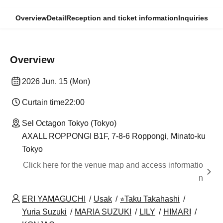
Overview
Detail
Reception and ticket information
Inquiries
Overview
2026 Jun. 15 (Mon)
Curtain time
22:00
Sel Octagon Tokyo (Tokyo)
AXALL ROPPONGI B1F, 7-8-6 Roppongi, Minato-ku
Tokyo
Click here for the venue map and access informatio
n
ERI YAMAGUCHI
Usak
⭐︎Taku Takahashi
Yuria Suzuki
MARIA SUZUKI
LILY
HIMARI