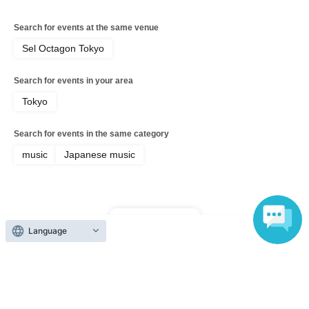
Search for events at the same venue
Sel Octagon Tokyo
Search for events in your area
Tokyo
Search for events in the same category
music
Japanese music
Top of page
Language
top
EXRAVE Vol. 3 - Special Project -