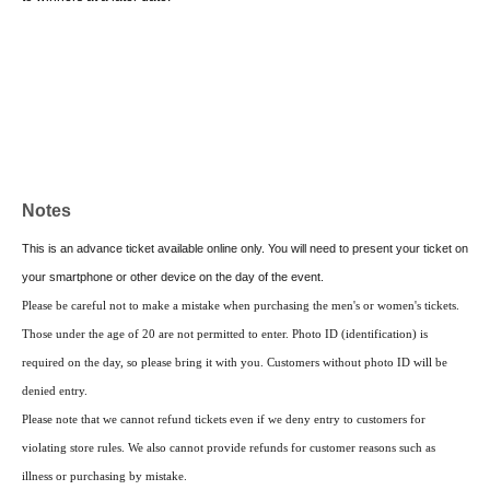
Notes
This is an advance ticket available online only. You will need to present your ticket on
your smartphone or other device on the day of the event.
Please be careful not to make a mistake when purchasing the men's or women's tickets.
Those under the age of 20 are not permitted to enter. Photo ID (identification) is
required on the day, so please bring it with you. Customers without photo ID will be
denied entry.
Please note that we cannot refund tickets even if we deny entry to customers for
violating store rules. We also cannot provide refunds for customer reasons such as
illness or purchasing by mistake.