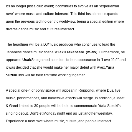
It's no longer just a club event; it continues to evolve as an "experiential 
rave" where music and culture intersect. This third installment expands 
upon the previous techno-centric worldview, being a special edition where 
diverse dance music and cultures intersect.
The headliner will be a DJ/music producer who continues to lead the 
Japanese dance music scene.
☆Taku Takahashi（m-flo）
Furthermore, he 
appeared.
Usak
She gained attention for her appearance in "Love Jōtō" and 
it was decided that she would make her major debut with Avex.
Yuria 
Suzuki
This will be their first time working together.
A special one-night-only space will appear in Roppongi, where DJs, live 
music, performances, and immersive effects will merge. In addition, a Meet 
& Greet limited to 30 people will be held to commemorate Yuria Suzuki's 
singing debut. Don't let Monday night end as just another weekday. 
Experience a new rave where music, culture, and people intersect.