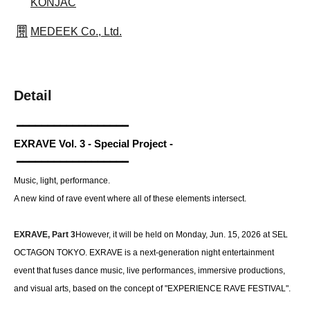
KONJAC
MEDEEK Co., Ltd.
Detail
 ━━━━━━━━━━━━━━━━━━  
EXRAVE Vol. 3 - Special Project -
 ━━━━━━━━━━━━━━━━━━  
Music, light, performance.
A new kind of rave event where all of these elements intersect.
EXRAVE, Part 3
However, it will be held on Monday, Jun. 15, 2026 at SEL 
OCTAGON TOKYO. EXRAVE is a next-generation night entertainment 
event that fuses dance music, live performances, immersive productions, 
and visual arts, based on the concept of "EXPERIENCE RAVE FESTIVAL".