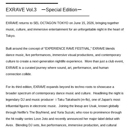
━━━━━━━━━━━━━━━━━━ 
EXRAVE Vol.3　ーSpecial Editionー 
━━━━━━━━━━━━━━━━━━  
EXRAVE returns to SEL OCTAGON TOKYO on June 15, 2026, bringing together 
music, culture, and immersive entertainment for an unforgettable night in the heart of 
Tokyo.  
Built around the concept of “EXPERIENCE RAVE FESTIVAL,” EXRAVE blends 
dance music, live performances, immersive visual productions, and contemporary 
culture to create a next-generation nightlife experience.  More than just a club event, 
EXRAVE is a curated journey where sound, art, performance, and human 
connection collide.  
For its third edition, EXRAVE expands beyond its techno roots to showcase a 
broader spectrum of contemporary dance music and culture.  Headlining the night is 
legendary DJ and music producer ☆Taku Takahashi (m-flo), one of Japan's most 
influential figures in electronic music.  Joining the lineup are Usak, known globally 
through Netflix's The Boyfriend, and Yuria Suzuki, who rose to prominence through 
the hit reality series Love Joto and recently announced her major-label debut with 
Avex.  Blending DJ sets, live performances, immersive production, and cultural 