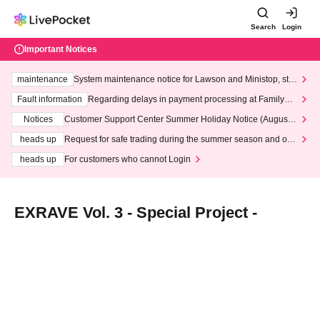
Search
Login
Important Notices
maintenance
System maintenance notice for Lawson and Ministop, star
ting at 3:00 AM on Wednesday (Wed)
Fault information
Regarding delays in payment processing at FamilyMa
rt stores
Notices
Customer Support Center Summer Holiday Notice (August 1
3th - August 14th, 2026)
heads up
Request for safe trading during the summer season and our
response to recent violations of terms and conditions.
heads up
For customers who cannot Login
EXRAVE Vol. 3 - Special Project -