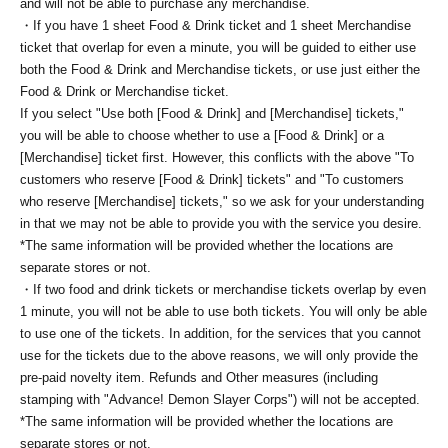
and will not be able to purchase any merchandise.
・If you have 1 sheet Food & Drink ticket and 1 sheet Merchandise
ticket that overlap for even a minute, you will be guided to either use
both the Food & Drink and Merchandise tickets, or use just either the
Food & Drink or Merchandise ticket.
If you select "Use both [Food & Drink] and [Merchandise] tickets,"
you will be able to choose whether to use a [Food & Drink] or a
[Merchandise] ticket first. However, this conflicts with the above "To
customers who reserve [Food & Drink] tickets" and "To customers
who reserve [Merchandise] tickets," so we ask for your understanding
in that we may not be able to provide you with the service you desire.
*The same information will be provided whether the locations are
separate stores or not.
・If two food and drink tickets or merchandise tickets overlap by even
1 minute, you will not be able to use both tickets. You will only be able
to use one of the tickets. In addition, for the services that you cannot
use for the tickets due to the above reasons, we will only provide the
pre-paid novelty item. Refunds and Other measures (including
stamping with "Advance! Demon Slayer Corps") will not be accepted.
*The same information will be provided whether the locations are
separate stores or not.