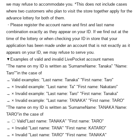
we may refuse to accommodate you. *This does not include cases
where two customers who plan to visit the store together apply for the
advance lottery for both of them.
・Please register the account name and first and last name
combination exactly as they appear on your ID. If we find out at the
time of the lottery or when checking your ID in store that your
application has been made under an account that is not exactly as it
appears on your ID, we may refuse to serve you.
▼Examples of valid and invalid LivePocket account names
"The name on my ID is written as '
Surname
Name: Tanaka" "Name:
Taro"
"in the case of
→ Valid examples: "Last name: Tanaka" "First name: Taro"
→ × Invalid example: "Last name: Ta" "First name: Nakataro"
→ × Invalid example: "Last name: Taro" "First name: Tanaka"
→ × Invalid example: "Last name: TANAKA" "First name: TARO"
"The name on my ID is written as '
Surname
Name: TANAKA Name:
TARO
"in the case of
→ 〇 Valid
"Last name: TANAKA" "First name: TARO"
→ × Invalid "Last name: TANA" "First name: KATARO"
→ × Invalid "Last name: TARO" "First name: TANAKA"