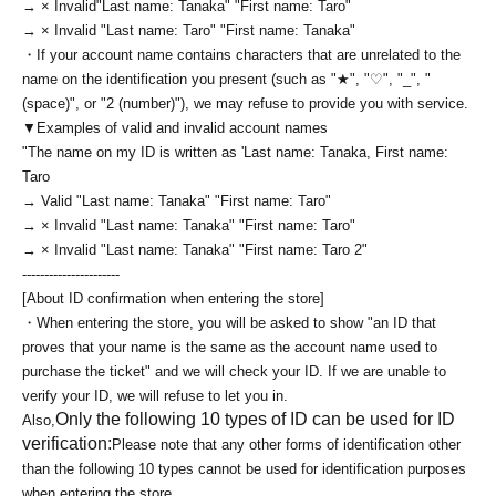
→ × Invalid
"Last name: Tanaka" "First name: Taro"
→ × Invalid "Last name: Taro" "First name: Tanaka"
・If your account name contains characters that are unrelated to the
name on the identification you present (such as "★", "♡", "_", "
(space)", or "2 (number)"), we may refuse to provide you with service.
▼Examples of valid and invalid account names
"The name on my ID is written as '
Last name: Tanaka, First name:
Taro
→ Valid "Last name: Tanaka" "First name: Taro"
→ × Invalid "Last name: Tanaka" "First name: Taro"
→ × Invalid "Last name: Tanaka" "First name: Taro 2"
----------------------
[About ID confirmation when entering the store]
・When entering the store, you will be asked to show "an ID that
proves that your name is the same as the account name used to
purchase the ticket" and we will check your ID. If we are unable to
verify your ID, we will refuse to let you in.
Only the following 10 types of ID can be used for ID
Also,
verification:
Please note that any other forms of identification other
than the following 10 types cannot be used for identification purposes
when entering the store.