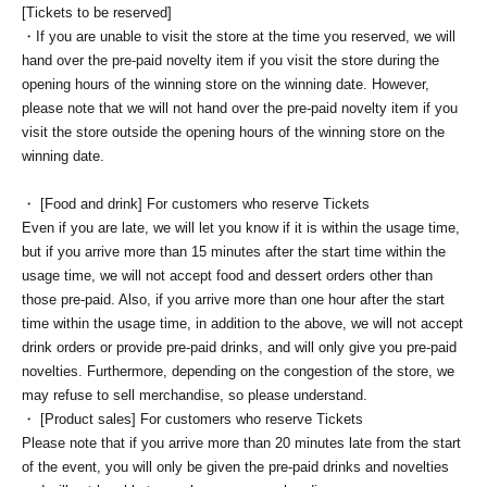
[Tickets to be reserved]
・If you are unable to visit the store at the time you reserved, we will
hand over the pre-paid novelty item if you visit the store during the
opening hours of the winning store on the winning date. However,
please note that we will not hand over the pre-paid novelty item if you
visit the store outside the opening hours of the winning store on the
winning date.
・ [Food and drink] For customers who reserve Tickets
Even if you are late, we will let you know if it is within the usage time,
but if you arrive more than 15 minutes after the start time within the
usage time, we will not accept food and dessert orders other than
those pre-paid. Also, if you arrive more than one hour after the start
time within the usage time, in addition to the above, we will not accept
drink orders or provide pre-paid drinks, and will only give you pre-paid
novelties. Furthermore, depending on the congestion of the store, we
may refuse to sell merchandise, so please understand.
・ [Product sales] For customers who reserve Tickets
Please note that if you arrive more than 20 minutes late from the start
of the event, you will only be given the pre-paid drinks and novelties