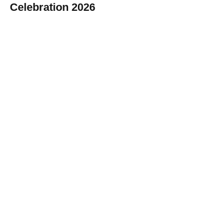
Celebration 2026