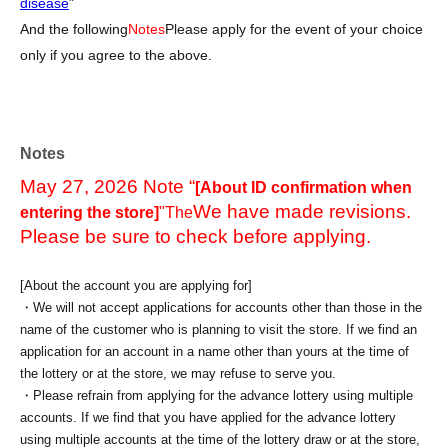
disease
"
And the following
Notes
Please apply for the event of your choice
only if you agree to the above.
Notes
May 27, 2026 Note “
[About ID confirmation when
We have made revisions.
entering the store]
"The
Please be sure to check before applying.
[About the account you are applying for]
・We will not accept applications for accounts other than those in the
name of the customer who is planning to visit the store. If we find an
application for an account in a name other than yours at the time of
the lottery or at the store, we may refuse to serve you.
・Please refrain from applying for the advance lottery using multiple
accounts. If we find that you have applied for the advance lottery
using multiple accounts at the time of the lottery draw or at the store,