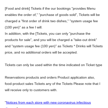
[Food and drink] Tickets if the our bookings "provides Menu
enables the order of," "purchase of goods sold", Tickets will be
charged a "first order of drink two dishes," "system usage fee
(100 yen)" as a fee I will.
In addition, with the [Tickets, you can only "purchase the
products for sale", and you will be charged a "take-out drink"
and "system usage fee (100 yen)" as Tickets * Drinks will Tickets
price, and no additional orders will be accepted.
Tickets can only be used within the time indicated on Ticket type
Reservations products and orders Product application also,
food-product sales Tickets any of the Tickets Please note that I
will receive only to customers with.
"
Notices from each store with new coronavirus infectious