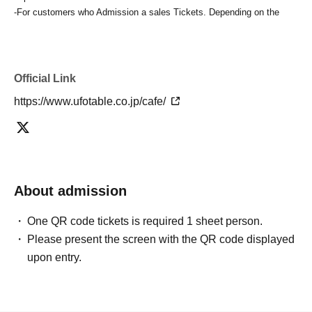
-For customers who Admission a sales Tickets. Depending on the
store congestion, you may have to wait longer than the scheduled
time. Please note.
・If you have reserved a table for two people, but only one person
shows up on the day, we will not provide the food or novelty items for
Official Link
the person who cannot attend. We will also not refund the price or
https://www.ufotable.co.jp/cafe/
provide Other support for the person who cannot attend.
・ Applications are limited to one lottery food ticket, lottery product
sales ticket, first-come-first-served food and drink ticket, and first-time
clothing sales ticket each day.
・ If the same customer Day using multiple accounts, we will refuse
to enter the store from the second time onward.
About admission
In addition, if you cannot enter the store due to the above reasons, it
will be "Cancel due to customer's convenience" and we will not accept
One QR code tickets is required 1 sheet person.
refunds or Other
Please present the screen with the QR code displayed
* This does not apply if you come to the store with another customer.
upon entry.
----------------------
[About handling tickets that could not be used]
・If we are unable to fulfil your request due to any of the above points
[Regarding the account you applied for], [Regarding ID verification at