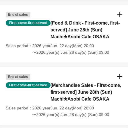
older will need a ticket. In addition, age will be verified with ID.
Parents should bring their child's ID when they visit the store.
・The Collaboration Cafe may be canceled due to announcements by
End of sales
the government or local governments. In this case, all customers who
[Food & Drink - First-come, first-
First-come-first-served
have tickets for the canceled event will be refunded.
served] June 28th (Sun)
Machi★Asobi Cafe OSAKA
Sales period
2026 yearJun. 22 day(Mon) 20:00
〜2026 year(s) Jun. 28 day(s) (Sun) 09:00
End of sales
[Merchandise Sales - First-come,
First-come-first-served
first-served] June 28th (Sun)
Machi★Asobi Cafe OSAKA
Sales period
2026 yearJun. 22 day(Mon) 20:00
〜2026 year(s) Jun. 28 day(s) (Sun) 09:00