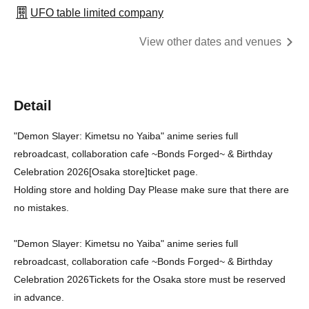
UFO table limited company
View other dates and venues
Detail
"Demon Slayer: Kimetsu no Yaiba" anime series full
rebroadcast, collaboration cafe ~Bonds Forged~ & Birthday
Celebration 2026
[Osaka store]
ticket page.
Holding store and holding Day Please make sure that there are
no mistakes.
"Demon Slayer: Kimetsu no Yaiba" anime series full
rebroadcast, collaboration cafe ~Bonds Forged~ & Birthday
Celebration 2026
Tickets for the Osaka store must be reserved
in advance.