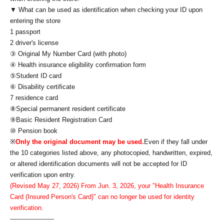
▼ What can be used as identification when checking your ID upon
entering the store
1 passport
2 driver's license
③ Original My Number Card (with photo)
④ Health insurance eligibility confirmation form
⑤Student ID card
⑥ Disability certificate
7 residence card
⑧Special permanent resident certificate
⑨Basic Resident Registration Card
⑩ Pension book
※
Only the original document may be used.
Even if they fall under
the 10 categories listed above, any photocopied, handwritten, expired,
or altered identification documents will not be accepted for ID
verification upon entry.
(Revised May 27, 2026) From Jun. 3, 2026, your "Health Insurance
Card (Insured Person's Card)" can no longer be used for identity
verification.
----------------------