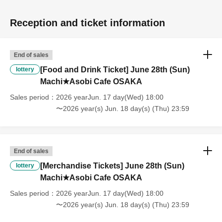
the time of entry], or [Regarding reserved tickets], this will be
considered a "cancellation due to customer's convenience" and we will
Reception and ticket information
be unable to provide refunds Other support. Please be aware of this.
----------------------
[Other]
End of sales
・Depending on how busy it is on the day, there may be purchase
[Food and Drink Ticket] June 28th (Sun)
lottery
limits on some items.
Machi★Asobi Cafe OSAKA
・ If the payment of the Tickets price cannot be confirmed, the
winning will be canceled automatically.
Sales period
2026 yearJun. 17 day(Wed) 18:00
・After payment has been made, cancellations, refunds, and transfers
〜2026 year(s) Jun. 18 day(s) (Thu) 23:59
will not be accepted for reasons other than "cancellation of the event,"
"unavoidable circumstances such as changes to collaboration
content," or "stopping of transportation due to weather." Please note
that we will also not accept cancellations, refunds, or transfers due to
End of sales
"illness."
[Merchandise Tickets] June 28th (Sun)
lottery
・For customers with children. Children under 6 years old (toddlers
Machi★Asobi Cafe OSAKA
and infants) do not need a ticket as long as they sit on the guardian's
lap. However, if they will be using a seat, including a stroller, a ticket
Sales period
2026 yearJun. 17 day(Wed) 18:00
is required. As the storage of strollers differs depending on the store,
〜2026 year(s) Jun. 18 day(s) (Thu) 23:59
please ask the store staff. ・Children of elementary school age or