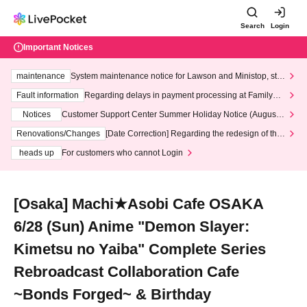
Search
Login
Important Notices
maintenance
System maintenance notice for Lawson and Ministop, star
ting at 3:00 AM on Wednesday (Wed)
Fault information
Regarding delays in payment processing at FamilyMa
rt stores
Notices
Customer Support Center Summer Holiday Notice (August 1
3th - August 14th, 2026)
Renovations/Changes
[Date Correction] Regarding the redesign of the
LivePocket website's top page
heads up
For customers who cannot Login
[Osaka] Machi★Asobi Cafe OSAKA
6/28 (Sun) Anime "Demon Slayer:
Kimetsu no Yaiba" Complete Series
Rebroadcast Collaboration Cafe
~Bonds Forged~ & Birthday