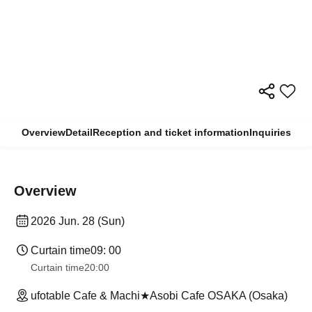
Overview
Detail
Reception and ticket information
Inquiries
Overview
2026 Jun. 28 (Sun)
Curtain time
09: 00
Curtain time
20:00
ufotable Cafe & Machi★Asobi Cafe OSAKA (Osaka)