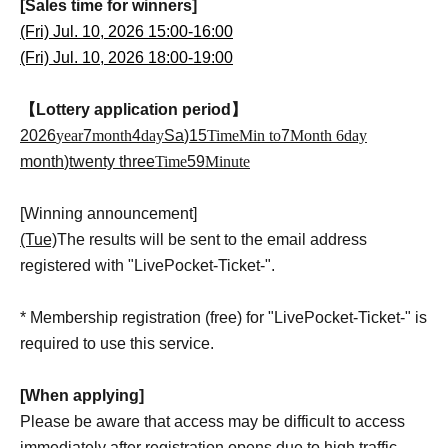
[Sales time for winners]
(Fri) Jul. 10, 2026 15:00-16:00
(Fri) Jul. 10, 2026 18:00-19:00
【Lottery application period】
2026
year
7
month
4
day
Sa
)15
Time
Min to
7
Month 6
day
month
)twenty three
Time
59
Minute
[Winning announcement]
(Tue)
The results will be sent to the email address
registered with "LivePocket-Ticket-".
* Membership registration (free) for "LivePocket-Ticket-" is
required to use this service.
[When applying]
Please be aware that access may be difficult to access
immediately after registration opens due to high traffic.