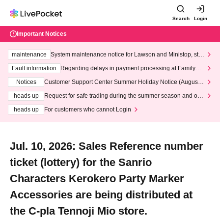
Search
Login
Important Notices
maintenance
System maintenance notice for Lawson and Ministop, star
ting at 3:00 AM on Wednesday (Wed)
Fault information
Regarding delays in payment processing at FamilyMa
rt stores
Notices
Customer Support Center Summer Holiday Notice (August 1
3th - August 14th, 2026)
heads up
Request for safe trading during the summer season and our
response to recent violations of terms and conditions.
heads up
For customers who cannot Login
Jul. 10, 2026: Sales Reference number
ticket (lottery) for the Sanrio
Characters Kerokero Party Marker
Accessories are being distributed at
the C-pla Tennoji Mio store.