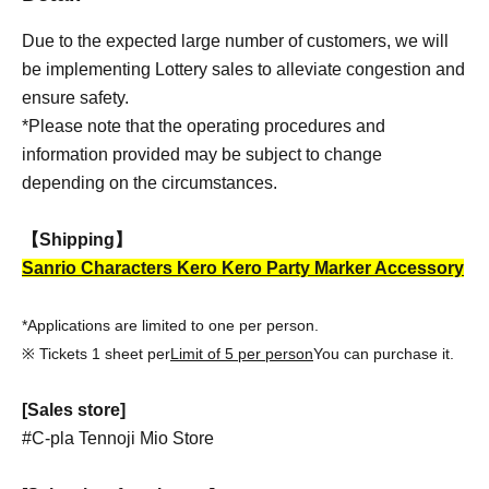
Due to the expected large number of customers, we will
be implementing Lottery sales to alleviate congestion and
ensure safety.
*Please note that the operating procedures and
information provided may be subject to change
depending on the circumstances.
【Shipping】
Sanrio Characters Kero Kero Party Marker Accessory
*Applications are limited to one per person.
※ Tickets 1 sheet per
Limit of 5 per person
You can purchase it.
[Sales store]
#C-pla Tennoji Mio Store