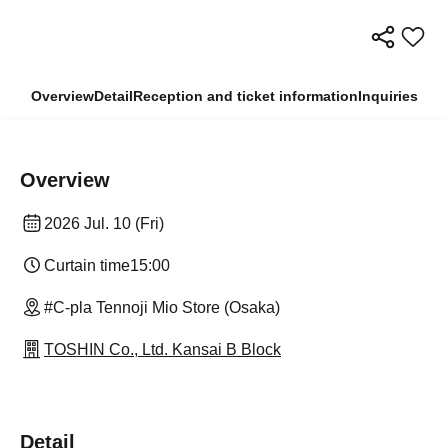
Overview
Detail
Reception and ticket information
Inquiries
Overview
2026 Jul. 10 (Fri)
Curtain time
15:00
#C-pla Tennoji Mio Store (Osaka)
TOSHIN Co., Ltd. Kansai B Block
Detail