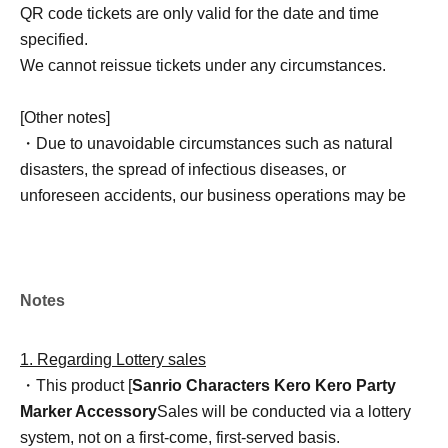
QR code tickets are only valid for the date and time
specified.
We cannot reissue tickets under any circumstances.
[Other notes]
・Due to unavoidable circumstances such as natural
disasters, the spread of infectious diseases, or
unforeseen accidents, our business operations may be
changed or canceled. In such cases, the relevant QR
code tickets will become invalid, and we will not be able
to offer alternative dates.
Please note that we cannot reimburse you for
Notes
transportation, accommodation, or other expenses
incurred in attending the event.
1. Regarding Lottery sales
・This product [
Sanrio Characters Kero Kero Party
Marker Accessory
Sales will be conducted via a lottery
system, not on a first-come, first-served basis.