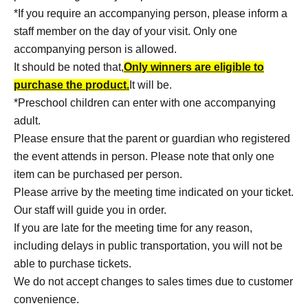
*If you require an accompanying person, please inform a
staff member on the day of your visit. Only one
accompanying person is allowed.
It should be noted that,
Only winners are eligible to
purchase the product.
It will be.
*Preschool children can enter with one accompanying
adult.
Please ensure that the parent or guardian who registered
the event attends in person. Please note that only one
item can be purchased per person.
Please arrive by the meeting time indicated on your ticket.
Our staff will guide you in order.
If you are late for the meeting time for any reason,
including delays in public transportation, you will not be
able to purchase tickets.
We do not accept changes to sales times due to customer
convenience.