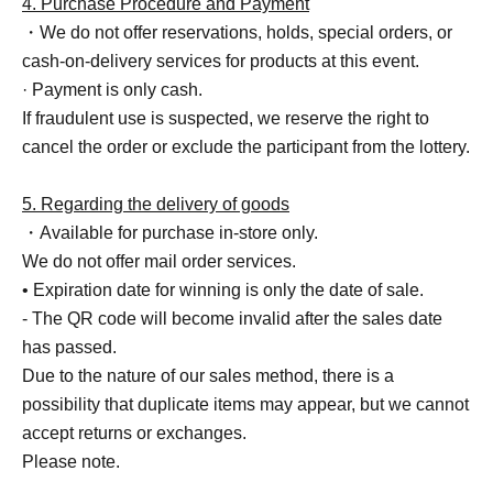
4. Purchase Procedure and Payment
・We do not offer reservations, holds, special orders, or
cash-on-delivery services for products at this event.
· Payment is only cash.
If fraudulent use is suspected, we reserve the right to
cancel the order or exclude the participant from the lottery.
5. Regarding the delivery of goods
・Available for purchase in-store only.
We do not offer mail order services.
• Expiration date for winning is only the date of sale.
- The QR code will become invalid after the sales date
has passed.
Due to the nature of our sales method, there is a
possibility that duplicate items may appear, but we cannot
accept returns or exchanges.
Please note.