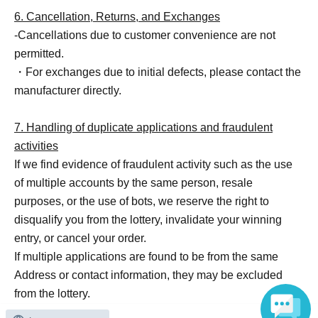
6. Cancellation, Returns, and Exchanges
-Cancellations due to customer convenience are not
permitted.
・For exchanges due to initial defects, please contact the
manufacturer directly.
7. Handling of duplicate applications and fraudulent
activities
If we find evidence of fraudulent activity such as the use
of multiple accounts by the same person, resale
purposes, or the use of bots, we reserve the right to
disqualify you from the lottery, invalidate your winning
entry, or cancel your order.
If multiple applications are found to be from the same
Address or contact information, they may be excluded
from the lottery.