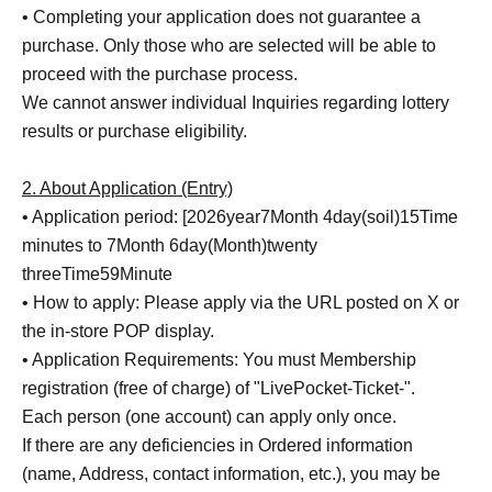
• Completing your application does not guarantee a
purchase. Only those who are selected will be able to
proceed with the purchase process.
We cannot answer individual Inquiries regarding lottery
results or purchase eligibility.
2. About Application (Entry)
• Application period: [
2026
year
7
Month 4
day
(soil
)15
Time
minutes to 7
Month 6
day
(Month
)twenty
three
Time
59
Minute
• How to apply: Please apply via the URL posted on X or
the in-store POP display.
• Application Requirements: You must Membership
registration (free of charge) of "LivePocket-Ticket-".
Each person (one account) can apply only once.
If there are any deficiencies in Ordered information
(name, Address, contact information, etc.), you may be