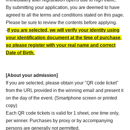
By submitting your application, you are deemed to have
agreed to all the terms and conditions stated on this page.
Please be sure to review the contents before applying.
-
If you are selected, we will verify your identity using
your identification document at the time of purchase,
so please register with your real name and correct
Date of Birth.
[About your admission]
If you are selected, please obtain your "QR code ticket"
from the URL provided in the winning email and present it
on the day of the event. (Smartphone screen or printed
copy)
Each QR code tickets is valid for 1 sheet, one time only,
per winner. Purchases by proxy or by accompanying
persons are generally not permitted.