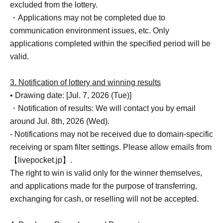
excluded from the lottery.
・Applications may not be completed due to
communication environment issues, etc. Only
applications completed within the specified period will be
valid.
3. Notification of lottery and winning results
• Drawing date: [Jul. 7, 2026 (Tue)]
・Notification of results: We will contact you by email
around Jul. 8th, 2026 (Wed).
- Notifications may not be received due to domain-specific
receiving or spam filter settings. Please allow emails from
【livepocket.jp】.
The right to win is valid only for the winner themselves,
and applications made for the purpose of transferring,
exchanging for cash, or reselling will not be accepted.