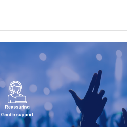
Reassuring
Gentle support