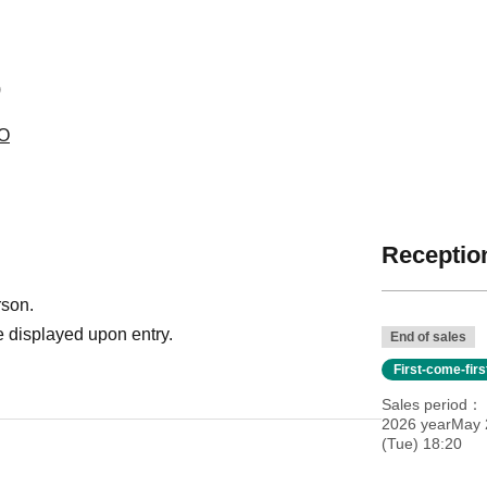
)
RO
Reception
rson.
 displayed upon entry.
End of sales
First-come-fir
Sales period
2026 yearMay 2
(Tue) 18:20