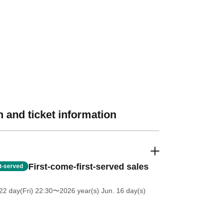
 and ticket information
First-come-first-served sales
st-served
2 day(Fri) 22:30
〜2026 year(s) Jun. 16 day(s)