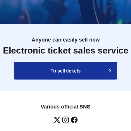
Anyone can easily sell now
Electronic ticket sales service
To sell tickets
Various official SNS