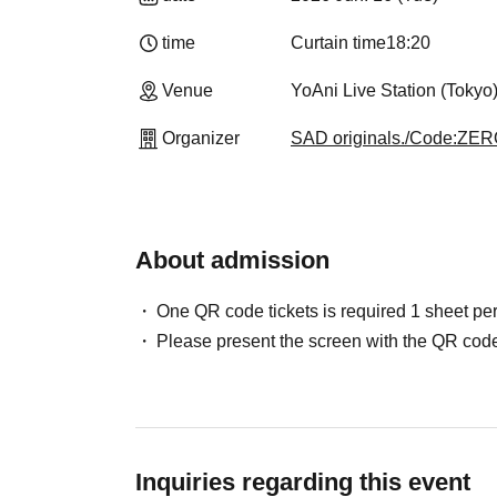
time
Curtain time
18:20
Venue
YoAni Live Station (Tokyo
Organizer
SAD originals./Code:ZE
About admission
One QR code tickets is required 1 sheet pe
Please present the screen with the QR code
Inquiries regarding this event