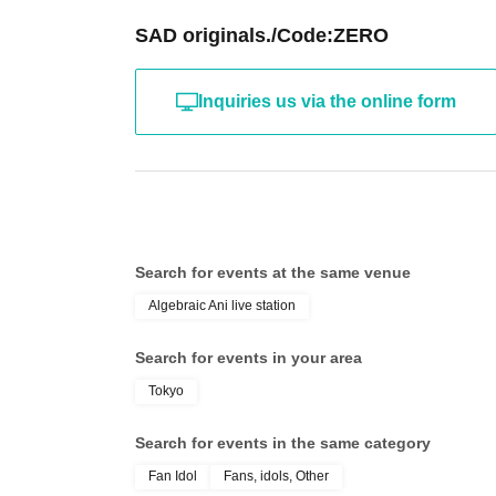
SAD originals./Code:ZERO
Inquiries us via the online form
Search for events at the same venue
Algebraic Ani live station
Search for events in your area
Tokyo
Search for events in the same category
Fan Idol
Fans, idols, Other