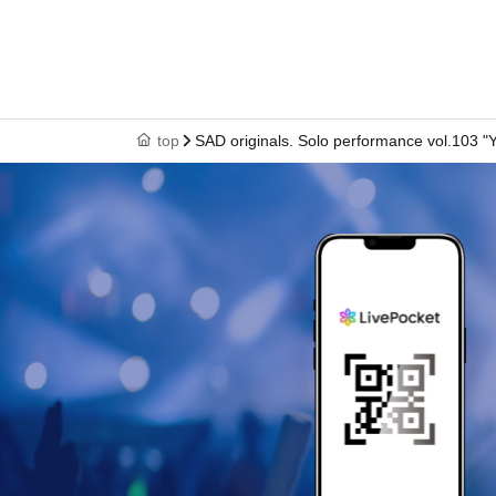
top
SAD originals. Solo performance vol.103 "Y