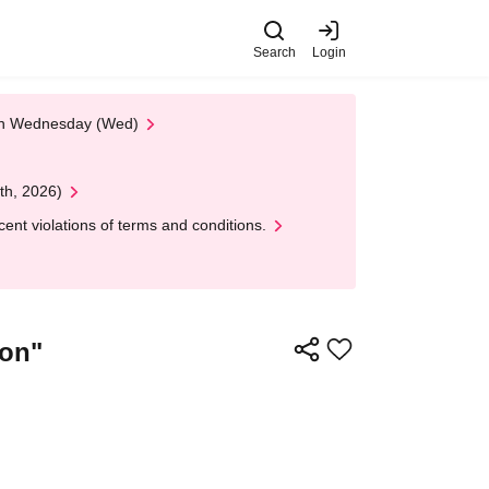
Search
Login
 on Wednesday (Wed)
th, 2026)
nt violations of terms and conditions.
ion"