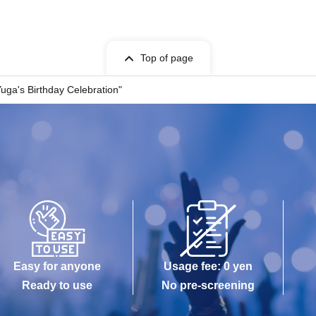
Top of page
uga's Birthday Celebration"
Easy for anyone
Usage fee: 0 yen
Ready to use
No pre-screening