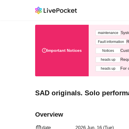
Syst
maintenance
R
Fault information
Important Notices
Cust
Notices
Requ
heads up
For 
heads up
SAD originals. Solo perform
Overview
date
2026 Jun. 16 (Tue)