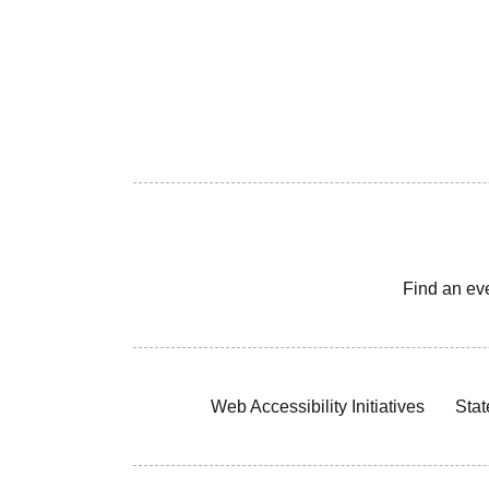
Find an ev
Web Accessibility Initiatives
Stat