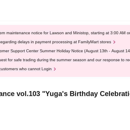
em maintenance notice for Lawson and Ministop, starting at 3:00 AM
egarding delays in payment processing at FamilyMart stores
omer Support Center Summer Holiday Notice (August 13th - August 14
est for safe trading during the summer season and our response to rece
customers who cannot Login
ance vol.103 "Yuga's Birthday Celebrat