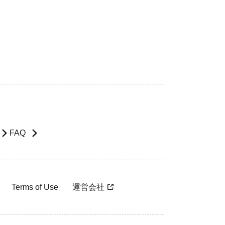
FAQ
Terms of Use
運営会社