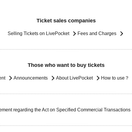
Ticket sales companies
Selling Tickets on LivePocket
Fees and Charges
Those who want to buy tickets
ent
Announcements
About LivePocket
How to use？
ement regarding the Act on Specified Commercial Transactions