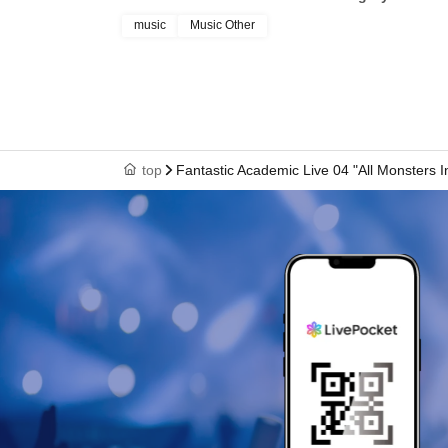
music
Music Other
top
Fantastic Academic Live 04 "All Monsters I