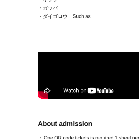
・ガッパ
・ダイゴロウ
Such as
About admission
One QR code tickets is required 1 sheet pe