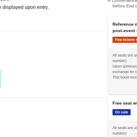
Convenience 
before End o
 displayed upon entry.
Reference n
post-event 
Few tickets 
All seats are u
number)
Upon admission
exchange for c
This ticket inc
performance (s
Free seat w
On sale
All seats are u
number)