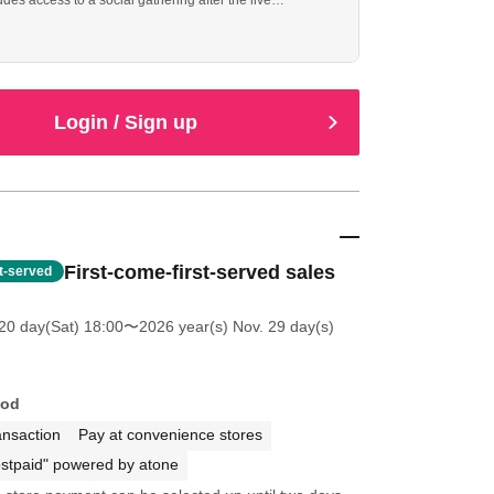
ludes access to a social gathering after the live
cheduled from 16:30 to 18:00).
Login / Sign up
First-come-first-served sales
st-served
20 day(Sat) 18:00
〜2026 year(s) Nov. 29 day(s)
hod
ansaction
Pay at convenience stores
stpaid" powered by atone