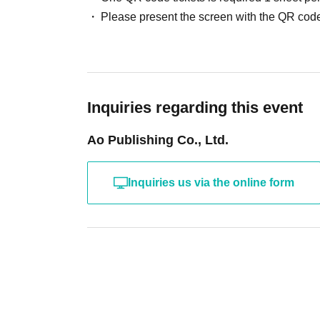
Please present the screen with the QR code
Inquiries regarding this event
Ao Publishing Co., Ltd.
Inquiries us via the online form