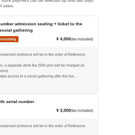
store payment can be selected up until two days
f sales.
umber admission seating + ticket to the
social gathering
¥ 4,000
remaining
(tax included)
nreserved (entrance will be in the order of Reference
, a separate drink fee (500 yen) will be charged (in
oins)
ludes access to a social gathering after the live
cheduled from 16:30 to 18:00).
ith serial number
¥ 3,000
(tax included)
nreserved (entrance will be in the order of Reference