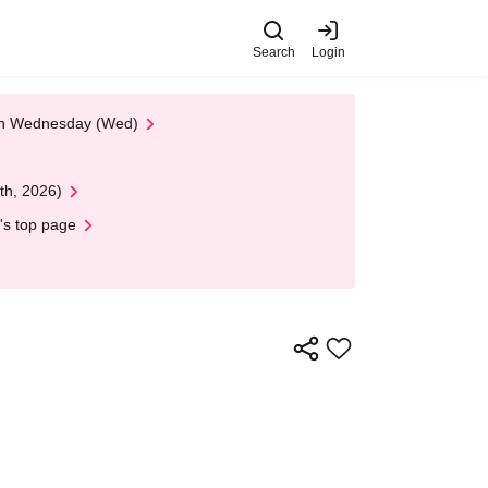
Search
Login
 on Wednesday (Wed)
th, 2026)
's top page