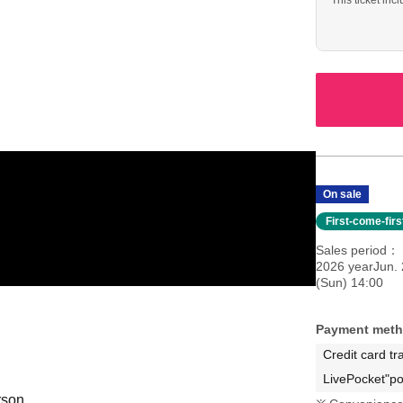
This ticket inc
performance (s
On sale
First-come-fir
Sales period
2026 yearJun. 
(Sun) 14:00
Payment met
Credit card tr
LivePocket"po
rson.