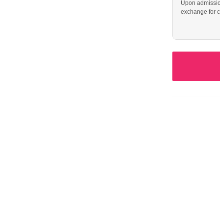
Upon admission
exchange for c