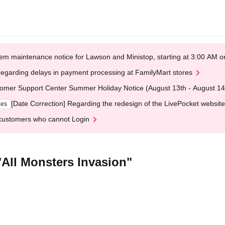
em maintenance notice for Lawson and Ministop, starting at 3:00 AM
egarding delays in payment processing at FamilyMart stores
omer Support Center Summer Holiday Notice (August 13th - August 14
[Date Correction] Regarding the redesign of the LivePocket website
ges
customers who cannot Login
"All Monsters Invasion"