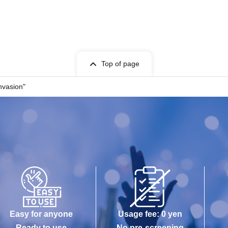
Top of page
nvasion"
Easy for anyone
Usage fee: 0 yen
Ready to use
No pre-screening