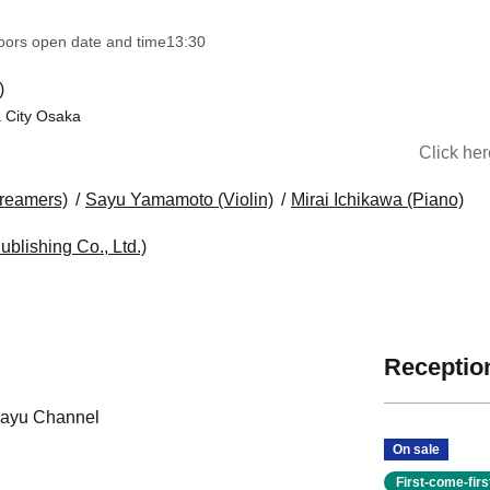
oors open date and time
13:30​ ​ ​ ​​ ​​ ​​ ​​ ​​ ​​ ​​ ​​ ​​ ​​ ​​ ​​ ​​ ​​ ​​ ​​ ​​ ​​ ​​ ​​ ​​ ​​ ​​ ​​ ​​ ​​ ​​ ​​ ​​ ​​ ​​ ​​ ​​ ​​ ​​ ​​ ​​ ​​ ​​ ​​ ​​ ​​ ​​ ​​ ​​ ​​ ​​ ​​ ​​ ​​ ​​ ​
)
 City Osaka
Click he
Dreamers)
Sayu Yamamoto (Violin)
Mirai Ichikawa (Piano)
ublishing Co., Ltd.)
Reception
Sayu Channel
On sale
First-come-fir