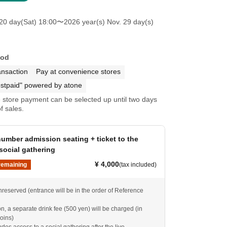
20 day(Sat) 18:00
〜2026 year(s) Nov. 29 day(s)
hod
ansaction
Pay at convenience stores
stpaid" powered by atone
store payment can be selected up until two days
f sales.
umber admission seating + ticket to the
social gathering
¥ 4,000
remaining
(tax included)
nreserved (entrance will be in the order of Reference
, a separate drink fee (500 yen) will be charged (in
oins)