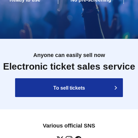
Anyone can easily sell now
Electronic ticket sales service
To sell tickets
Various official SNS