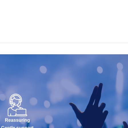
Reassuring
Gentle support