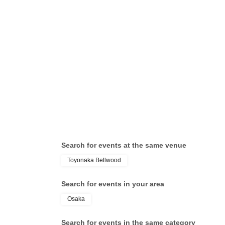
Search for events at the same venue
Toyonaka Bellwood
Search for events in your area
Osaka
Search for events in the same category