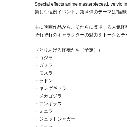
Special effects anime masterpieces
,
Live viol
楽しむ恒例イベント、第４弾のテーマは”怪獣
主に映画作品から、それらに登場する人気怪
それぞれのキャラクターの魅力をトークとテ
（とりあげる怪獣たち（予定））
・ゴジラ
・ガメラ
・モスラ
・ラドン
・キングギドラ
・メカゴジラ
・アンギラス
・ミニラ
・ジェットジャガー
・ギララ