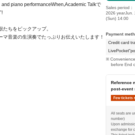
in and piano performance
When,
Academic Talk
で
Sales period
"!
2026 yearJun. 
(Sun) 14:00
獣たちをピックアップ。
Payment met
ーマ音楽の生演奏でたっぷりお伝えいたします！
Credit card tr
LivePocket"po
Convenience 
before End o
Reference n
post-event 
Few tickets 
All seats are u
number)
Upon admission
exchange for c