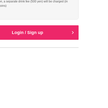
, a separate drink fee (500 yen) will be charged (in
oins)
Login / Sign up