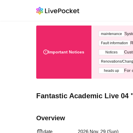
Syst
maintenance
R
Fault information
Important Notices
Cust
Notices
Renovations/Chan
For 
heads up
Fantastic Academic Live 04 
Overview
date
2026 Nov. 29 (Sun)