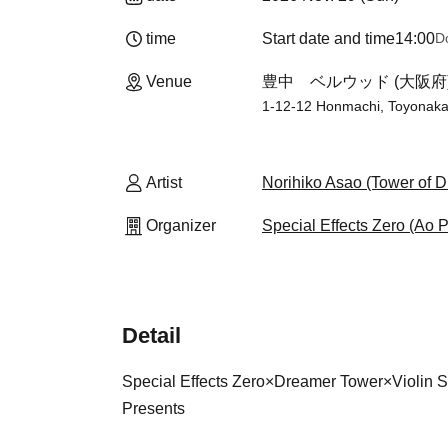
time
Start date and time
14:00
D
Venue
豊中 ベルウッド (大阪府
1-12-12 Honmachi, Toyonaka
Artist
Norihiko Asao (Tower of 
Organizer
Special Effects Zero (Ao P
Detail
Special Effects Zero
×
Dreamer Tower
×
Violin 
Presents