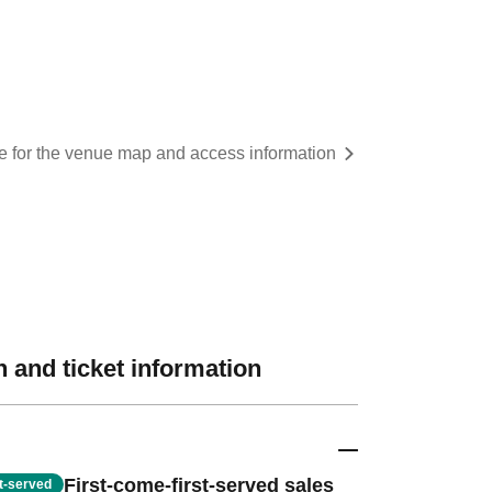
re for the venue map and access information
 and ticket information
First-come-first-served sales
st-served