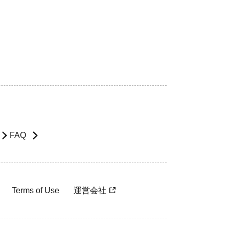
FAQ
Terms of Use
運営会社