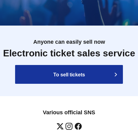
Anyone can easily sell now
Electronic ticket sales service
To sell tickets
Various official SNS