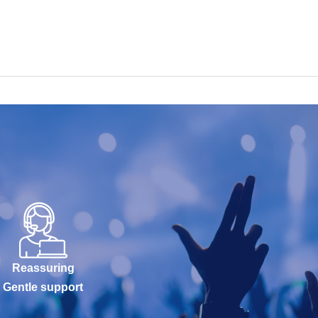
Reassuring
Gentle support