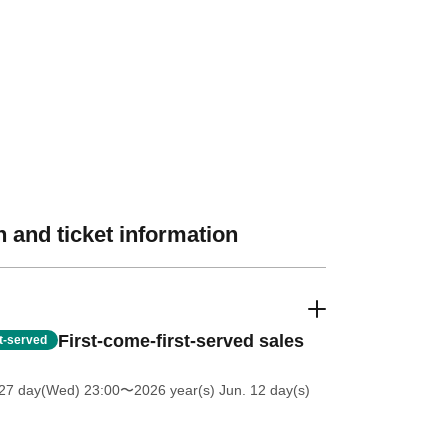
 and ticket information
First-come-first-served sales
st-served
27 day(Wed) 23:00
〜2026 year(s) Jun. 12 day(s)