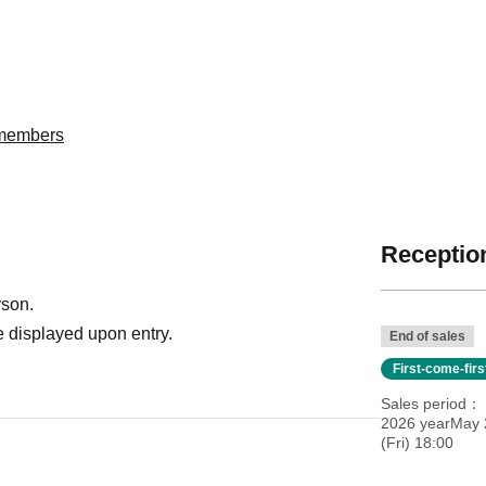
委members
Reception
rson.
 displayed upon entry.
End of sales
First-come-fir
Sales period
2026 yearMay 
(Fri) 18:00