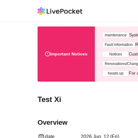
Syst
maintenance
R
Fault information
Important Notices
Cust
Notices
Renovations/Chan
For 
heads up
Test Xi
Overview
date
2026 Jun. 12 (Fri)