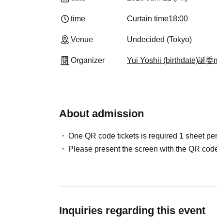
time
Curtain time
18:00
Venue
Undecided (Tokyo)
Organizer
Yui Yoshii (birthdate)誕
About admission
One QR code tickets is required 1 sheet pe
Please present the screen with the QR code
Inquiries regarding this event