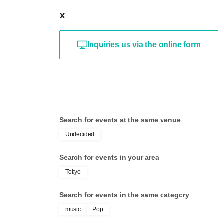
X
Inquiries us via the online form
Search for events at the same venue
Undecided
Search for events in your area
Tokyo
Search for events in the same category
music
Pop