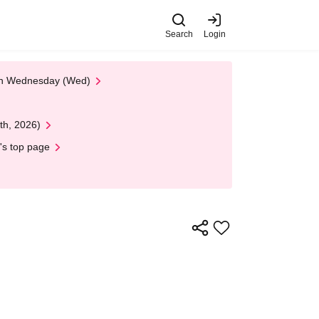
Search
Login
 on Wednesday (Wed)
th, 2026)
's top page