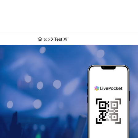
top
Test Xi