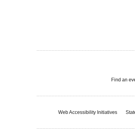
Find an ev
Web Accessibility Initiatives
Stat