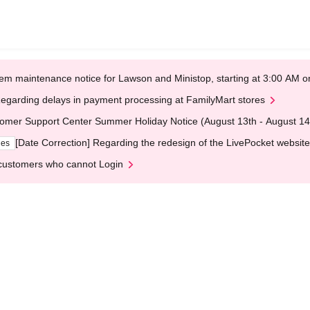
em maintenance notice for Lawson and Ministop, starting at 3:00 AM
egarding delays in payment processing at FamilyMart stores
omer Support Center Summer Holiday Notice (August 13th - August 14
[Date Correction] Regarding the redesign of the LivePocket website
ges
customers who cannot Login