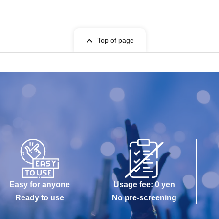
Top of page
Easy for anyone
Usage fee: 0 yen
Ready to use
No pre-screening