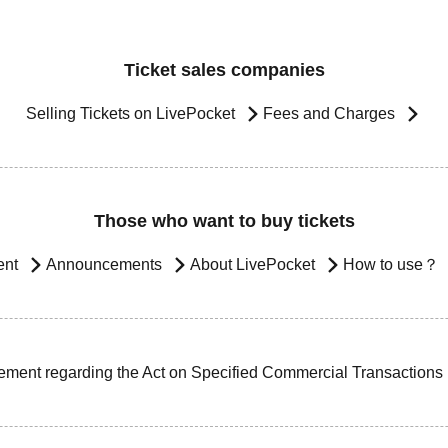
Ticket sales companies
Selling Tickets on LivePocket
Fees and Charges
Those who want to buy tickets
ent
Announcements
About LivePocket
How to use？
ement regarding the Act on Specified Commercial Transactions