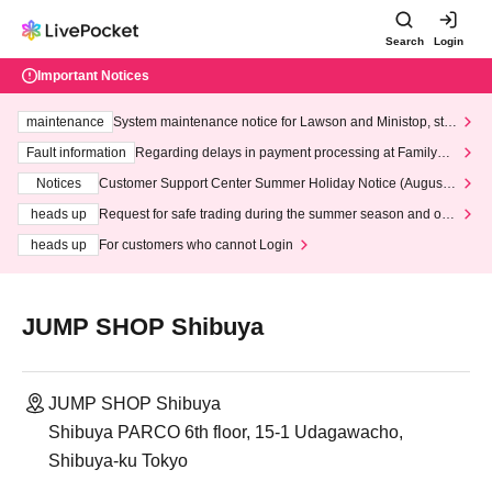
Search
Login
Important Notices
maintenance
System maintenance notice for Lawson and Ministop, star
ting at 3:00 AM on Wednesday (Wed)
Fault information
Regarding delays in payment processing at FamilyMa
rt stores
Notices
Customer Support Center Summer Holiday Notice (August 1
3th - August 14th, 2026)
heads up
Request for safe trading during the summer season and our
response to recent violations of terms and conditions.
heads up
For customers who cannot Login
JUMP SHOP Shibuya
JUMP SHOP Shibuya
Shibuya PARCO 6th floor, 15-1 Udagawacho,
Shibuya-ku Tokyo