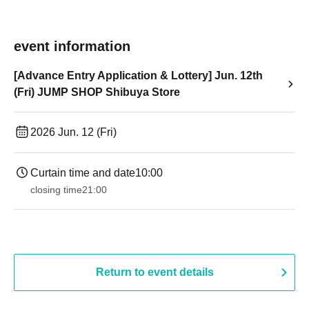
event information
[Advance Entry Application & Lottery] Jun. 12th
(Fri) JUMP SHOP Shibuya Store
2026 Jun. 12 (Fri)
Curtain time and date
10:00
closing time
21:00
Return to event details