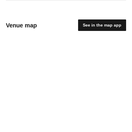
Venue map
See in the map app