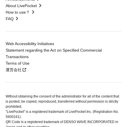
About LivePocket
How to use？
FAQ
Web Accessibility Initiatives
Statement regarding the Act on Specified Commercial
Transactions
Terms of Use
運営会社
Without obtaining the consent of the administrator for all of the content that
is posted, be copied, reproduced, transferred without permission is strictly
prohibited.
"LivePocket" is a registered trademark of LivePocket Inc. (Registration No.
5600161).
QR Code is a registered trademark of DENSO WAVE INCORPORATED in