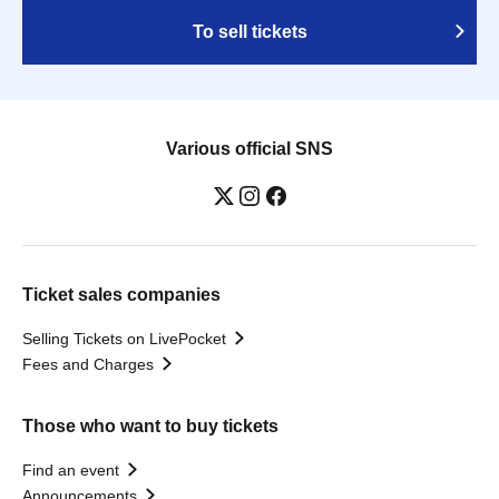
To sell tickets
Various official SNS
Ticket sales companies
Selling Tickets on LivePocket
Fees and Charges
Those who want to buy tickets
Find an event
Announcements