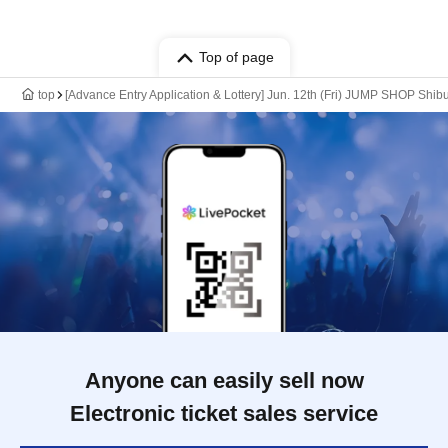
Top of page
top
[Advance Entry Application & Lottery] Jun. 12th (Fri) JUMP SHOP Shib
Anyone can easily sell now
Electronic ticket sales service