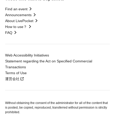
Find an event
Announcements
About LivePocket
How to use？
FAQ
Web Accessibility Initiatives
Statement regarding the Act on Specified Commercial
Transactions
Terms of Use
運営会社
Without obtaining the consent of the administrator for all of the content that
is posted, be copied, reproduced, transferred without permission is strictly
prohibited.