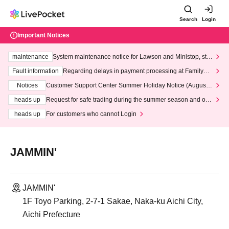
Search
Login
Important Notices
maintenance
System maintenance notice for Lawson and Ministop, star
ting at 3:00 AM on Wednesday (Wed)
Fault information
Regarding delays in payment processing at FamilyMa
rt stores
Notices
Customer Support Center Summer Holiday Notice (August 1
3th - August 14th, 2026)
heads up
Request for safe trading during the summer season and our
response to recent violations of terms and conditions.
heads up
For customers who cannot Login
JAMMIN'
JAMMIN'
1F Toyo Parking, 2-7-1 Sakae, Naka-ku Aichi City,
Aichi Prefecture