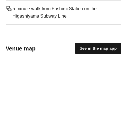
5-minute walk from Fushimi Station on the
Higashiyama Subway Line
Venue map
See in the map app