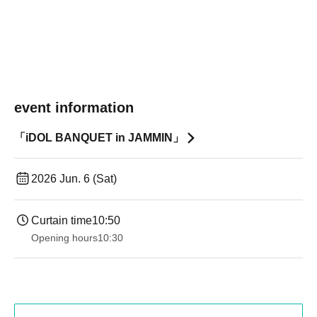
event information
「iDOL BANQUET in JAMMIN」
2026 Jun. 6 (Sat)
Curtain time
10:50
Opening hours
10:30