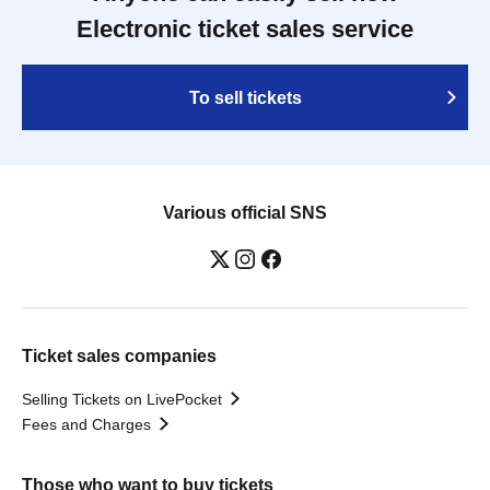
Electronic ticket sales service
To sell tickets
Various official SNS
Ticket sales companies
Selling Tickets on LivePocket
Fees and Charges
Those who want to buy tickets