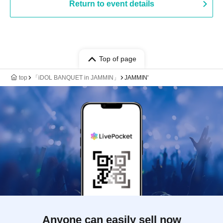
Return to event details
Top of page
top
「iDOL BANQUET in JAMMIN」
JAMMIN'
Anyone can easily sell now