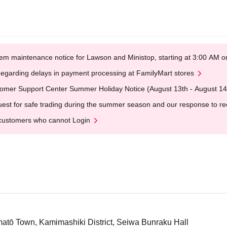
em maintenance notice for Lawson and Ministop, starting at 3:00 AM
egarding delays in payment processing at FamilyMart stores
omer Support Center Summer Holiday Notice (August 13th - August 14
est for safe trading during the summer season and our response to rece
customers who cannot Login
tō Town, Kamimashiki District, Seiwa Bunraku Hall