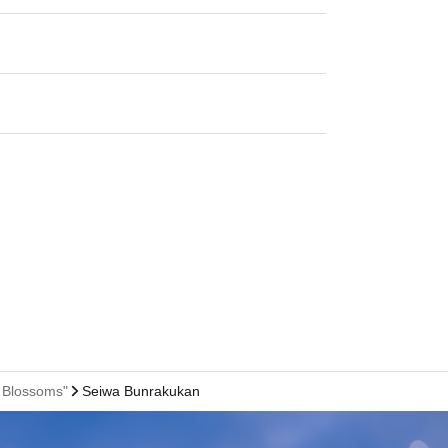
 Blossoms"
Seiwa Bunrakukan