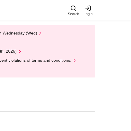
Search
Login
 on Wednesday (Wed)
th, 2026)
nt violations of terms and conditions.