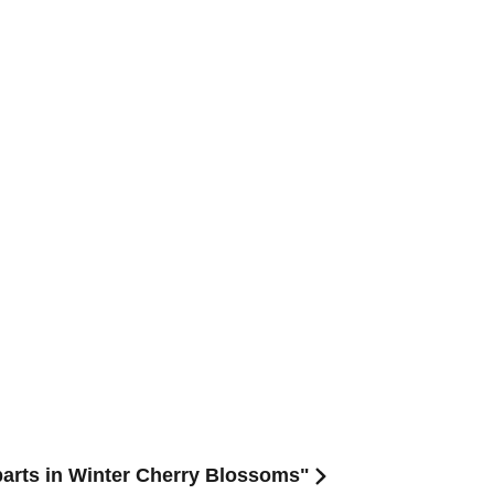
arts in Winter Cherry Blossoms"