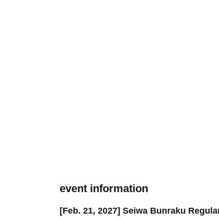
event information
[Feb. 21, 2027] Seiwa Bunraku Regul