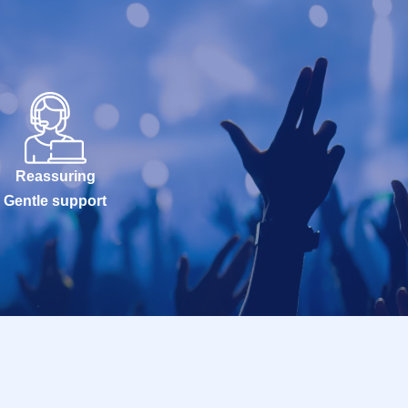
Reassuring
Gentle support