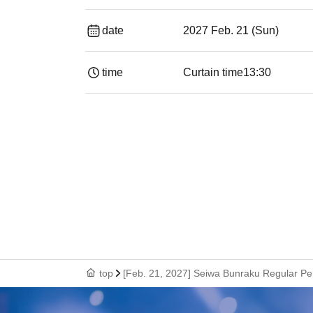
date
2027 Feb. 21 (Sun)
time
Curtain time
13:30
top
[Feb. 21, 2027] Seiwa Bunraku Regular P