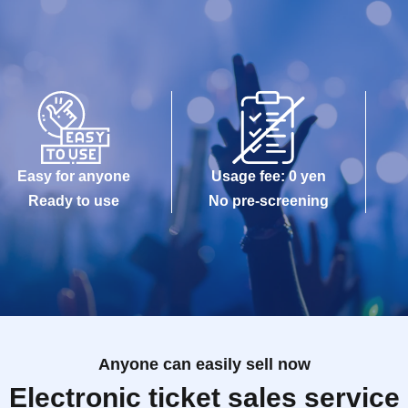
Easy for anyone
Usage fee: 0 yen
Ready to use
No pre-screening
Anyone can easily sell now
Electronic ticket sales service