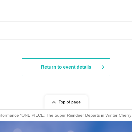
Return to event details
Top of page
erformance "ONE PIECE: The Super Reindeer Departs in Winter Cherry