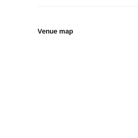
Venue map