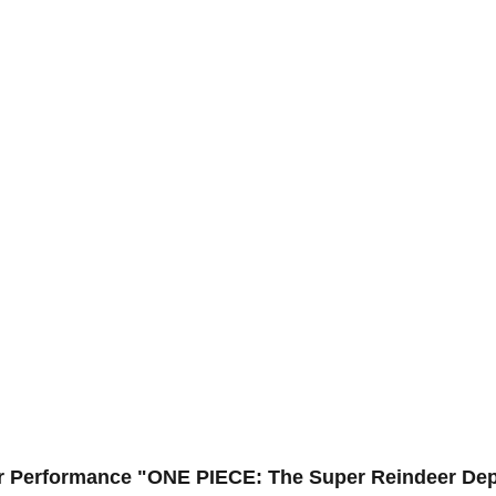
ar Performance "ONE PIECE: The Super Reindeer Dep