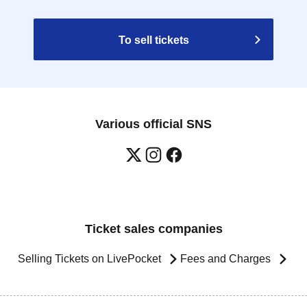
To sell tickets
Various official SNS
Ticket sales companies
Selling Tickets on LivePocket
Fees and Charges