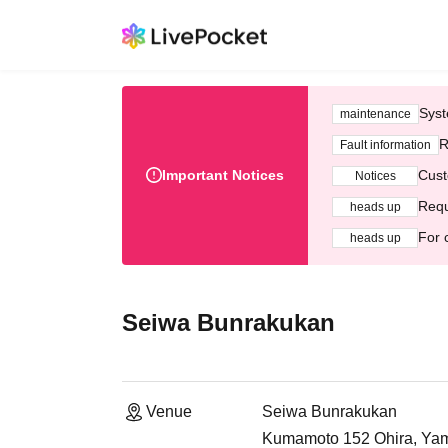
Syst
maintenance
R
Fault information
Important Notices
Cust
Notices
Requ
heads up
For 
heads up
Seiwa Bunrakukan
Venue
Seiwa Bunrakukan
Kumamoto 152 Ohira, Yama