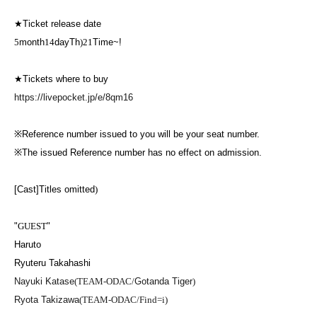
★
Ticket release date
5
month
14
day
Th
)21
Time~!
★
Tickets where to buy
https://livepocket.jp/e/8qm16
※
Reference number issued to you will be your seat number.
※
The issued Reference number has no effect on admission.
[Cast]
Titles omitted
)
"
GUEST
"
Haruto
Ryuteru Takahashi
Nayuki Katase
(TEAM-ODAC/
Gotanda Tiger
)
Ryota Takizawa
(TEAM-ODAC/Find=i)