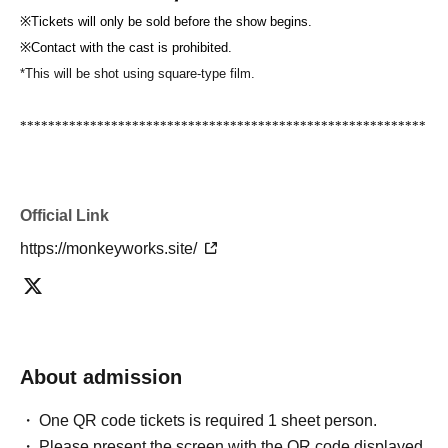
※
Tickets will only be sold before the show begins.
※
Contact with the cast is prohibited.
*This will be shot using square-type film.
**********************************************************
*************
[Request for cooperation from customers]
・Please send gifts to the cast in the gift box. directly to the cast
We
Official Link
do not accept delivery.
Additionally, we cannot accept any valuables,
https://monkeyworks.site/
refrigerated items, or perishable items.
・If you have symptoms such as coughing, sneezing, fever, or
general pain, please be sure to consult a doctor before coming to the
venue.
Please contact your medical institution and visit the
designated medical institution. Physical condition on the day
To your
If
About admission
you have any concerns, please do not overdo it.
・If you appear to be unwell at the venue, we will notify you and,
One QR code tickets is required 1 sheet person.
depending on the situation, you may be asked to leave the venue.
It
Please present the screen with the QR code displayed