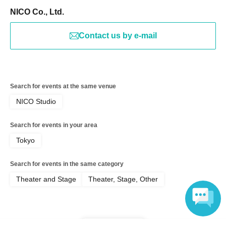
NICO Co., Ltd.
Contact us by e-mail
Search for events at the same venue
NICO Studio
Search for events in your area
Tokyo
Search for events in the same category
Theater and Stage
Theater, Stage, Other