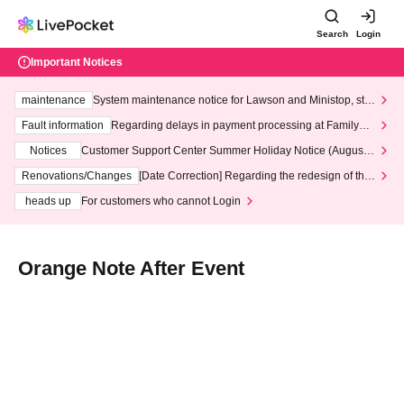
Search
Login
Important Notices
maintenance
System maintenance notice for Lawson and Ministop, star
ting at 3:00 AM on Wednesday (Wed)
Fault information
Regarding delays in payment processing at FamilyMa
rt stores
Notices
Customer Support Center Summer Holiday Notice (August 1
3th - August 14th, 2026)
Renovations/Changes
[Date Correction] Regarding the redesign of the
LivePocket website's top page
heads up
For customers who cannot Login
Orange Note After Event