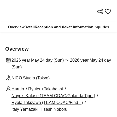
Overview
Detail
Reception and ticket information
Inquiries
Overview
2026 year May 24 day (Sun) 〜 2026 year May 24 day
(Sun)
NICO Studio (Tokyo)
Haruto
Ryuteru Takahashi
Nayuki Katase (TEAM-ODAC/Gotanda Tiger)
Ryota Takizawa (TEAM-ODAC/Find=i)
Italy Yamazaki HisashiNoboru