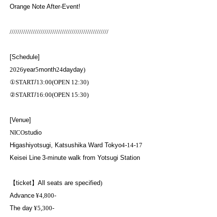
Orange Note After-Event!
///////////////////////////////////////////////////
[Schedule]
2026
year
5
month
24
day
day
)
①
START
/
13:00(OPEN 12:30)
②
START
/
16:00(OPEN 15:30)
[Venue]
NICO
studio
Higashiyotsugi, Katsushika Ward Tokyo
4-14-17
Keisei Line
3-minute walk from Yotsugi Station
【ticket】
All seats are specified
)
Advance
¥4,800-
The day
¥5,300-