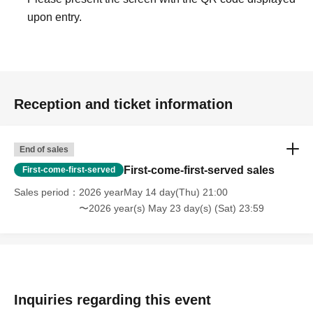
might get. Please note.
upon entry.
・We will not allow entry to those who have consumed alcohol. Thank
you for your understanding.
////////////////////////////////////////////////////////////////////////
Reception and ticket information
I look forward to seeing you all again.
I'm looking forward to it! !
End of sales
First-come-first-served sales
First-come-first-served
***************************************************
Sales period
2026 yearMay 14 day(Thu) 21:00
【Planning / Production】
〜2026 year(s) May 23 day(s) (Sat) 23:59
CO., LTD
NICO(
Weekday
11
~
19
Time
)
An inquiry
info@nicoworks.net
****************************************************
Inquiries regarding this event