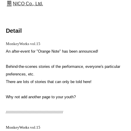
NICO Co., Ltd.
Detail
MonkeyWorks vol.15
An after-event for "Orange Note" has been announced!
Behind-the-scenes stories of the performance, everyone's particular
preferences, etc.
There are lots of stories that can only be told here!
Why not add another page to your youth?
/////////////////////////////////////////////////
MonkeyWorks vol.15