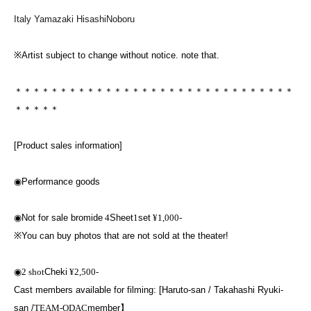
Italy Yamazaki HisashiNoboru
※
Artist subject to change without notice. note that.
＊＊＊＊＊＊＊＊＊＊＊＊＊＊＊＊＊＊＊＊＊＊＊＊＊＊＊＊＊＊＊
＊＊＊＊＊
[Product sales information]
◉
Performance goods
◉
Not for sale bromide
4
Sheet
1
set
¥1,000-
※
You can buy photos that are not sold at the theater!
◉
2 shot
Cheki
¥2,500-
Cast members available for filming: [Haruto-san / Takahashi Ryuki-
san /
TEAM-ODAC
member】