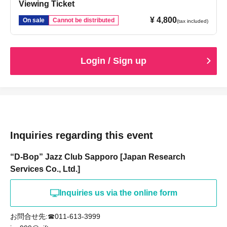
Viewing Ticket
¥ 4,800
On sale
Cannot be distributed
(tax included)
Login / Sign up
Inquiries regarding this event
“D-Bop” Jazz Club Sapporo [Japan Research
Services Co., Ltd.]
Inquiries us via the online form
お問合せ先:☎011-613-3999