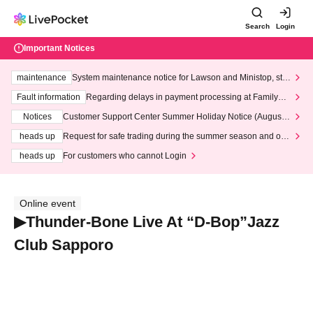
Search
Login
Important Notices
maintenance
System maintenance notice for Lawson and Ministop, star
ting at 3:00 AM on Wednesday (Wed)
Fault information
Regarding delays in payment processing at FamilyMa
rt stores
Notices
Customer Support Center Summer Holiday Notice (August 1
3th - August 14th, 2026)
heads up
Request for safe trading during the summer season and our
response to recent violations of terms and conditions.
heads up
For customers who cannot Login
Online event
▶︎Thunder-Bone Live At “D-Bop”Jazz
Club Sapporo