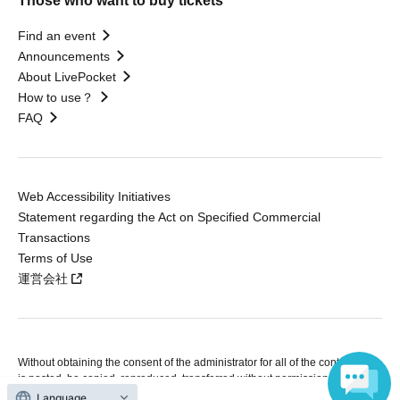
Those who want to buy tickets
Find an event
Announcements
About LivePocket
How to use？
FAQ
Web Accessibility Initiatives
Statement regarding the Act on Specified Commercial
Transactions
Terms of Use
運営会社
Without obtaining the consent of the administrator for all of the content that
is posted, be copied, reproduced, transferred without permission is strictly
prohibited.
Language