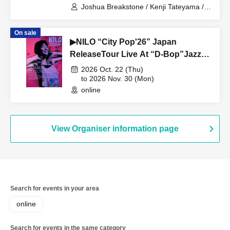
Joshua Breakstone / Kenji Tateyama /
Shinya Yanagi
On sale
▶NILO “City Pop'26” Japan
ReleaseTour Live At “D-Bop”Jazz
Club Sapporo
2026 Oct. 22 (Thu)
to 2026 Nov. 30 (Mon)
online
View Organiser information page
Search for events in your area
online
Search for events in the same category