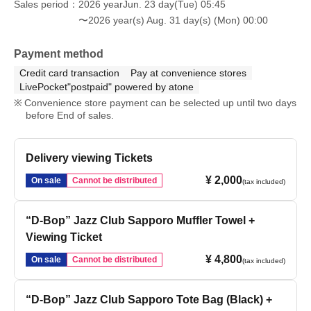
Sales period
2026 yearJun. 23 day(Tue) 05:45
〜2026 year(s) Aug. 31 day(s) (Mon) 00:00
Payment method
Credit card transaction
Pay at convenience stores
LivePocket"postpaid" powered by atone
Convenience store payment can be selected up until two days
before End of sales.
Delivery viewing Tickets
¥ 2,000
On sale
Cannot be distributed
(tax included)
“D-Bop” Jazz Club Sapporo Muffler Towel +
Viewing Ticket
¥ 4,800
On sale
Cannot be distributed
(tax included)
“D-Bop” Jazz Club Sapporo Tote Bag (Black) +