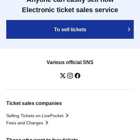
Electronic ticket sales service
To sell tickets
Various official SNS
Ticket sales companies
Selling Tickets on LivePocket
Fees and Charges