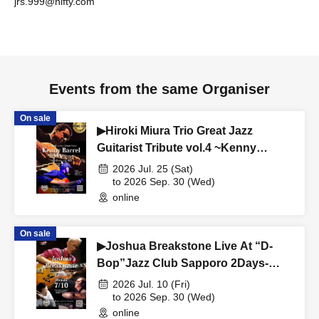
jrs.999@nifty.com
Events from the same Organiser
On sale
▶Hiroki Miura Trio Great Jazz
Guitarist Tribute vol.4 ~Kenny
Burrell~ Live At “D-Bop” Jazz Club
2026 Jul. 25 (Sat)
Sapporo
to 2026 Sep. 30 (Wed)
online
On sale
▶Joshua Breakstone Live At “D-
Bop”Jazz Club Sapporo 2Days-
TRIO Day-
2026 Jul. 10 (Fri)
to 2026 Sep. 30 (Wed)
online