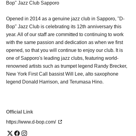
Bop" Jazz Club Sapporo
Opened in 2014 as a genuine jazz club in Sapporo, "D-
Bop" Jazz Club is celebrating its 12th anniversary this
year. All of our staff are committed to continuing to work
with the same passion and dedication as when we first
opened, so that you will continue to enjoy our club. It is
one of Sapporo's leading jazz clubs, featuring world-
renowned artists such as trumpet legend Randy Brecker,
New York First Call bassist Will Lee, alto saxophone
legend Donald Harrison, and Terumasa Hino.
Official Link
https://www.d-bop.com/