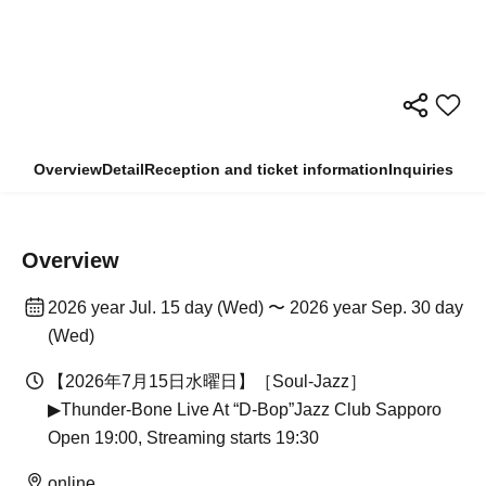
Overview
Detail
Reception and ticket information
Inquiries
Overview
2026 year Jul. 15 day (Wed) 〜 2026 year Sep. 30 day
(Wed)
【2026年7月15日水曜日】［Soul-Jazz］
▶︎Thunder-Bone Live At “D-Bop”Jazz Club Sapporo
Open 19:00, Streaming starts 19:30
online