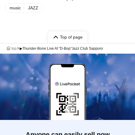
music
JAZZ
Top of page
top
▶︎Thunder-Bone Live At “D-Bop”Jazz Club Sapporo
Anyone can easily sell now