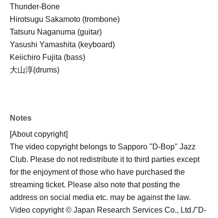
Thunder-Bone
Hirotsugu Sakamoto (trombone)
Tatsuru Naganuma (guitar)
Yasushi Yamashita (keyboard)
Keiichiro Fujita (bass)
大山淳(drums)
Notes
[About copyright]
The video copyright belongs to Sapporo "D-Bop" Jazz
Club. Please do not redistribute it to third parties except
for the enjoyment of those who have purchased the
streaming ticket. Please also note that posting the
address on social media etc. may be against the law.
Video copyright © Japan Research Services Co., Ltd./"D-