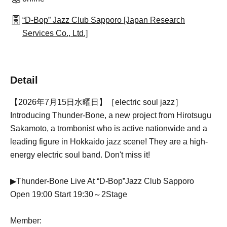
“D-Bop” Jazz Club Sapporo [Japan Research
Services Co., Ltd.]
Detail
【2026年7月15日水曜日】［electric soul jazz］
Introducing Thunder-Bone, a new project from Hirotsugu
Sakamoto, a trombonist who is active nationwide and a
leading figure in Hokkaido jazz scene! They are a high-
energy electric soul band. Don't miss it!
▶︎Thunder-Bone Live At “D-Bop”Jazz Club Sapporo
Open 19:00 Start 19:30～2Stage
Member: