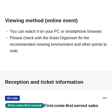
Viewing method (online event)
You can watch it on your PC or smartphone browser.
Please check with the ticket Organiser for the
recommended viewing environment and other points to
note.
Reception and ticket information
On sale
First-come-first-served sales
First-come-first-served