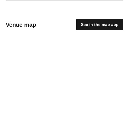
Venue map
See in the map app