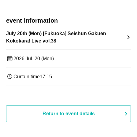
event information
July 20th (Mon) [Fukuoka] Seishun Gakuen
Kokokara! Live vol.38
2026 Jul. 20 (Mon)
Curtain time
17:15
Return to event details