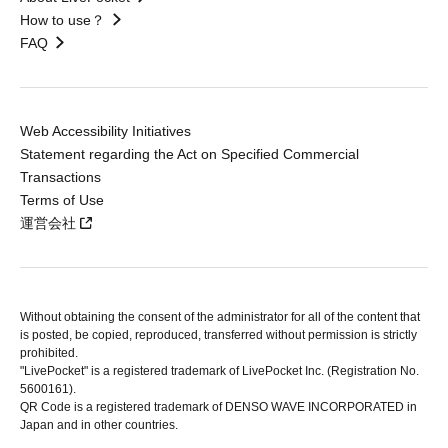
How to use？
FAQ
Web Accessibility Initiatives
Statement regarding the Act on Specified Commercial
Transactions
Terms of Use
運営会社
Without obtaining the consent of the administrator for all of the content that
is posted, be copied, reproduced, transferred without permission is strictly
prohibited.
"LivePocket" is a registered trademark of LivePocket Inc. (Registration No.
5600161).
QR Code is a registered trademark of DENSO WAVE INCORPORATED in
Japan and in other countries.