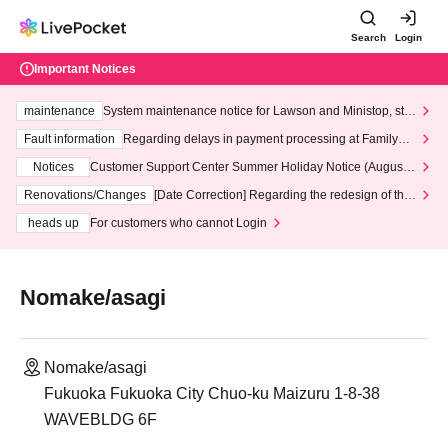
Search
Login
Important Notices
maintenance
System maintenance notice for Lawson and Ministop, star
ting at 3:00 AM on Wednesday (Wed)
Fault information
Regarding delays in payment processing at FamilyMa
rt stores
Notices
Customer Support Center Summer Holiday Notice (August 1
3th - August 14th, 2026)
Renovations/Changes
[Date Correction] Regarding the redesign of the
LivePocket website's top page
heads up
For customers who cannot Login
Nomake/asagi
Nomake/asagi
Fukuoka Fukuoka City Chuo-ku Maizuru 1-8-38
WAVEBLDG 6F