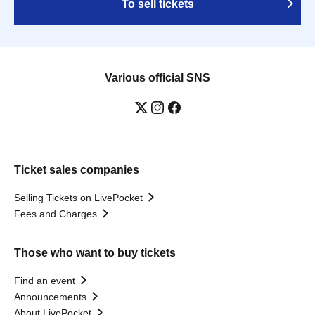
To sell tickets
Various official SNS
Ticket sales companies
Selling Tickets on LivePocket
Fees and Charges
Those who want to buy tickets
Find an event
Announcements
About LivePocket