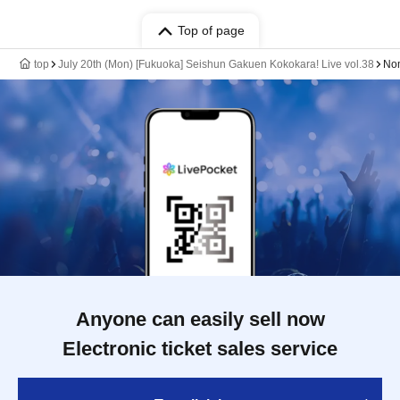
Top of page
top
July 20th (Mon) [Fukuoka] Seishun Gakuen Kokokara! Live vol.38
No
Anyone can easily sell now
Electronic ticket sales service