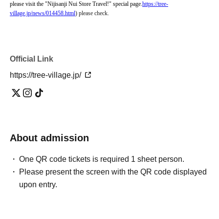
please visit the "Nijisanji Nui Store Travel!" special page.
https://tree-
village.jp/news/014458.html
) please check.
Official Link
https://tree-village.jp/
About admission
One QR code tickets is required 1 sheet person.
Please present the screen with the QR code displayed
upon entry.