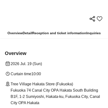
Overview
Detail
Reception and ticket information
Inquiries
Overview
2026 Jul. 19 (Sun)
Curtain time
10:00
Tree Village Hakata Store (Fukuoka)
Fukuoka 74 Canal City OPA Hakata South Building
B1F, 1-2 Sumiyoshi, Hakata-ku, Fukuoka City, Canal
City OPA Hakata