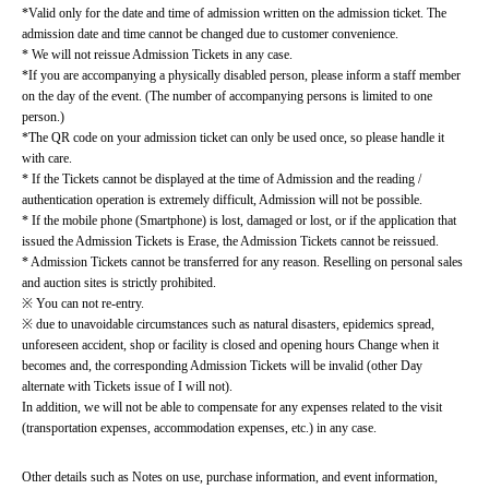
*Valid only for the date and time of admission written on the admission ticket. The 
admission date and time cannot be changed due to customer convenience.
* We will not reissue Admission Tickets in any case.
*If you are accompanying a physically disabled person, please inform a staff member 
on the day of the event. (The number of accompanying persons is limited to one 
person.)
*The QR code on your admission ticket can only be used once, so please handle it 
with care.
* If the Tickets cannot be displayed at the time of Admission and the reading / 
authentication operation is extremely difficult, Admission will not be possible.
* If the mobile phone (Smartphone) is lost, damaged or lost, or if the application that 
issued the Admission Tickets is Erase, the Admission Tickets cannot be reissued.
* Admission Tickets cannot be transferred for any reason. Reselling on personal sales 
and auction sites is strictly prohibited.
※ You can not re-entry.
※ due to unavoidable circumstances such as natural disasters, epidemics spread, 
unforeseen accident, shop or facility is closed and opening hours Change when it 
becomes and, the corresponding Admission Tickets will be invalid (other Day 
alternate with Tickets issue of I will not).
In addition, we will not be able to compensate for any expenses related to the visit 
(transportation expenses, accommodation expenses, etc.) in any case.
Other details such as Notes on use, purchase information, and event information, 