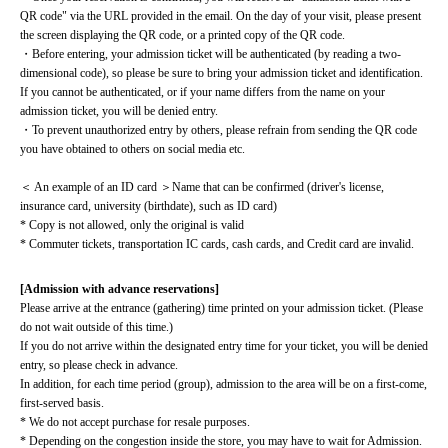
QR code" via the URL provided in the email. On the day of your visit, please present 
the screen displaying the QR code, or a printed copy of the QR code.
・Before entering, your admission ticket will be authenticated (by reading a two-
dimensional code), so please be sure to bring your admission ticket and identification. 
If you cannot be authenticated, or if your name differs from the name on your 
admission ticket, you will be denied entry.
・To prevent unauthorized entry by others, please refrain from sending the QR code 
you have obtained to others on social media etc.
＜ An example of an ID card ＞Name that can be confirmed (driver's license, 
insurance card, university (birthdate), such as ID card)
* Copy is not allowed, only the original is valid
* Commuter tickets, transportation IC cards, cash cards, and Credit card are invalid.
[Admission with advance reservations]
Please arrive at the entrance (gathering) time printed on your admission ticket. (Please 
do not wait outside of this time.)
If you do not arrive within the designated entry time for your ticket, you will be denied 
entry, so please check in advance.
In addition, for each time period (group), admission to the area will be on a first-come, 
first-served basis.
* We do not accept purchase for resale purposes.
* Depending on the congestion inside the store, you may have to wait for Admission.