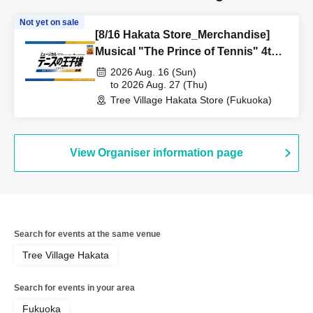
Not yet on sale
[8/16 Hakata Store_Merchandise]
Musical "The Prince of Tennis" 4th
Season National Tournament
2026 Aug. 16 (Sun)
Seigaku vs Rikkai Part 1 CAFE &
to 2026 Aug. 27 (Thu)
Tree Village Hakata Store (Fukuoka)
SHOP in TreeVillage
View Organiser information page
Search for events at the same venue
Tree Village Hakata
Search for events in your area
Fukuoka