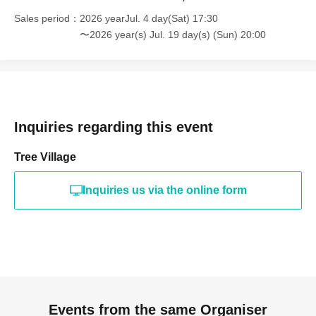
Sales period
2026 yearJul. 4 day(Sat) 17:30
〜2026 year(s) Jul. 19 day(s) (Sun) 20:00
Inquiries regarding this event
Tree Village
Inquiries us via the online form
Events from the same Organiser