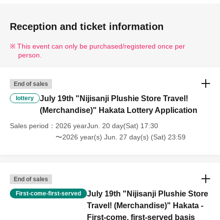
Reception and ticket information
This event can only be purchased/registered once per
person.
End of sales
July 19th "Nijisanji Plushie Store Travel!
lottery
(Merchandise)" Hakata Lottery Application
Sales period
2026 yearJun. 20 day(Sat) 17:30
〜2026 year(s) Jun. 27 day(s) (Sat) 23:59
End of sales
July 19th "Nijisanji Plushie Store
First-come-first-served
Travel! (Merchandise)" Hakata -
First-come, first-served basis