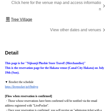
Click here for the venue map and access informatio
n
Tree Village
View other dates and venues
Detail
This page is for "Nijisanji Plushie Store Travel! (Merchandise)"
This is the reservation page for the Hakata venue (Canal City Hakata) on July 
19th (Sun).
▼ Reselect the schedule
https://livepocket.jp/t/9mbyp
[Flow when reservation is confirmed]
・Those whose reservations have been confirmed will be notified via the email 
address registered with "LivePocket".
・Once your reservation is confirmed, you will receive an "admission ticket with a 