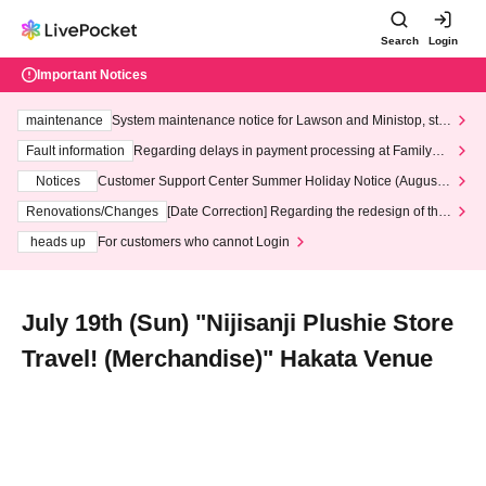
Search
Login
Important Notices
maintenance
System maintenance notice for Lawson and Ministop, star
ting at 3:00 AM on Wednesday (Wed)
Fault information
Regarding delays in payment processing at FamilyMa
rt stores
Notices
Customer Support Center Summer Holiday Notice (August 1
3th - August 14th, 2026)
Renovations/Changes
[Date Correction] Regarding the redesign of the
LivePocket website's top page
heads up
For customers who cannot Login
July 19th (Sun) "Nijisanji Plushie Store
Travel! (Merchandise)" Hakata Venue