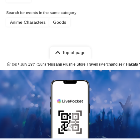
Search for events in the same category
Anime Characters
Goods
Top of page
top
July 19th (Sun) "Nijisanji Plushie Store Travel! (Merchandise)" Hakata