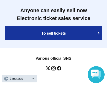
Anyone can easily sell now
Electronic ticket sales service
To sell tickets
Various official SNS
Language
Ticket sales companies
Selling Tickets on LivePocket
Fees and Charges