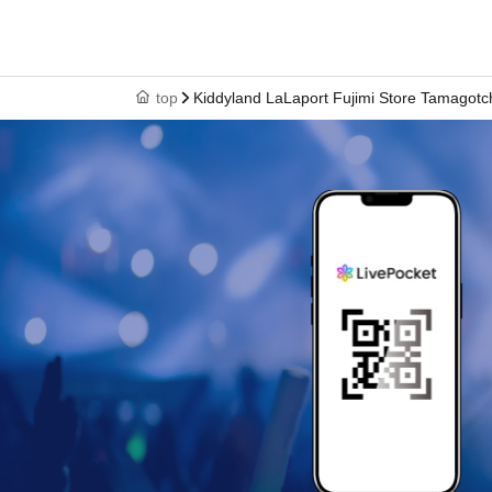
<ご購入方法について>
Ticket sales service "LivePocket-Ticket-" We wi
(lottery).
top
Kiddyland LaLaport Fujimi Store Tamagotch
Sign up (Free of charge) is required to use "Live
your winner, Admission so you verify your ident
correct Date of Birth thank you to you for regist
be invalid.
Tickets will not be reissued under any circum
* 1 sheet ticket is valid only once per register
items and purchases by companions are not p
*Please note that the QR code of the purchase
*If the Tickets cannot be displayed at the time
operation is extremely difficult, it cannot be p
* If your Smartphone is lost, damaged, data is 
is lost, the purchase Tickets cannot be reissue