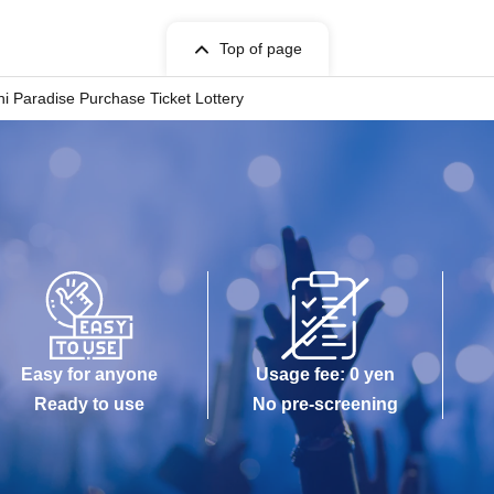
Top of page
ll sell tickets by advance reservation application
i Paradise Purchase Ticket Lottery
 Pocket-Ticket-". It should be noted that, if it is
ity in at identification, the Given name and
ering at. If there is a symbol such as ★ or ♡, it will
stances.
ed user listed on the ticket. Purchases of multiple
ermitted.
 Tickets can only be used once.
Easy for anyone
Usage fee: 0 yen
 of purchase or the reading/authentication
Ready to use
No pre-screening
urchased.
lost, or the paper on which the QR code is printed
d.