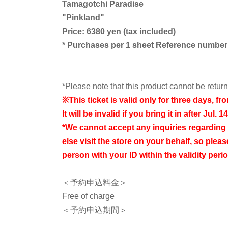
Tamagotchi Paradise
"
Pinkland
"
Price: 6380 yen (tax included)
* Purchases per 1 sheet Reference number t
*Please note that this product cannot be retu
※
This ticket is valid only for three days, fr
It will be invalid if you bring it in after Jul. 14
*We cannot accept any inquiries regarding
else visit the store on your behalf, so please
person with your ID within the validity perio
＜予約申込料金＞
Free of charge
＜予約申込期間＞
From 10:00 AM on Friday, Jul. 3rd, 2026 to 