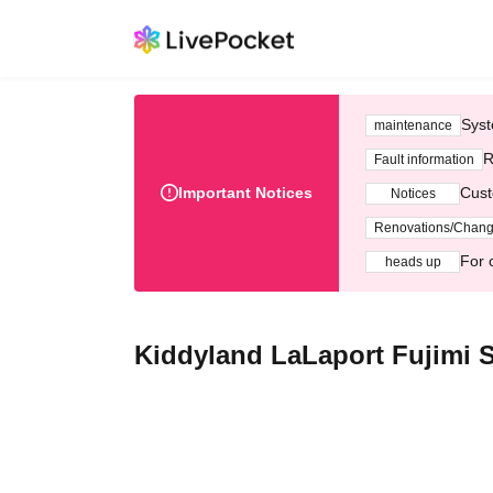
Syst
maintenance
R
Fault information
Important Notices
Cust
Notices
Renovations/Chan
For 
heads up
Kiddyland LaLaport Fujimi S