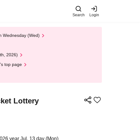
Search
Login
 on Wednesday (Wed)
th, 2026)
's top page
ket Lottery
026 year Jul. 13 day (Mon)