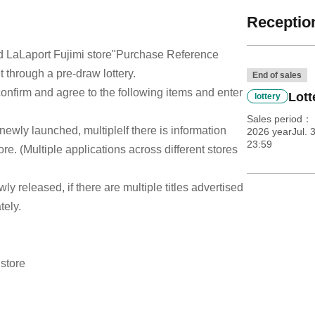
Reception
 LaLaport Fujimi store
"Purchase Reference
t through a pre-draw lottery.
End of sales
e confirm and agree to the following items and enter
Lott
lottery
Sales period
 newly launched, multiple
If there is information
2026 yearJul. 3
23:59
re. (Multiple applications across different stores
ewly released, if there are multiple titles advertised
tely.
 store