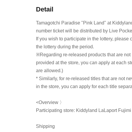
Detail
Tamagotchi Paradise "Pink Land" at Kiddyland
number ticket will be distributed by Live Pocke
If you wish to participate in the lottery, pleas
the lottery during the period.
※
Regarding re-released products that are not
provided at the store, you can apply at each sto
are allowed.)
* Similarly, for re-released titles that are not n
in the store, you can apply for each title separa
<Overview 〉
Participating store: Kiddyland LaLaport Fujimi
Shipping