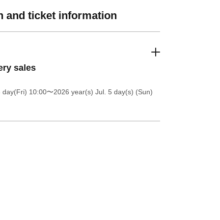
 and ticket information
ery sales
 day(Fri) 10:00
〜2026 year(s) Jul. 5 day(s) (Sun)