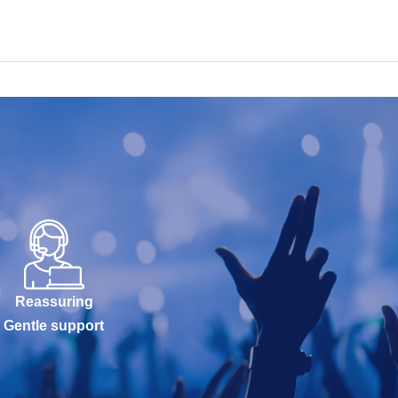
Reassuring
Gentle support