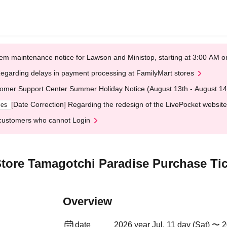
em maintenance notice for Lawson and Ministop, starting at 3:00 AM
egarding delays in payment processing at FamilyMart stores
omer Support Center Summer Holiday Notice (August 13th - August 14
[Date Correction] Regarding the redesign of the LivePocket website
ges
customers who cannot Login
tore Tamagotchi Paradise Purchase Tic
Overview
date
2026 year Jul. 11 day (Sat) 〜 2