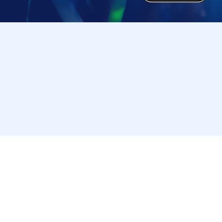
Tickets cannot be transferred for any reason. R
strictly prohibited.
Change due to unavoidable circumstances such
accidents, the relevant purchase Tickets may 
In that case, we will not be able to compensate
(transportation expenses, accommodation expe