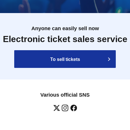
esale on individual sales and auction sites is
 as natural disasters, epidemics, or unexpected
Anyone can easily sell now
become invalid.
 for expenses related to visiting the store
Electronic ticket sales service
nses, etc.) for any reason.
To sell tickets
Various official SNS