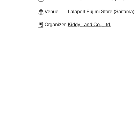
Venue
Lalaport Fujimi Store (Saitama)
Organizer
Kiddy Land Co., Ltd.