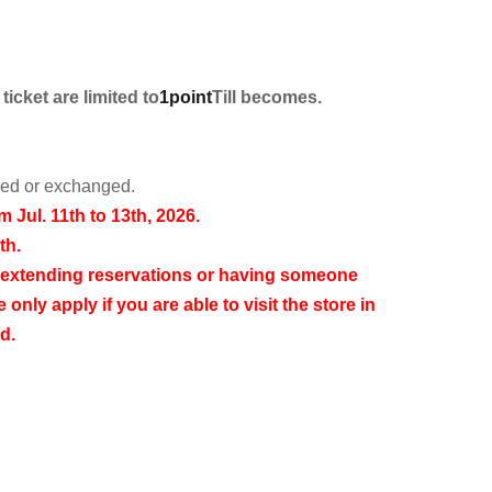
icket are limited to
1point
Till becomes.
rned or exchanged.
om Jul. 11th to 13th, 2026.
th.
 extending reservations or having someone
 only apply if you are able to visit the store in
d.
11:59 PM on Sunday, Jul. 5th, 2026