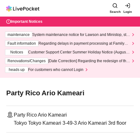
Search
Login
Important Notices
maintenance
System maintenance notice for Lawson and Ministop, star
ting at 3:00 AM on Wednesday (Wed)
Fault information
Regarding delays in payment processing at FamilyMa
rt stores
Notices
Customer Support Center Summer Holiday Notice (August 1
3th - August 14th, 2026)
Renovations/Changes
[Date Correction] Regarding the redesign of the
LivePocket website's top page
heads up
For customers who cannot Login
Party Rico Ario Kameari
Party Rico Ario Kameari
Tokyo Tokyo Kameari 3-49-3 Ario Kameari 3rd floor