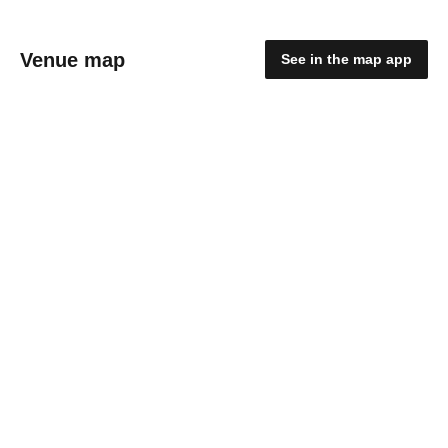
Venue map
See in the map app