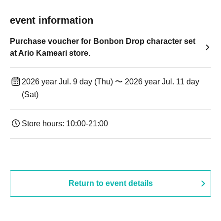
event information
Purchase voucher for Bonbon Drop character set
at Ario Kameari store.
2026 year Jul. 9 day (Thu) 〜 2026 year Jul. 11 day
(Sat)
Store hours: 10:00-21:00
Return to event details