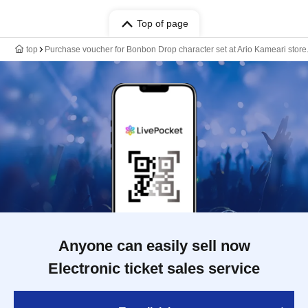
Top of page
top
Purchase voucher for Bonbon Drop character set at Ario Kameari store
Anyone can easily sell now
Electronic ticket sales service