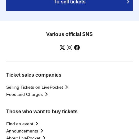
To sell tickets
Various official SNS
Ticket sales companies
Selling Tickets on LivePocket
Fees and Charges
Those who want to buy tickets
Find an event
Announcements
About LivePocket