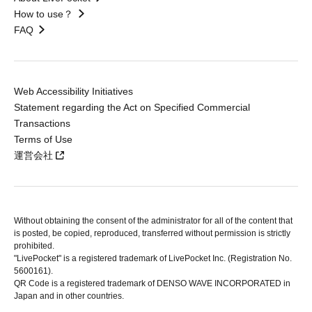
How to use？
FAQ
Web Accessibility Initiatives
Statement regarding the Act on Specified Commercial
Transactions
Terms of Use
運営会社
Without obtaining the consent of the administrator for all of the content that
is posted, be copied, reproduced, transferred without permission is strictly
prohibited.
"LivePocket" is a registered trademark of LivePocket Inc. (Registration No.
5600161).
QR Code is a registered trademark of DENSO WAVE INCORPORATED in
Japan and in other countries.