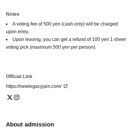
Notes
A voting fee of 500 yen (cash only) will be charged
upon entry.
Upon leaving, you can get a refund of 100 yen 1 sheet
voting pick (maximum 500 yen per person).
Official Link
https://newlegacyjam.com/
About admission