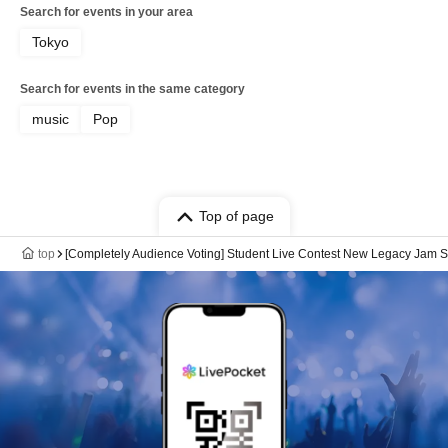
Search for events in your area
Tokyo
Search for events in the same category
music
Pop
Top of page
top
[Completely Audience Voting] Student Live Contest New Legacy Jam S