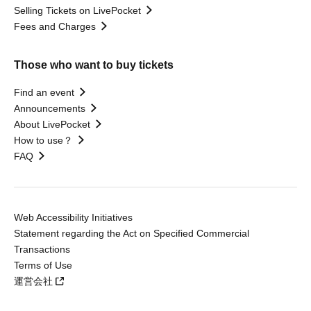
Selling Tickets on LivePocket
Fees and Charges
Those who want to buy tickets
Find an event
Announcements
About LivePocket
How to use？
FAQ
Web Accessibility Initiatives
Statement regarding the Act on Specified Commercial
Transactions
Terms of Use
運営会社