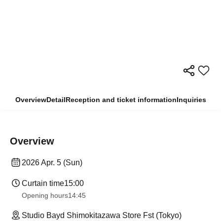
Overview
Detail
Reception and ticket information
Inquiries
Overview
2026 Apr. 5 (Sun)
Curtain time
15:00
Opening hours
14:45
Studio Bayd Shimokitazawa Store Fst (Tokyo)