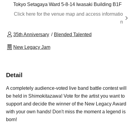
Tokyo Setagaya Ward 5-8-14 Iwasaki Building B1F
Click here for the venue map and access informatio
n
35th Anniversary
Blended Talented
New Legacy Jam
Detail
A completely audience-voted live band battle contest will
be held in Shimokitazawa! Vote for the artist you want to
support and decide the winner of the New Legacy Award
with your own hands! Don't miss the moment a legend is
born!