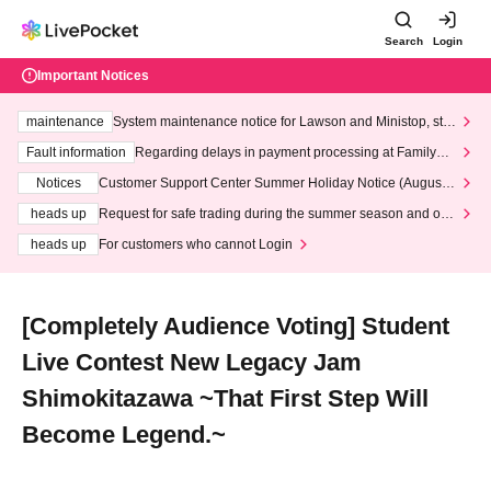
Search
Login
Important Notices
maintenance
System maintenance notice for Lawson and Ministop, star
ting at 3:00 AM on Wednesday (Wed)
Fault information
Regarding delays in payment processing at FamilyMa
rt stores
Notices
Customer Support Center Summer Holiday Notice (August 1
3th - August 14th, 2026)
heads up
Request for safe trading during the summer season and our
response to recent violations of terms and conditions.
heads up
For customers who cannot Login
[Completely Audience Voting] Student
Live Contest New Legacy Jam
Shimokitazawa ~That First Step Will
Become Legend.~