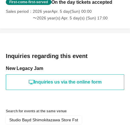
On the day tickets accepted
First-come-first-served
Sales period
2026 yearApr. 5 day(Sun) 00:00
〜2026 year(s) Apr. 5 day(s) (Sun) 17:00
Inquiries regarding this event
New Legacy Jam
Inquiries us via the online form
Search for events at the same venue
Studio Bayd Shimokitazawa Store Fst