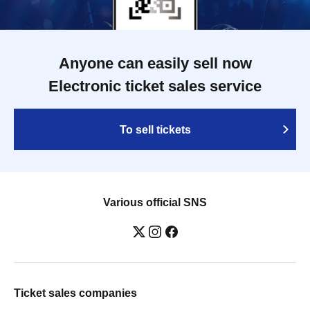
Anyone can easily sell now
Electronic ticket sales service
To sell tickets
Various official SNS
Ticket sales companies