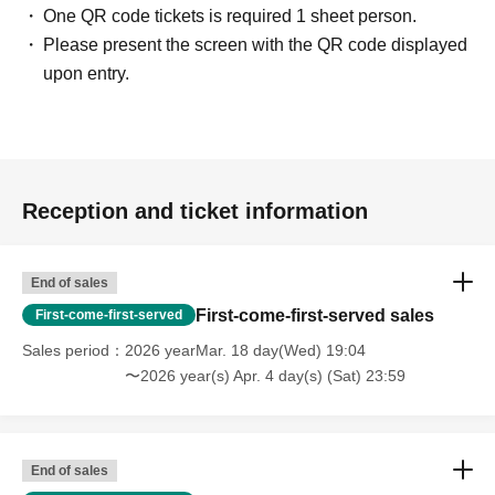
One QR code tickets is required 1 sheet person.
Please present the screen with the QR code displayed
upon entry.
Reception and ticket information
End of sales
First-come-first-served sales
First-come-first-served
Sales period
2026 yearMar. 18 day(Wed) 19:04
〜2026 year(s) Apr. 4 day(s) (Sat) 23:59
End of sales