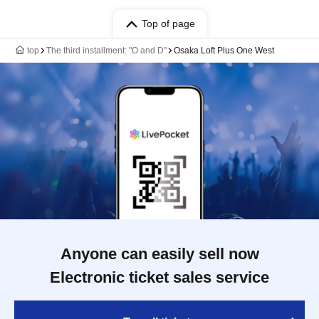
Top of page
top
The third installment: "O and D"
Osaka Loft Plus One West
Anyone can easily sell now
Electronic ticket sales service