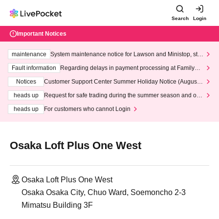
Search
Login
Important Notices
maintenance
System maintenance notice for Lawson and Ministop, star
ting at 3:00 AM on Wednesday (Wed)
Fault information
Regarding delays in payment processing at FamilyMa
rt stores
Notices
Customer Support Center Summer Holiday Notice (August 1
3th - August 14th, 2026)
heads up
Request for safe trading during the summer season and our
response to recent violations of terms and conditions.
heads up
For customers who cannot Login
Osaka Loft Plus One West
Osaka Loft Plus One West
Osaka Osaka City, Chuo Ward, Soemoncho 2-3
Mimatsu Building 3F