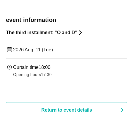
event information
The third installment: "O and D"
2026 Aug. 11 (Tue)
Curtain time
18:00
Opening hours
17:30
Return to event details