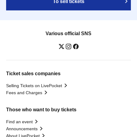
To sell tickets
Various official SNS
Ticket sales companies
Selling Tickets on LivePocket
Fees and Charges
Those who want to buy tickets
Find an event
Announcements
About LivePocket