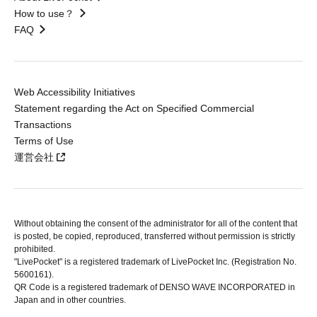
How to use？
FAQ
Web Accessibility Initiatives
Statement regarding the Act on Specified Commercial
Transactions
Terms of Use
運営会社
Without obtaining the consent of the administrator for all of the content that
is posted, be copied, reproduced, transferred without permission is strictly
prohibited.
"LivePocket" is a registered trademark of LivePocket Inc. (Registration No.
5600161).
QR Code is a registered trademark of DENSO WAVE INCORPORATED in
Japan and in other countries.