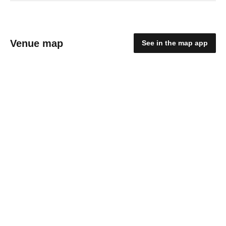
Venue map
See in the map app