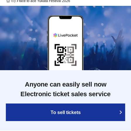
top
face to ace Yukata Festival 2026
Anyone can easily sell now
Electronic ticket sales service
To sell tickets