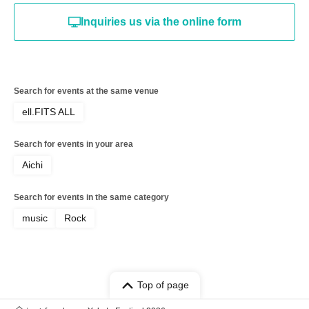
Inquiries us via the online form
Search for events at the same venue
ell.FITS ALL
Search for events in your area
Aichi
Search for events in the same category
music
Rock
Top of page