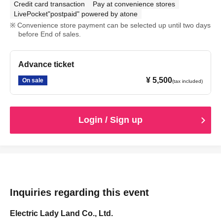
Credit card transaction
Pay at convenience stores
LivePocket"postpaid" powered by atone
Convenience store payment can be selected up until two days
before End of sales.
Advance ticket
¥ 5,500
On sale
(tax included)
Login / Sign up
Inquiries regarding this event
Electric Lady Land Co., Ltd.