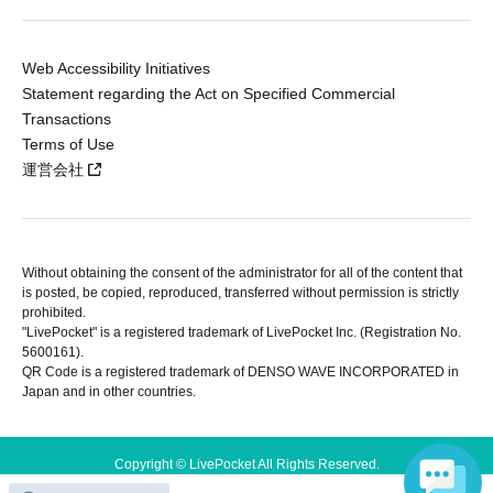
Web Accessibility Initiatives
Statement regarding the Act on Specified Commercial
Transactions
Terms of Use
運営会社
Without obtaining the consent of the administrator for all of the content that
is posted, be copied, reproduced, transferred without permission is strictly
prohibited.
"LivePocket" is a registered trademark of LivePocket Inc. (Registration No.
5600161).
QR Code is a registered trademark of DENSO WAVE INCORPORATED in
Japan and in other countries.
Copyright © LivePocket All Rights Reserved.