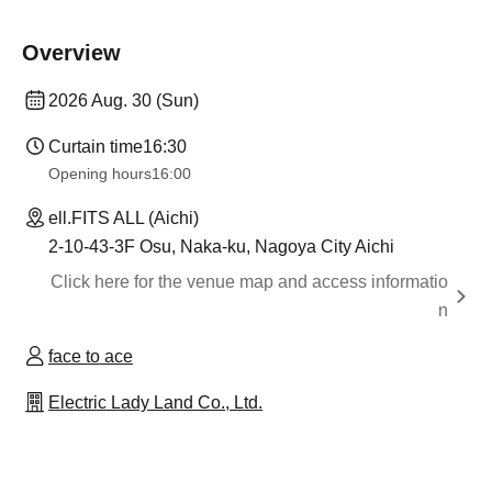
Overview
2026 Aug. 30 (Sun)
Curtain time
16:30
Opening hours
16:00
ell.FITS ALL (Aichi)
2-10-43-3F Osu, Naka-ku, Nagoya City Aichi
Click here for the venue map and access informatio
n
face to ace
Electric Lady Land Co., Ltd.