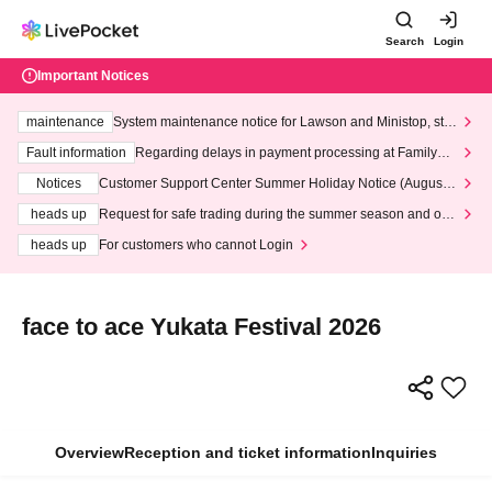
Search
Login
Important Notices
maintenance
System maintenance notice for Lawson and Ministop, star
ting at 3:00 AM on Wednesday (Wed)
Fault information
Regarding delays in payment processing at FamilyMa
rt stores
Notices
Customer Support Center Summer Holiday Notice (August 1
3th - August 14th, 2026)
heads up
Request for safe trading during the summer season and our
response to recent violations of terms and conditions.
heads up
For customers who cannot Login
face to ace Yukata Festival 2026
Overview
Reception and ticket information
Inquiries