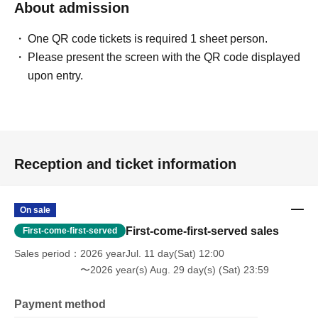
About admission
One QR code tickets is required 1 sheet person.
Please present the screen with the QR code displayed
upon entry.
Reception and ticket information
On sale
First-come-first-served sales
First-come-first-served
Sales period
2026 yearJul. 11 day(Sat) 12:00
〜2026 year(s) Aug. 29 day(s) (Sat) 23:59
Payment method