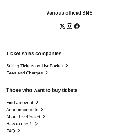
Various official SNS
Ticket sales companies
Selling Tickets on LivePocket
Fees and Charges
Those who want to buy tickets
Find an event
Announcements
About LivePocket
How to use？
FAQ