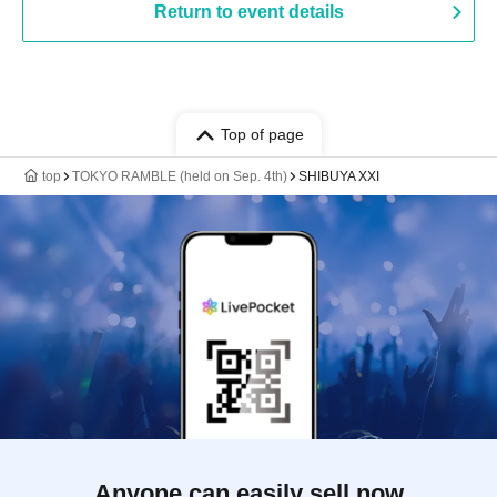
Return to event details
Top of page
top
TOKYO RAMBLE (held on Sep. 4th)
SHIBUYA XXI
Anyone can easily sell now