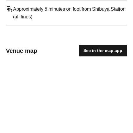
Approximately 5 minutes on foot from Shibuya Station
(all lines)
Venue map
See in the map app