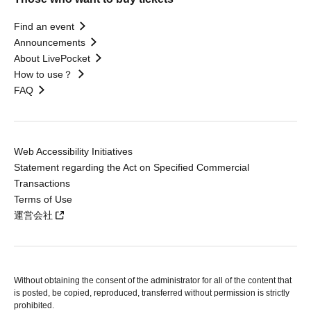
Find an event
Announcements
About LivePocket
How to use？
FAQ
Web Accessibility Initiatives
Statement regarding the Act on Specified Commercial
Transactions
Terms of Use
運営会社
Without obtaining the consent of the administrator for all of the content that
is posted, be copied, reproduced, transferred without permission is strictly
prohibited.