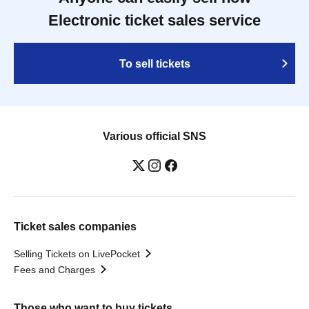
Electronic ticket sales service
To sell tickets
Various official SNS
Ticket sales companies
Selling Tickets on LivePocket
Fees and Charges
Those who want to buy tickets