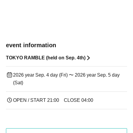
event information
TOKYO RAMBLE (held on Sep. 4th)
2026 year Sep. 4 day (Fri) 〜 2026 year Sep. 5 day
(Sat)
OPEN / START 21:00 CLOSE 04:00