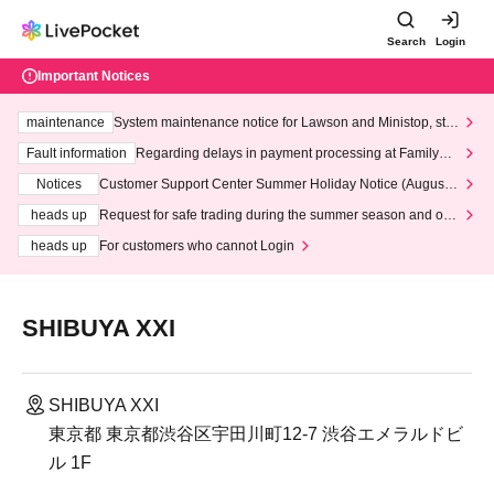
Search
Login
Important Notices
maintenance
System maintenance notice for Lawson and Ministop, star
ting at 3:00 AM on Wednesday (Wed)
Fault information
Regarding delays in payment processing at FamilyMa
rt stores
Notices
Customer Support Center Summer Holiday Notice (August 1
3th - August 14th, 2026)
heads up
Request for safe trading during the summer season and our
response to recent violations of terms and conditions.
heads up
For customers who cannot Login
SHIBUYA XXI
SHIBUYA XXI
東京都 東京都渋谷区宇田川町12-7 渋谷エメラルドビ
ル 1F