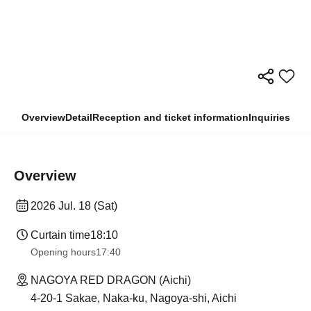
Overview
Detail
Reception and ticket information
Inquiries
Overview
2026 Jul. 18 (Sat)
Curtain time
18:10
Opening hours
17:40
NAGOYA RED DRAGON (Aichi)
4-20-1 Sakae, Naka-ku, Nagoya-shi, Aichi