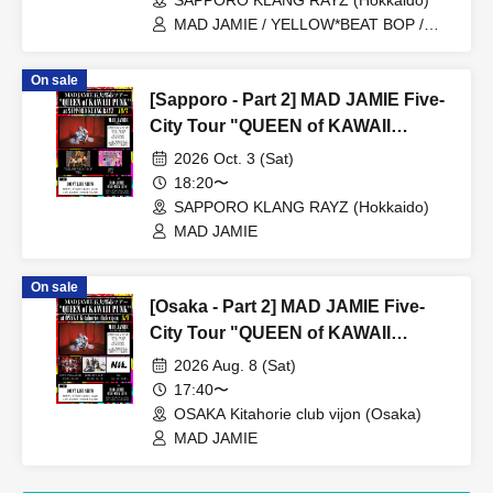
SAPPORO KLANG RAYZ (Hokkaido)
MAD JAMIE / YELLOW*BEAT BOP /
Ushi03
On sale
[Sapporo - Part 2] MAD JAMIE Five-
City Tour "QUEEN of KAWAII
PUNK" at SAPPORO KLANG RAYZ
2026 Oct. 3 (Sat)
18:20〜
SAPPORO KLANG RAYZ (Hokkaido)
MAD JAMIE
On sale
[Osaka - Part 2] MAD JAMIE Five-
City Tour "QUEEN of KAWAII
PUNK" at OSAKA Kitahorie club
2026 Aug. 8 (Sat)
vijon
17:40〜
OSAKA Kitahorie club vijon (Osaka)
MAD JAMIE