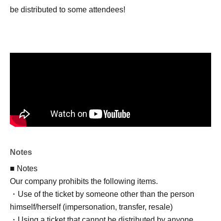
be distributed to some attendees!
Notes
■ Notes
Our company prohibits the following items.
・Use of the ticket by someone other than the person
himself/herself (impersonation, transfer, resale)
・Using a ticket that cannot be distributed by anyone