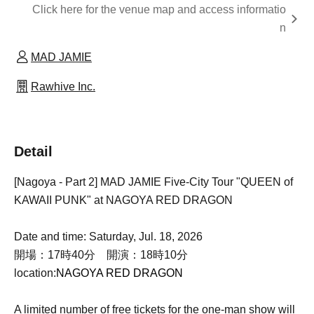
Click here for the venue map and access informatio
n
MAD JAMIE
Rawhive Inc.
Detail
[Nagoya - Part 2] MAD JAMIE Five-City Tour "QUEEN of
KAWAII PUNK" at NAGOYA RED DRAGON
Date and time: Saturday, Jul. 18, 2026
開場：17時40分 開演：18時10分
location:
NAGOYA RED DRAGON
A limited number of free tickets for the one-man show will