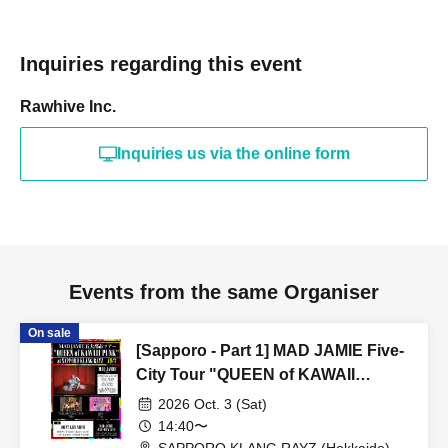
Inquiries regarding this event
Rawhive Inc.
Inquiries us via the online form
Events from the same Organiser
On sale
[Sapporo - Part 1] MAD JAMIE Five-
City Tour "QUEEN of KAWAII
PUNK" at SAPPORO KLANG RAYZ
2026 Oct. 3 (Sat)
14:40〜