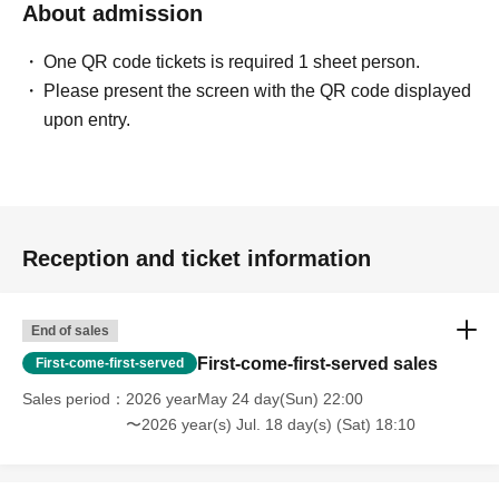
About admission
One QR code tickets is required 1 sheet person.
Please present the screen with the QR code displayed
upon entry.
Reception and ticket information
End of sales
First-come-first-served sales
First-come-first-served
Sales period
2026 yearMay 24 day(Sun) 22:00
〜2026 year(s) Jul. 18 day(s) (Sat) 18:10