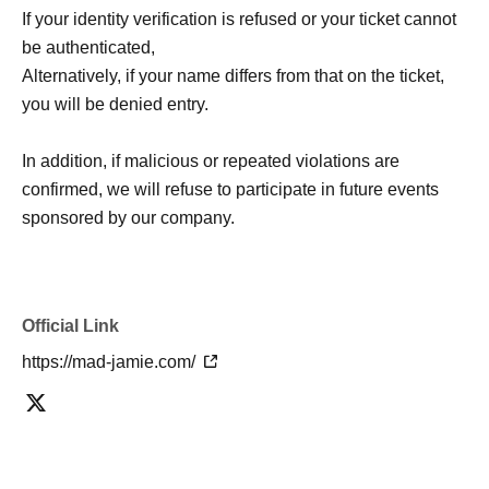
If your identity verification is refused or your ticket cannot
be authenticated,
Alternatively, if your name differs from that on the ticket,
you will be denied entry.
In addition, if malicious or repeated violations are
confirmed, we will refuse to participate in future events
sponsored by our company.
Official Link
https://mad-jamie.com/