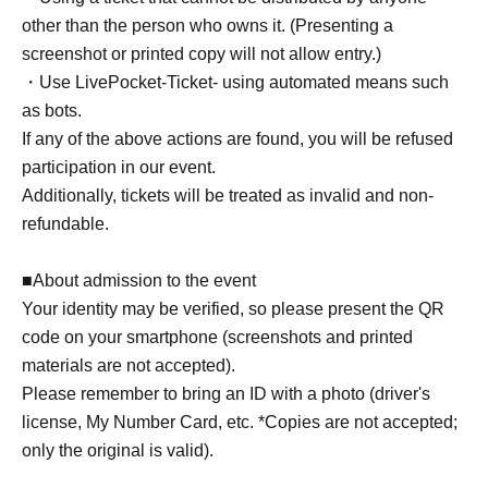
other than the person who owns it. (Presenting a
screenshot or printed copy will not allow entry.)
・Use LivePocket-Ticket- using automated means such
as bots.
If any of the above actions are found, you will be refused
participation in our event.
Additionally, tickets will be treated as invalid and non-
refundable.
■About admission to the event
Your identity may be verified, so please present the QR
code on your smartphone (screenshots and printed
materials are not accepted).
Please remember to bring an ID with a photo (driver's
license, My Number Card, etc. *Copies are not accepted;
only the original is valid).