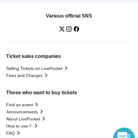
Various official SNS
Ticket sales companies
Selling Tickets on LivePocket
Fees and Charges
Those who want to buy tickets
Find an event
Announcements
About LivePocket
How to use？
FAQ