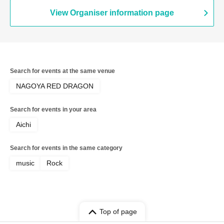
View Organiser information page
Search for events at the same venue
NAGOYA RED DRAGON
Search for events in your area
Aichi
Search for events in the same category
music
Rock
Top of page