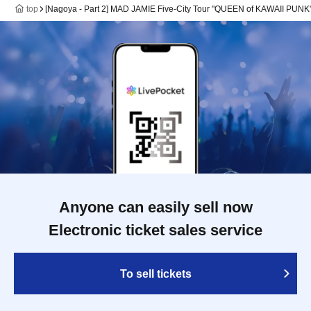
top
[Nagoya - Part 2] MAD JAMIE Five-City Tour "QUEEN of KAWAII P
Anyone can easily sell now
Electronic ticket sales service
To sell tickets