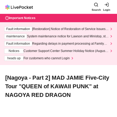
Search
Login
Important Notices
Fault information
[Restoration] Notice of Restoration of Service Issues R
elated to Credit Card and Convenience store payment
maintenance
System maintenance notice for Lawson and Ministop, star
ting at 3:00 AM on Wednesday (Wed)
Fault information
Regarding delays in payment processing at FamilyMa
rt stores
Notices
Customer Support Center Summer Holiday Notice (August 1
3th - August 14th, 2026)
heads up
For customers who cannot Login
[Nagoya - Part 2] MAD JAMIE Five-City
Tour "QUEEN of KAWAII PUNK" at
NAGOYA RED DRAGON