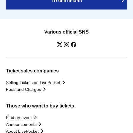
To sell tickets
Various official SNS
Ticket sales companies
Selling Tickets on LivePocket
Fees and Charges
Those who want to buy tickets
Find an event
Announcements
About LivePocket