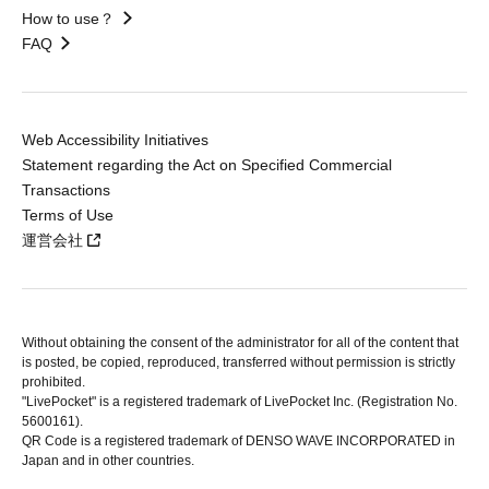
How to use？
FAQ
Web Accessibility Initiatives
Statement regarding the Act on Specified Commercial
Transactions
Terms of Use
運営会社
Without obtaining the consent of the administrator for all of the content that
is posted, be copied, reproduced, transferred without permission is strictly
prohibited.
"LivePocket" is a registered trademark of LivePocket Inc. (Registration No.
5600161).
QR Code is a registered trademark of DENSO WAVE INCORPORATED in
Japan and in other countries.