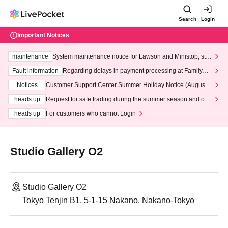
Search
Login
Important Notices
maintenance
System maintenance notice for Lawson and Ministop, star
ting at 3:00 AM on Wednesday (Wed)
Fault information
Regarding delays in payment processing at FamilyMa
rt stores
Notices
Customer Support Center Summer Holiday Notice (August 1
3th - August 14th, 2026)
heads up
Request for safe trading during the summer season and our
response to recent violations of terms and conditions.
heads up
For customers who cannot Login
Studio Gallery O2
Studio Gallery O2
Tokyo Tenjin B1, 5-1-15 Nakano, Nakano-Tokyo