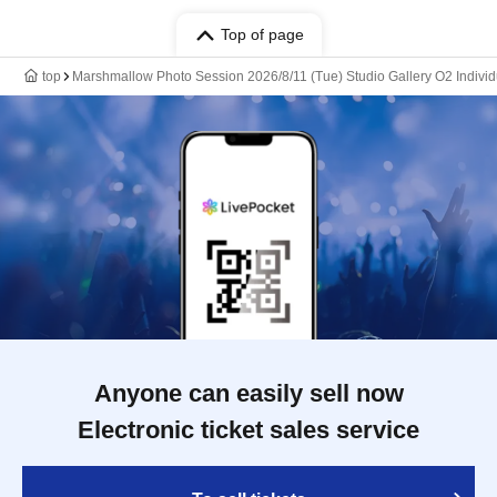
Top of page
top
Marshmallow Photo Session 2026/8/11 (Tue) Studio Gallery O2 Indivi
Anyone can easily sell now
Electronic ticket sales service