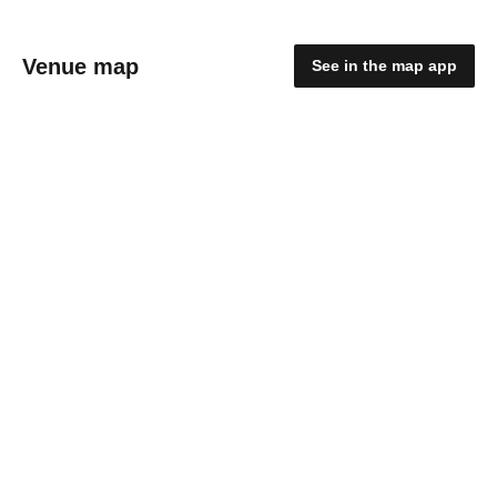
Venue map
See in the map app