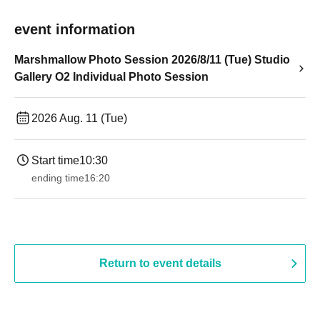
event information
Marshmallow Photo Session 2026/8/11 (Tue) Studio
Gallery O2 Individual Photo Session
2026 Aug. 11 (Tue)
Start time
10:30
ending time
16:20
Return to event details