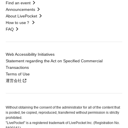
Find an event
Announcements
About LivePocket
How to use？
FAQ
Web Accessibility Initiatives
Statement regarding the Act on Specified Commercial
Transactions
Terms of Use
運営会社
Without obtaining the consent of the administrator for all of the content that
is posted, be copied, reproduced, transferred without permission is strictly
prohibited.
"LivePocket" is a registered trademark of LivePocket Inc. (Registration No.