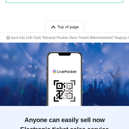
Top of page
top
July 11th (Sat) "Nijisanji Plushie Store Travel! (Merchandise)" Nagoya
Anyone can easily sell now