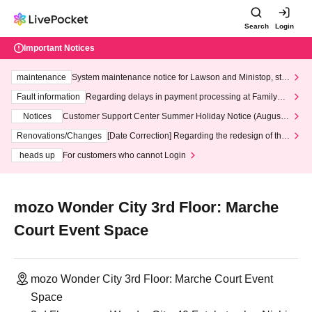
Search
Login
Important Notices
maintenance
System maintenance notice for Lawson and Ministop, star
ting at 3:00 AM on Wednesday (Wed)
Fault information
Regarding delays in payment processing at FamilyMa
rt stores
Notices
Customer Support Center Summer Holiday Notice (August 1
3th - August 14th, 2026)
Renovations/Changes
[Date Correction] Regarding the redesign of the
LivePocket website's top page
heads up
For customers who cannot Login
mozo Wonder City 3rd Floor: Marche
Court Event Space
mozo Wonder City 3rd Floor: Marche Court Event
Space