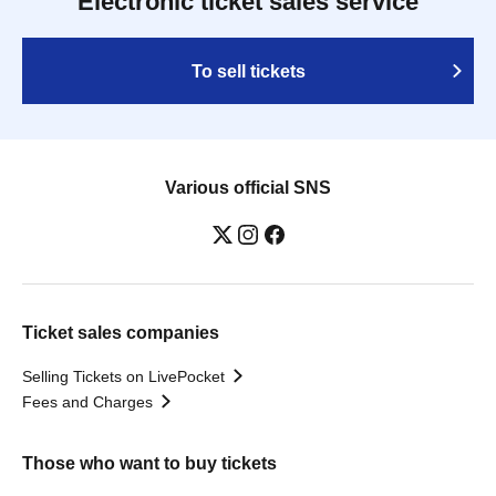
Electronic ticket sales service
To sell tickets
Various official SNS
Ticket sales companies
Selling Tickets on LivePocket
Fees and Charges
Those who want to buy tickets