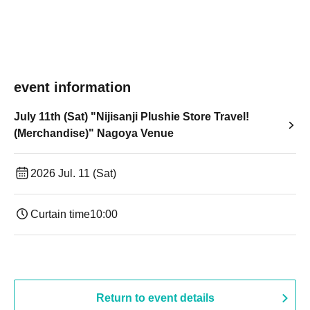
event information
July 11th (Sat) "Nijisanji Plushie Store Travel!
(Merchandise)" Nagoya Venue
2026 Jul. 11 (Sat)
Curtain time
10:00
Return to event details