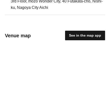
3rd Floor, mozo Wonder City, 40 Futakata-cho, Nishi-
ku, Nagoya City Aichi
Venue map
See in the map app