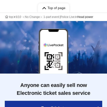
Top of page
top
6/10 ＜No Change＞ 1-part event [Police Live
Head power
Anyone can easily sell now
Electronic ticket sales service