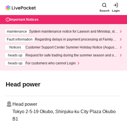
Search
Login
Important Notices
maintenance
System maintenance notice for Lawson and Ministop, star
ting at 3:00 AM on Wednesday (Wed)
Fault information
Regarding delays in payment processing at FamilyMa
rt stores
Notices
Customer Support Center Summer Holiday Notice (August 1
3th - August 14th, 2026)
heads up
Request for safe trading during the summer season and our
response to recent violations of terms and conditions.
heads up
For customers who cannot Login
Head power
Head power
Tokyo 2-5-19 Okubo, Shinjuku-ku City Plaza Okubo
B1