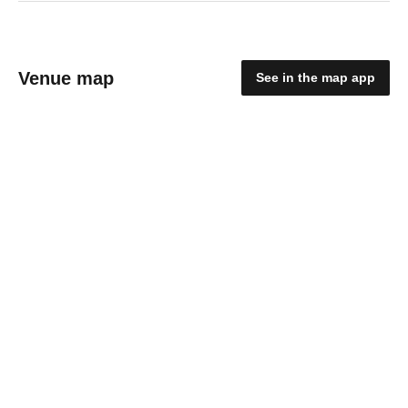
Venue map
See in the map app