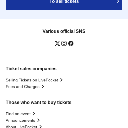
To sell tickets
Various official SNS
Ticket sales companies
Selling Tickets on LivePocket
Fees and Charges
Those who want to buy tickets
Find an event
Announcements
About LivePocket