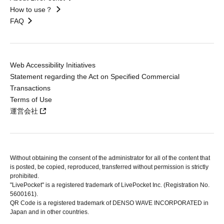
How to use？
FAQ
Web Accessibility Initiatives
Statement regarding the Act on Specified Commercial
Transactions
Terms of Use
運営会社
Without obtaining the consent of the administrator for all of the content that
is posted, be copied, reproduced, transferred without permission is strictly
prohibited.
"LivePocket" is a registered trademark of LivePocket Inc. (Registration No.
5600161).
QR Code is a registered trademark of DENSO WAVE INCORPORATED in
Japan and in other countries.