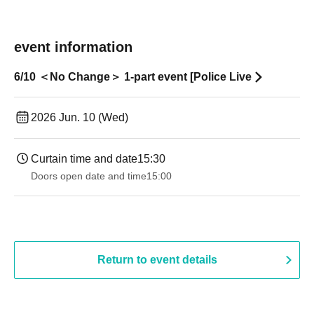
event information
6/10 ＜No Change＞ 1-part event [Police Live
2026 Jun. 10 (Wed)
Curtain time and date
15:30
Doors open date and time
15:00
Return to event details