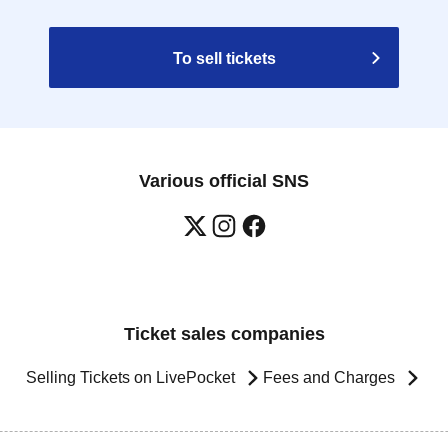
To sell tickets
Various official SNS
Ticket sales companies
Selling Tickets on LivePocket
Fees and Charges