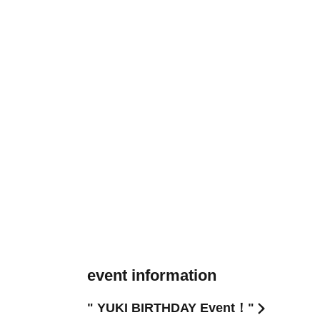
event information
" YUKI BIRTHDAY Event！"