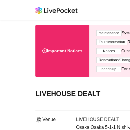
Syst
maintenance
R
Fault information
Important Notices
Cust
Notices
Renovations/Chan
For 
heads up
LIVEHOUSE DEALT
Venue
LIVEHOUSE DEALT
Osaka Osaka 5-1-1 Nishi