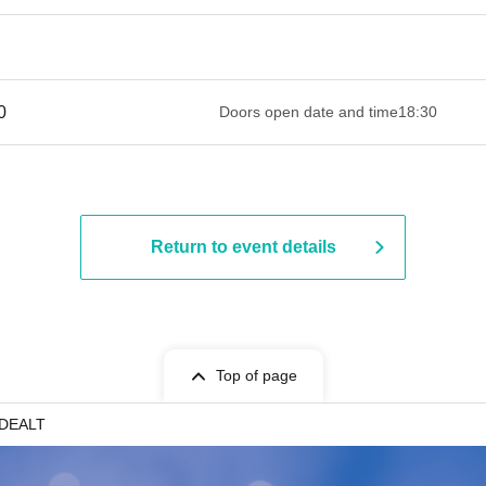
 ​​ ​​ ​​ ​​ ​​ ​​ ​​ ​​ ​​ ​​ ​​ ​​ ​​ ​​ ​​ ​​ ​​ ​​ ​​ ​​ ​​ ​​ ​​ ​​ ​​ ​​ ​​ ​​ ​​ ​​ ​​ ​​ ​​ ​​ ​​ ​​ ​​ ​​ ​​ ​​ ​​ ​​ ​​ ​
Doors open date and time
18:30
Return to event details
Top of page
DEALT