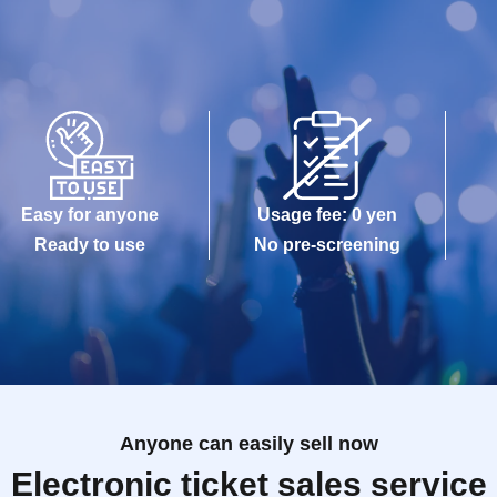
Easy for anyone
Usage fee: 0 yen
Ready to use
No pre-screening
Anyone can easily sell now
Electronic ticket sales service