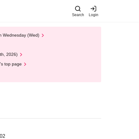
Search
Login
 on Wednesday (Wed)
th, 2026)
's top page
202