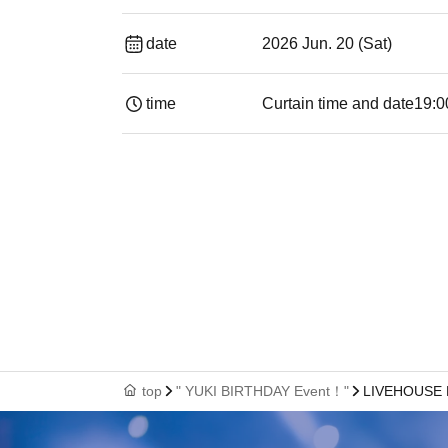
date
2026 Jun. 20 (Sat)
time
Curtain time and date
19:00​ ​ ​ ​​ ​​ ​​ ​​
top
" YUKI BIRTHDAY Event！"
LIVEHOUSE 