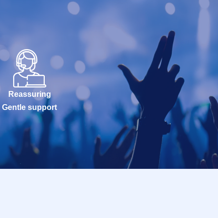
Reassuring
Gentle support