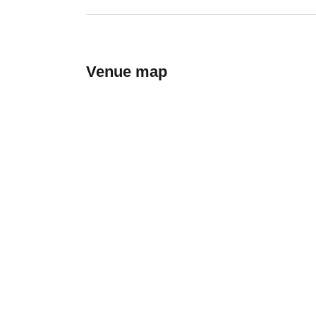
Venue map