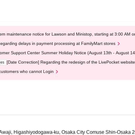
em maintenance notice for Lawson and Ministop, starting at 3:00 AM
egarding delays in payment processing at FamilyMart stores
omer Support Center Summer Holiday Notice (August 13th - August 14
[Date Correction] Regarding the redesign of the LivePocket website
ges
customers who cannot Login
-Awaji, Higashiyodogawa-ku, Osaka City Comuse Shin-Osaka 