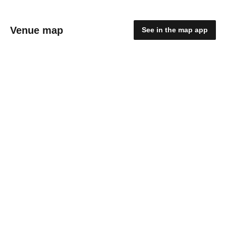
Venue map
See in the map app