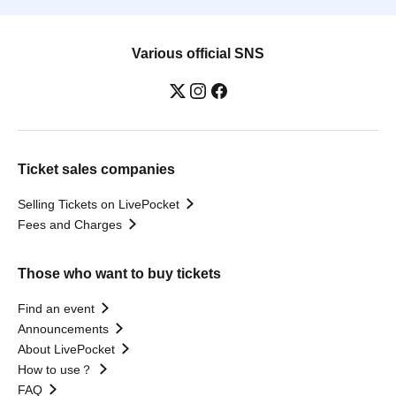
Various official SNS
Ticket sales companies
Selling Tickets on LivePocket
Fees and Charges
Those who want to buy tickets
Find an event
Announcements
About LivePocket
How to use？
FAQ