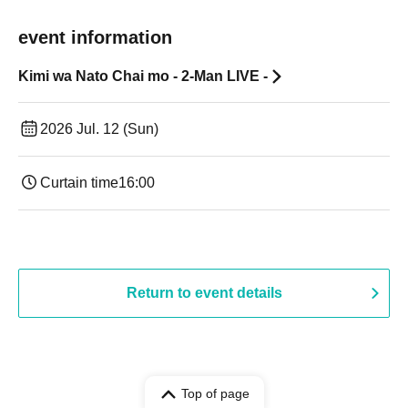
event information
Kimi wa Nato Chai mo - 2-Man LIVE -
2026 Jul. 12 (Sun)
Curtain time
16:00
Return to event details
Top of page