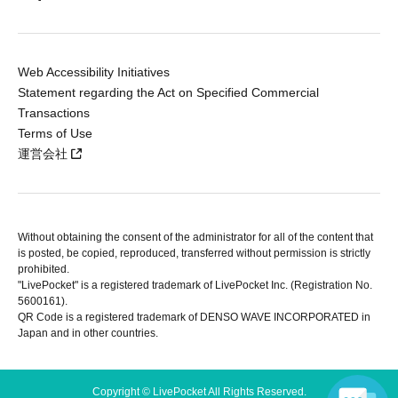
Web Accessibility Initiatives
Statement regarding the Act on Specified Commercial
Transactions
Terms of Use
運営会社
Without obtaining the consent of the administrator for all of the content that
is posted, be copied, reproduced, transferred without permission is strictly
prohibited.
"LivePocket" is a registered trademark of LivePocket Inc. (Registration No.
5600161).
QR Code is a registered trademark of DENSO WAVE INCORPORATED in
Japan and in other countries.
Copyright © LivePocket All Rights Reserved.