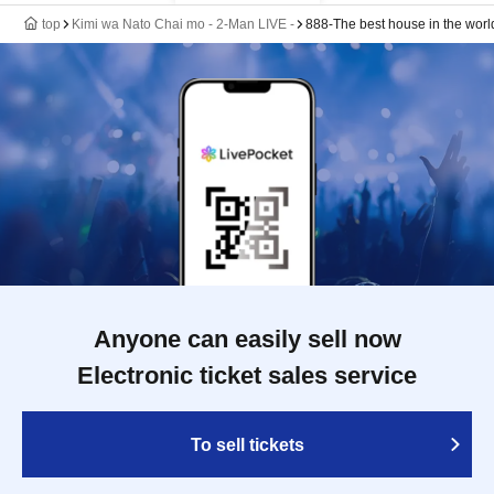
top
Kimi wa Nato Chai mo - 2-Man LIVE -
888-The best house in the worl
Anyone can easily sell now
Electronic ticket sales service
To sell tickets