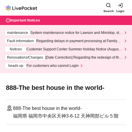
Search
Login
Important Notices
maintenance
System maintenance notice for Lawson and Ministop, star
ting at 3:00 AM on Wednesday (Wed)
Fault information
Regarding delays in payment processing at FamilyMa
rt stores
Notices
Customer Support Center Summer Holiday Notice (August 1
3th - August 14th, 2026)
Renovations/Changes
[Date Correction] Regarding the redesign of the
LivePocket website's top page
heads up
For customers who cannot Login
888-The best house in the world-
888-The best house in the world-
福岡県 福岡市中央区天神3-6-12 天神岡部ビル５階