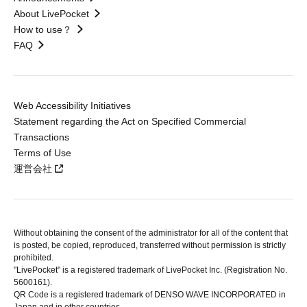
About LivePocket
How to use？
FAQ
Web Accessibility Initiatives
Statement regarding the Act on Specified Commercial
Transactions
Terms of Use
運営会社
Without obtaining the consent of the administrator for all of the content that
is posted, be copied, reproduced, transferred without permission is strictly
prohibited.
"LivePocket" is a registered trademark of LivePocket Inc. (Registration No.
5600161).
QR Code is a registered trademark of DENSO WAVE INCORPORATED in