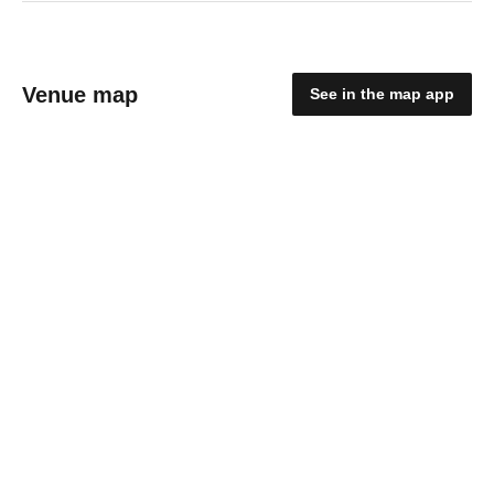
Venue map
See in the map app