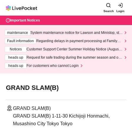
Search
Login
Important Notices
maintenance
System maintenance notice for Lawson and Ministop, star
ting at 3:00 AM on Wednesday (Wed)
Fault information
Regarding delays in payment processing at FamilyMa
rt stores
Notices
Customer Support Center Summer Holiday Notice (August 1
3th - August 14th, 2026)
heads up
Request for safe trading during the summer season and our
response to recent violations of terms and conditions.
heads up
For customers who cannot Login
GRAND SLAM(B)
GRAND SLAM(B)
GRAND SLAM(B) 1-11-30 Kichijoji Honmachi,
Musashino City Tokyo Tokyo