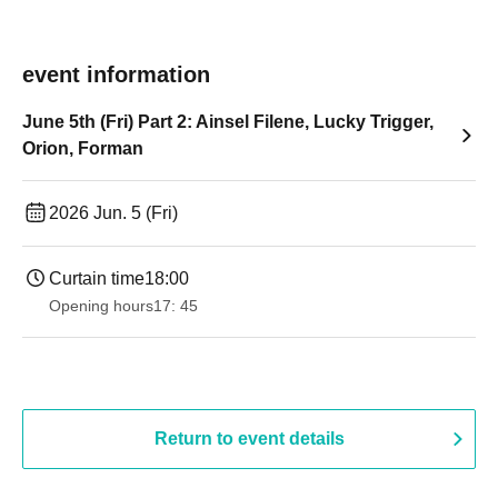
event information
June 5th (Fri) Part 2: Ainsel Filene, Lucky Trigger,
Orion, Forman
2026 Jun. 5 (Fri)
Curtain time
18:00
Opening hours
17: 45
Return to event details