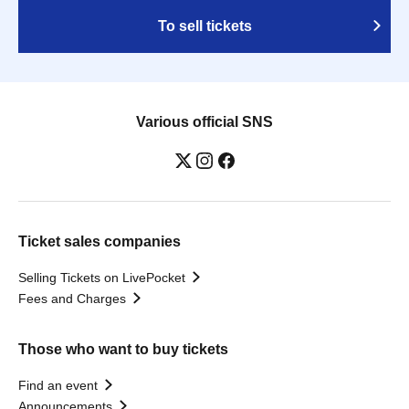
To sell tickets
Various official SNS
Ticket sales companies
Selling Tickets on LivePocket
Fees and Charges
Those who want to buy tickets
Find an event
Announcements