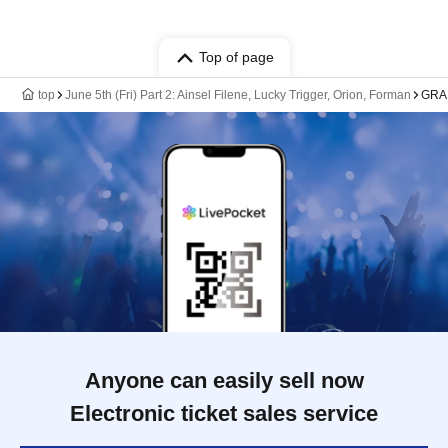
Top of page
top
June 5th (Fri) Part 2: Ainsel Filene, Lucky Trigger, Orion, Forman
GRA
Anyone can easily sell now
Electronic ticket sales service