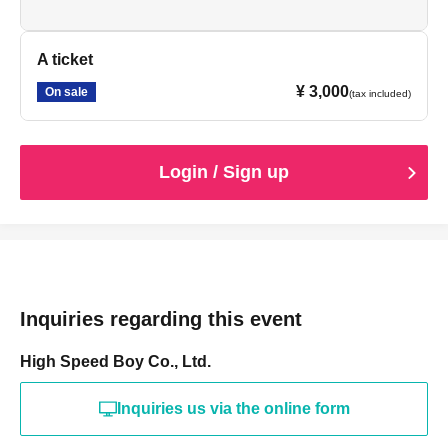
A ticket
¥ 3,000
On sale
(tax included)
Login / Sign up
Inquiries regarding this event
High Speed Boy Co., Ltd.
Inquiries us via the online form