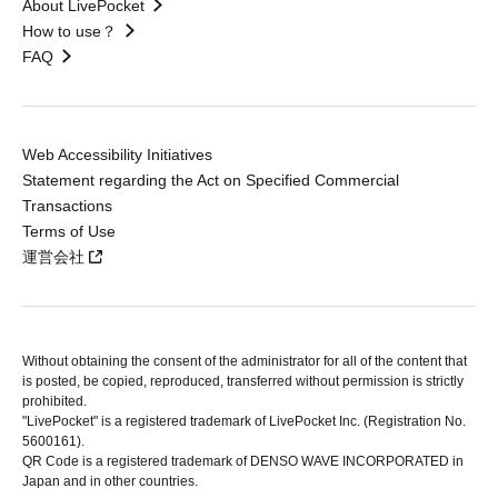
About LivePocket
How to use？
FAQ
Web Accessibility Initiatives
Statement regarding the Act on Specified Commercial
Transactions
Terms of Use
運営会社
Without obtaining the consent of the administrator for all of the content that
is posted, be copied, reproduced, transferred without permission is strictly
prohibited.
"LivePocket" is a registered trademark of LivePocket Inc. (Registration No.
5600161).
QR Code is a registered trademark of DENSO WAVE INCORPORATED in
Japan and in other countries.