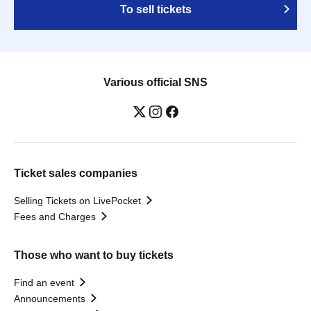
To sell tickets
Various official SNS
Ticket sales companies
Selling Tickets on LivePocket
Fees and Charges
Those who want to buy tickets
Find an event
Announcements