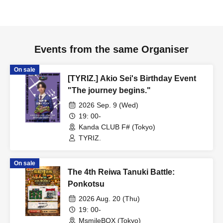
Events from the same Organiser
On sale
[TYRIZ.] Akio Sei's Birthday Event
"The journey begins."
2026 Sep. 9 (Wed)
19: 00-
Kanda CLUB F# (Tokyo)
TYRIZ.
On sale
The 4th Reiwa Tanuki Battle:
Ponkotsu
2026 Aug. 20 (Thu)
19: 00-
MsmileBOX (Tokyo)