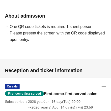
About admission
One QR code tickets is required 1 sheet person.
Please present the screen with the QR code displayed
upon entry.
Reception and ticket information
On sale
First-come-first-served sales
First-come-first-served
Sales period
2026 yearJun. 16 day(Tue) 20:00
〜2026 year(s) Aug. 14 day(s) (Fri) 23:59