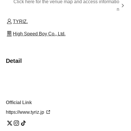
Click here for the venue map and access informatio
n
TYRIZ.
High Speed Boy Co., Ltd.
Detail
Official Link
https://www.tyriz.jp