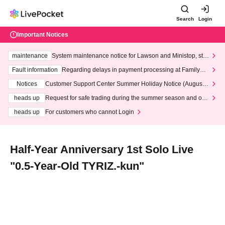
Search
Login
Important Notices
maintenance
System maintenance notice for Lawson and Ministop, star
ting at 3:00 AM on Wednesday (Wed)
Fault information
Regarding delays in payment processing at FamilyMa
rt stores
Notices
Customer Support Center Summer Holiday Notice (August 1
3th - August 14th, 2026)
heads up
Request for safe trading during the summer season and our
response to recent violations of terms and conditions.
heads up
For customers who cannot Login
Half-Year Anniversary 1st Solo Live
"0.5-Year-Old TYRIZ.-kun"