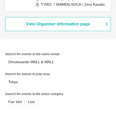
TYRIZ. / SHIMEN-SOCA / Zero Karatto
View Organiser information page
Search for events at the same venue
Omotesando WALL & WALL
Search for events in your area
Tokyo
Search for events in the same category
Fan Idol
Live