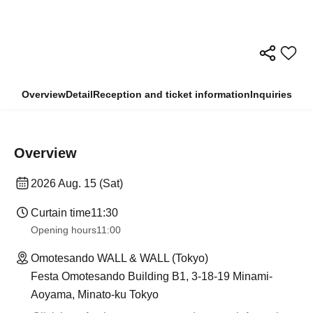
Overview
Detail
Reception and ticket information
Inquiries
Overview
2026 Aug. 15 (Sat)
Curtain time
11:30
Opening hours
11:00
Omotesando WALL & WALL (Tokyo)
Festa Omotesando Building B1, 3-18-19 Minami-
Aoyama, Minato-ku Tokyo