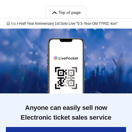
Top of page
top
Half-Year Anniversary 1st Solo Live "0.5-Year-Old TYRIZ.-kun"
Anyone can easily sell now
Electronic ticket sales service