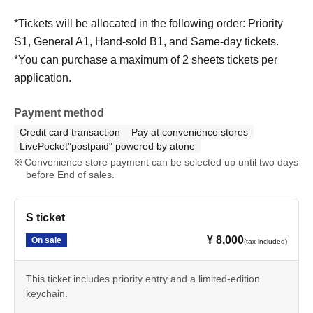
*Tickets will be allocated in the following order: Priority
S1, General A1, Hand-sold B1, and Same-day tickets.
*You can purchase a maximum of 2 sheets tickets per
application.
Payment method
Credit card transaction
Pay at convenience stores
LivePocket"postpaid" powered by atone
Convenience store payment can be selected up until two days
before End of sales.
S ticket
¥ 8,000
On sale
(tax included)
This ticket includes priority entry and a limited-edition
keychain.