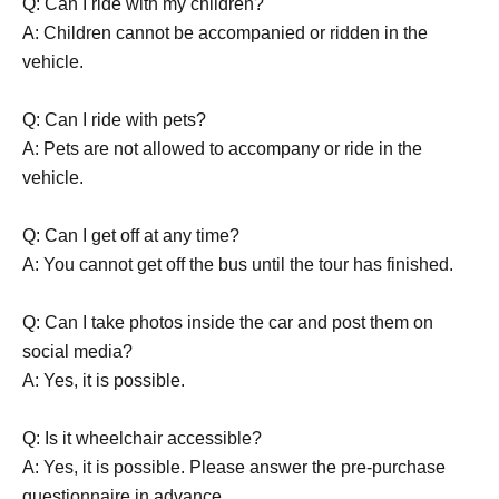
Q: Can I ride with my children?
A: Children cannot be accompanied or ridden in the
vehicle.
Q: Can I ride with pets?
A: Pets are not allowed to accompany or ride in the
vehicle.
Q: Can I get off at any time?
A: You cannot get off the bus until the tour has finished.
Q: Can I take photos inside the car and post them on
social media?
A: Yes, it is possible.
Q: Is it wheelchair accessible?
A: Yes, it is possible. Please answer the pre-purchase
questionnaire in advance.