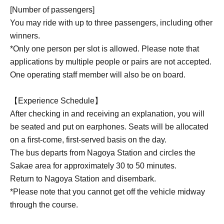
[Number of passengers]
You may ride with up to three passengers, including other
winners.
*Only one person per slot is allowed. Please note that
applications by multiple people or pairs are not accepted.
One operating staff member will also be on board.
【Experience Schedule】
After checking in and receiving an explanation, you will
be seated and put on earphones. Seats will be allocated
on a first-come, first-served basis on the day.
The bus departs from Nagoya Station and circles the
Sakae area for approximately 30 to 50 minutes.
Return to Nagoya Station and disembark.
*Please note that you cannot get off the vehicle midway
through the course.