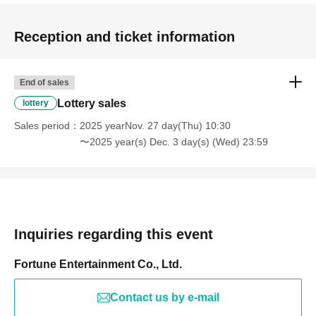
Reception and ticket information
End of sales
Lottery sales
lottery
Sales period
2025 yearNov. 27 day(Thu) 10:30
〜2025 year(s) Dec. 3 day(s) (Wed) 23:59
Inquiries regarding this event
Fortune Entertainment Co., Ltd.
Contact us by e-mail