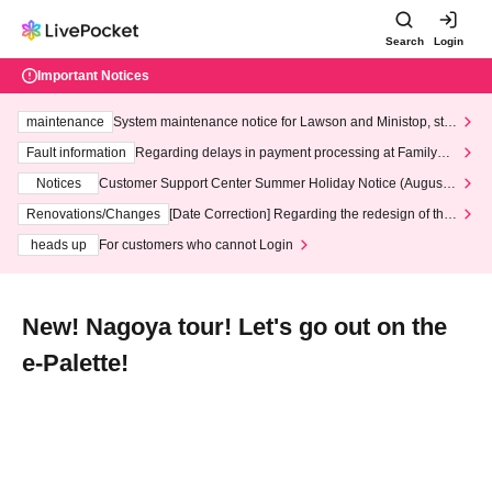
Search
Login
Important Notices
maintenance
System maintenance notice for Lawson and Ministop, star
ting at 3:00 AM on Wednesday (Wed)
Fault information
Regarding delays in payment processing at FamilyMa
rt stores
Notices
Customer Support Center Summer Holiday Notice (August 1
3th - August 14th, 2026)
Renovations/Changes
[Date Correction] Regarding the redesign of the
LivePocket website's top page
heads up
For customers who cannot Login
New! Nagoya tour! Let's go out on the
e-Palette!