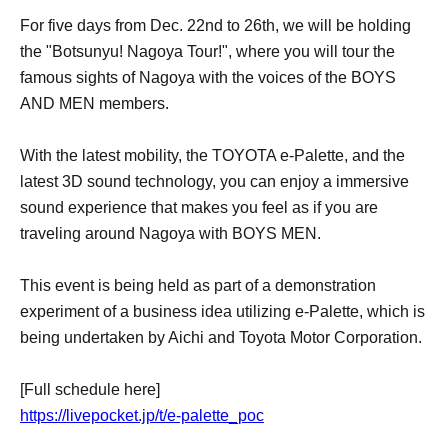
For five days from Dec. 22nd to 26th, we will be holding
the "Botsunyu! Nagoya Tour!", where you will tour the
famous sights of Nagoya with the voices of the BOYS
AND MEN members.
With the latest mobility, the TOYOTA e-Palette, and the
latest 3D sound technology, you can enjoy a immersive
sound experience that makes you feel as if you are
traveling around Nagoya with BOYS MEN.
This event is being held as part of a demonstration
experiment of a business idea utilizing e-Palette, which is
being undertaken by Aichi and Toyota Motor Corporation.
[Full schedule here]
https://livepocket.jp/t/e-palette_poc