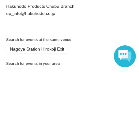
Hakuhodo Products Chubu Branch
ep_info@hakuhodo.co.jp
Search for events at the same venue
Nagoya Station Hirokoji Exit
Search for events in your area
Aichi
Language
Search for events in the same category
Fan Idol
Fans, idols, Other
Top of page
top
New! Nagoya tour! Let's go out on the e-Palette!