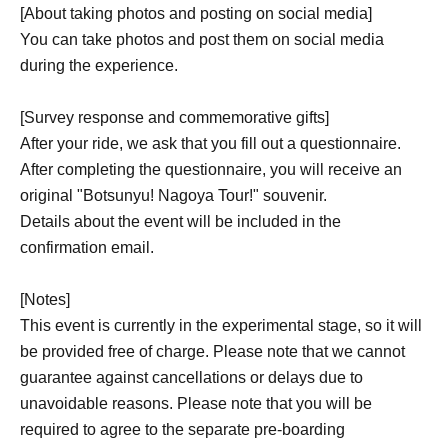
[About taking photos and posting on social media]
You can take photos and post them on social media
during the experience.
[Survey response and commemorative gifts]
After your ride, we ask that you fill out a questionnaire.
After completing the questionnaire, you will receive an
original "Botsunyu! Nagoya Tour!" souvenir.
Details about the event will be included in the
confirmation email.
[Notes]
This event is currently in the experimental stage, so it will
be provided free of charge. Please note that we cannot
guarantee against cancellations or delays due to
unavoidable reasons. Please note that you will be
required to agree to the separate pre-boarding