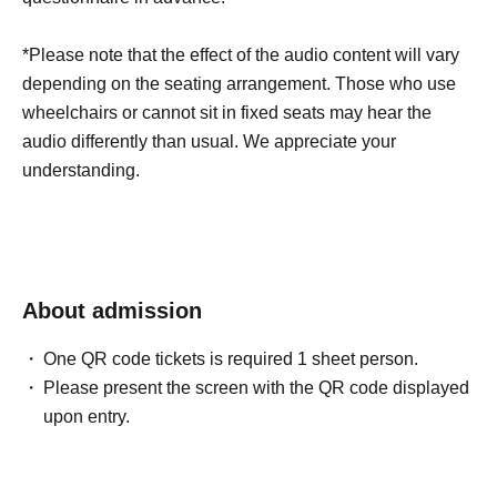
*Please note that the effect of the audio content will vary
depending on the seating arrangement. Those who use
wheelchairs or cannot sit in fixed seats may hear the
audio differently than usual. We appreciate your
understanding.
About admission
One QR code tickets is required 1 sheet person.
Please present the screen with the QR code displayed
upon entry.