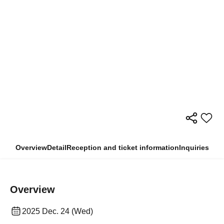
Overview
Detail
Reception and ticket information
Inquiries
Overview
2025 Dec. 24 (Wed)