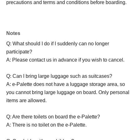
precautions and terms and conditions before boarding.
Notes
Q: What should I do if I suddenly can no longer
participate?
A: Please contact us in advance if you wish to cancel.
Q: Can I bring large luggage such as suitcases?
A: e-Palette does not have a luggage storage area, so
you cannot bring large luggage on board. Only personal
items are allowed.
Q: Are there toilets on board the e-Palette?
A: There is no toilet on the e-Palette.