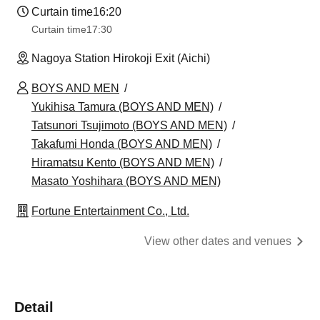
Curtain time
16:20
Curtain time
17:30
Nagoya Station Hirokoji Exit (Aichi)
BOYS AND MEN
Yukihisa Tamura (BOYS AND MEN)
Tatsunori Tsujimoto (BOYS AND MEN)
Takafumi Honda (BOYS AND MEN)
Hiramatsu Kento (BOYS AND MEN)
Masato Yoshihara (BOYS AND MEN)
Fortune Entertainment Co., Ltd.
View other dates and venues
Detail