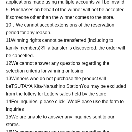
applications made using multiple accounts will be invalid.
9. Purchases on behalf of the winner will not be accepted
if someone other than the winner comes to the store.
10
．We cannot accept extensions of the reservation
period for any reason.
11
Winning rights cannot be transferred (including to
family members)
※
If a transfer is discovered, the order will
be cancelled.
12
We cannot answer any questions regarding the
selection criteria for winning or losing.
13
Winners who do not purchase the product will
be
TSUTAYA Kita-Narashino Station
You may be excluded
from the lottery for Lottery sales held by the store.
14
For Inquiries, please click "
Web
Please use the form to
Inquiries
15
We are unable to answer any inquiries sent to our
stores.