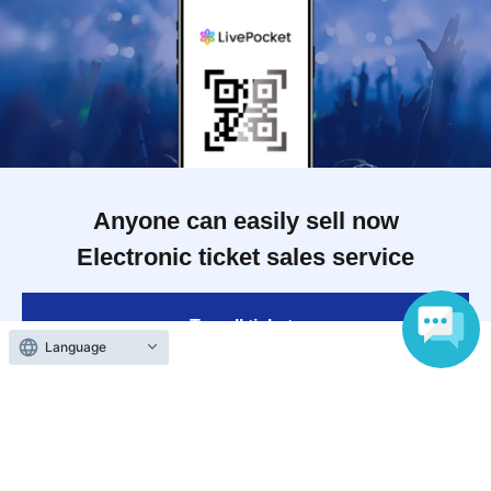
Anyone can easily sell now
Electronic ticket sales service
To sell tickets
Language
Various official SNS