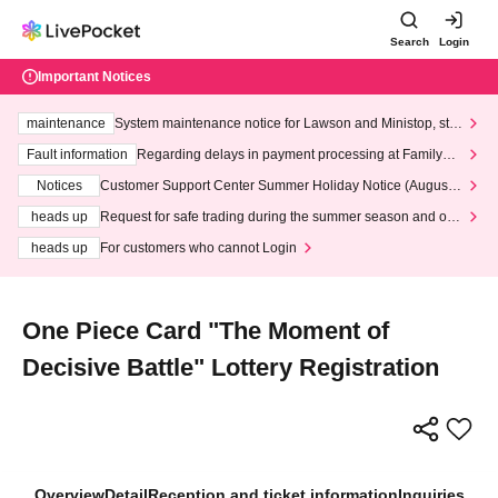
Search
Login
Important Notices
maintenance
System maintenance notice for Lawson and Ministop, star
ting at 3:00 AM on Wednesday (Wed)
Fault information
Regarding delays in payment processing at FamilyMa
rt stores
Notices
Customer Support Center Summer Holiday Notice (August 1
3th - August 14th, 2026)
heads up
Request for safe trading during the summer season and our
response to recent violations of terms and conditions.
heads up
For customers who cannot Login
One Piece Card "The Moment of
Decisive Battle" Lottery Registration
Overview
Detail
Reception and ticket information
Inquiries