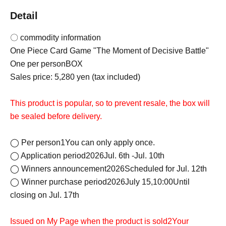
Detail
〇 commodity information
One Piece Card Game "The Moment of Decisive Battle"
One per person
BOX
Sales price: 5,280 yen (tax included)
This product is popular, so to prevent resale, the box will
be sealed before delivery.
◯ Per person
1
You can only apply once.
◯ Application period
2026
Jul. 6th -Jul. 10th
◯ Winners announcement
2026
Scheduled for Jul. 12th
◯ Winner purchase period
2026
July 15,
10:00
Until
closing on Jul. 17th
Issued on My Page when the product is sold
2
Your