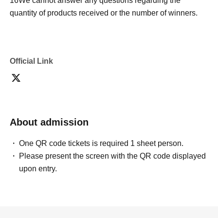
16
We cannot answer any questions regarding the
quantity of products received or the number of winners.
Official Link
About admission
One QR code tickets is required 1 sheet person.
Please present the screen with the QR code displayed
upon entry.