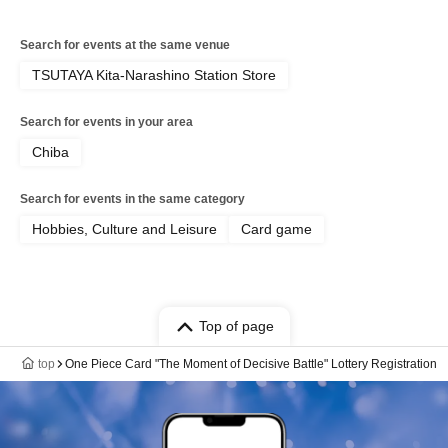
Search for events at the same venue
TSUTAYA Kita-Narashino Station Store
Search for events in your area
Chiba
Search for events in the same category
Hobbies, Culture and Leisure
Card game
Top of page
top
One Piece Card "The Moment of Decisive Battle" Lottery Registration