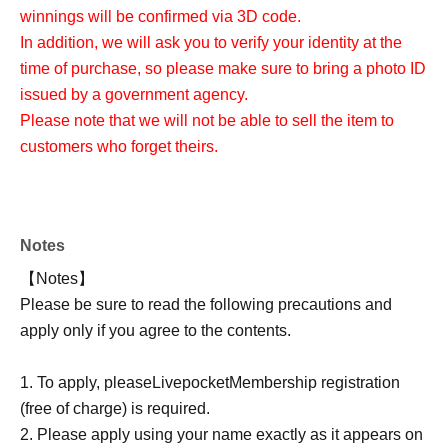
winnings will be confirmed via 3D code.
In addition, we will ask you to verify your identity at the
time of purchase, so please make sure to bring a photo ID
issued by a government agency.
Please note that we will not be able to sell the item to
customers who forget theirs.
Notes
【Notes】
Please be sure to read the following precautions and
apply only if you agree to the contents.
1. To apply, please
Livepocket
Membership registration
(free of charge) is required.
2. Please apply using your name exactly as it appears on