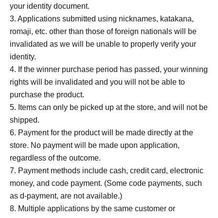
your identity document.
3. Applications submitted using nicknames, katakana,
romaji, etc. other than those of foreign nationals will be
invalidated as we will be unable to properly verify your
identity.
4. If the winner purchase period has passed, your winning
rights will be invalidated and you will not be able to
purchase the product.
5. Items can only be picked up at the store, and will not be
shipped.
6. Payment for the product will be made directly at the
store. No payment will be made upon application,
regardless of the outcome.
7. Payment methods include cash, credit card, electronic
money, and code payment. (Some code payments, such
as d-payment, are not available.)
8. Multiple applications by the same customer or