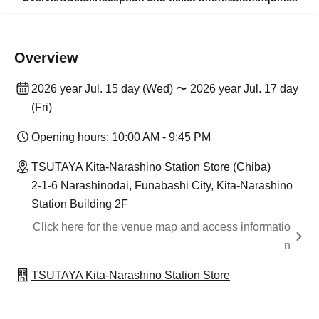
Overview
2026 year Jul. 15 day (Wed) 〜 2026 year Jul. 17 day
(Fri)
Opening hours: 10:00 AM - 9:45 PM
TSUTAYA Kita-Narashino Station Store (Chiba)
2-1-6 Narashinodai, Funabashi City, Kita-Narashino
Station Building 2F
Click here for the venue map and access informatio
n
TSUTAYA Kita-Narashino Station Store