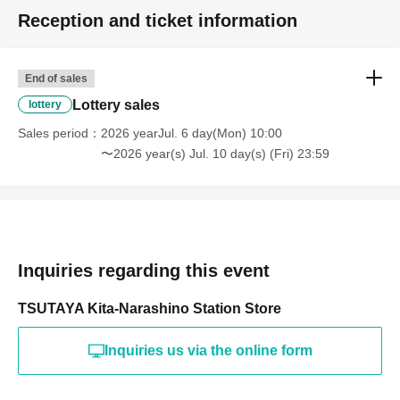
Reception and ticket information
End of sales
Lottery sales
lottery
Sales period
2026 yearJul. 6 day(Mon) 10:00
〜2026 year(s) Jul. 10 day(s) (Fri) 23:59
Inquiries regarding this event
TSUTAYA Kita-Narashino Station Store
Inquiries us via the online form