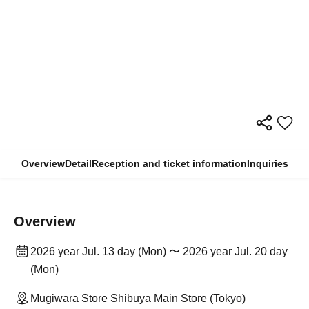
Overview
Detail
Reception and ticket information
Inquiries
Overview
2026 year Jul. 13 day (Mon) 〜 2026 year Jul. 20 day
(Mon)
Mugiwara Store Shibuya Main Store (Tokyo)