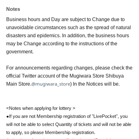
Notes
Business hours and Day are subject to Change due to
unavoidable circumstances such as the spread of natural
disasters and epidemics. In addition, the business hours
may be Change according to the instructions of the
government.
For announcements regarding changes, please check the
official Twitter account of the Mugiwara Store Shibuya
@mugiwara_store
Main Store.
) In the Notices will be.
<Notes when applying for lottery >
●If you are not Membership registration of "LivePocket", you
will not be able to select Quantity of tickets and will not be able
to apply, so please Membership registration.