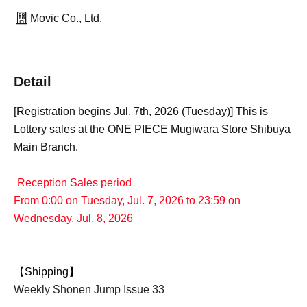
Movic Co., Ltd.
Detail
[Registration begins Jul. 7th, 2026 (Tuesday)] This is
Lottery sales at the ONE PIECE Mugiwara Store Shibuya
Main Branch.
₋Reception Sales period
From 0:00 on Tuesday, Jul. 7, 2026 to 23:59 on
Wednesday, Jul. 8, 2026
【Shipping】
Weekly Shonen Jump Issue 33