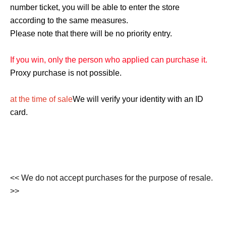
number ticket, you will be able to enter the store
according to the same measures.
Please note that there will be no priority entry.
If you win, only the person who applied can purchase it.
Proxy purchase is not possible.
at the time of sale
We will verify your identity with an ID
card.
<< We do not accept purchases for the purpose of resale.
>>