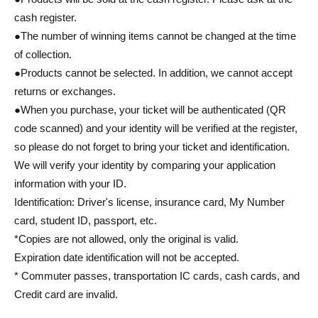
cash register.
●The number of winning items cannot be changed at the time
of collection.
●Products cannot be selected. In addition, we cannot accept
returns or exchanges.
●When you purchase, your ticket will be authenticated (QR
code scanned) and your identity will be verified at the register,
so please do not forget to bring your ticket and identification.
We will verify your identity by comparing your application
information with your ID.
Identification: Driver's license, insurance card, My Number
card, student ID, passport, etc.
*Copies are not allowed, only the original is valid.
Expiration date identification will not be accepted.
* Commuter passes, transportation IC cards, cash cards, and
Credit card are invalid.