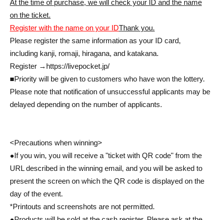
At the time of purchase, we will check your ID and the name
on the ticket.
Register with the name on your ID
Thank you.
Please register the same information as your ID card,
including kanji, romaji, hiragana, and katakana.
Register →
https://livepocket.jp/
■Priority will be given to customers who have won the lottery.
Please note that notification of unsuccessful applicants may be
delayed depending on the number of applicants.
<Precautions when winning>
●If you win, you will receive a "ticket with QR code" from the
URL described in the winning email, and you will be asked to
present the screen on which the QR code is displayed on the
day of the event.
*Printouts and screenshots are not permitted.
●Products will be sold at the cash register. Please ask at the