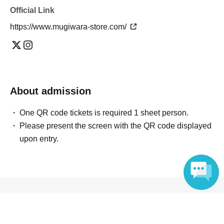
Official Link
https://www.mugiwara-store.com/
About admission
One QR code tickets is required 1 sheet person.
Please present the screen with the QR code displayed
upon entry.
Reception and ticket information
Language