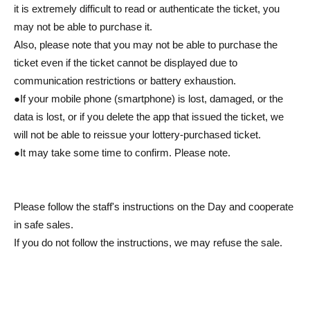
it is extremely difficult to read or authenticate the ticket, you
may not be able to purchase it.
Also, please note that you may not be able to purchase the
ticket even if the ticket cannot be displayed due to
communication restrictions or battery exhaustion.
●If your mobile phone (smartphone) is lost, damaged, or the
data is lost, or if you delete the app that issued the ticket, we
will not be able to reissue your lottery-purchased ticket.
●It may take some time to confirm. Please note.
Please follow the staff's instructions on the Day and cooperate
in safe sales.
If you do not follow the instructions, we may refuse the sale.