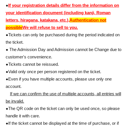
●
If your registration details differ from the information on
your identification document (including kanji, Roman
letters, hiragana, katakana, etc.),
Authentication not
possible
We will refuse to sell to you.
●Tickets can only be purchased during the period indicated on
the ticket.
● The Admission Day and Admission cannot be Change due to
customer's convenience.
●Tickets cannot be reissued.
●Valid only once per person registered on the ticket.
●Even if you have multiple accounts, please use only one
account.
If we can confirm the use of multiple accounts, all entries will
be invalid.
●The QR code on the ticket can only be used once, so please
handle it with care.
●If the ticket cannot be displayed at the time of purchase, or if