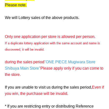
Please note.
We will Lottery sales of the above products.
Only one application per store is allowed per person.
If a duplicate lottery application with the same account and name is
discovered, it will be invalid.
during the sales period
"ONE PIECE Mugiwara Store
Shibuya Main Store"
Please apply only if you can come to
the store.
If you are unable to visit us during the sales period,
Even if
you win, the purchase will be invalid.
* If you are restricting entry or distributing Reference