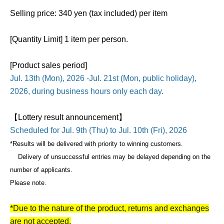
Selling price: 340 yen (tax included) per item
[Quantity Limit] 1 item per person.
[Product sales period]
Jul. 13th (Mon), 2026 -Jul. 21st (Mon, public holiday),
2026, during business hours only each day.
【Lottery result announcement】
Scheduled for Jul. 9th (Thu) to Jul. 10th (Fri), 2026
*Results will be delivered with priority to winning customers.
Delivery of unsuccessful entries may be delayed depending on the
number of applicants.
Please note.
*Due to the nature of the product, returns and exchanges
are not accepted.