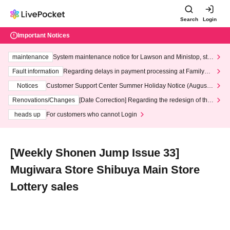
Search
Login
Important Notices
maintenance
System maintenance notice for Lawson and Ministop, star
ting at 3:00 AM on Wednesday (Wed)
Fault information
Regarding delays in payment processing at FamilyMa
rt stores
Notices
Customer Support Center Summer Holiday Notice (August 1
3th - August 14th, 2026)
Renovations/Changes
[Date Correction] Regarding the redesign of the
LivePocket website's top page
heads up
For customers who cannot Login
[Weekly Shonen Jump Issue 33]
Mugiwara Store Shibuya Main Store
Lottery sales