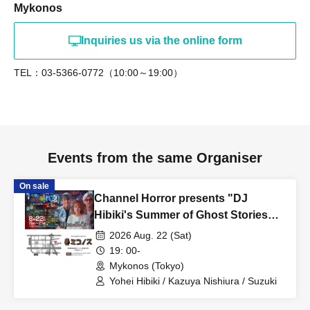
Mykonos
Inquiries us via the online form
TEL：03-5366-0772（10:00～19:00）
Events from the same Organiser
On sale
Channel Horror presents "DJ
Hibiki's Summer of Ghost Stories
2026" Guests: Kazuya Nishiura,
2026 Aug. 22 (Sat)
Matsu
19: 00-
Mykonos (Tokyo)
Yohei Hibiki / Kazuya Nishiura / Suzuki