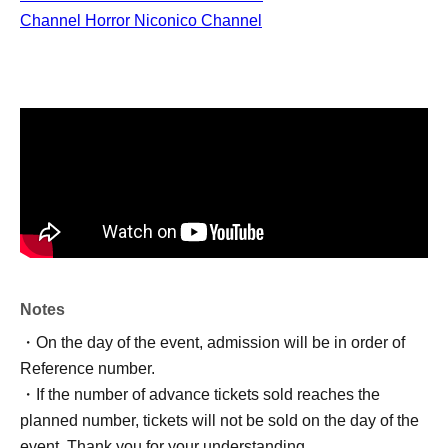
Channel Horror Niconico Channel
Notes
・On the day of the event, admission will be in order of
Reference number.
・If the number of advance tickets sold reaches the
planned number, tickets will not be sold on the day of the
event. Thank you for your understanding.