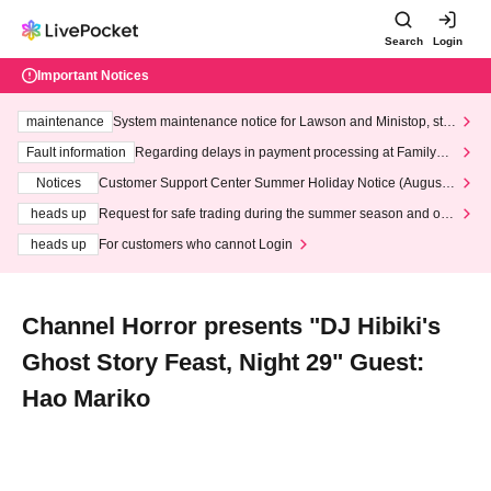
Search
Login
Important Notices
maintenance
System maintenance notice for Lawson and Ministop, star
ting at 3:00 AM on Wednesday (Wed)
Fault information
Regarding delays in payment processing at FamilyMa
rt stores
Notices
Customer Support Center Summer Holiday Notice (August 1
3th - August 14th, 2026)
heads up
Request for safe trading during the summer season and our
response to recent violations of terms and conditions.
heads up
For customers who cannot Login
Channel Horror presents "DJ Hibiki's
Ghost Story Feast, Night 29" Guest:
Hao Mariko