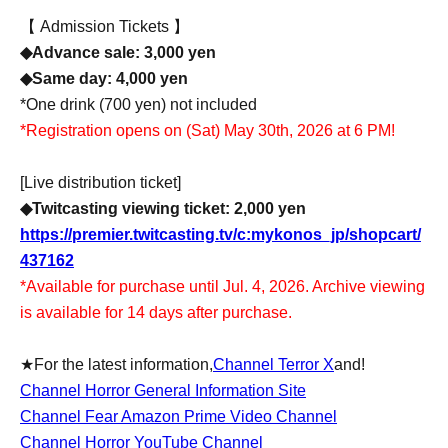
【 Admission Tickets 】
◆Advance sale: 3,000 yen
◆Same day: 4,000 yen
*One drink (700 yen) not included
*Registration opens on (Sat) May 30th, 2026 at 6 PM!
[Live distribution ticket]
◆Twitcasting viewing ticket: 2,000 yen
https://premier.twitcasting.tv/c:mykonos_jp/shopcart/
437162
*Available for purchase until Jul. 4, 2026. Archive viewing
is available for 14 days after purchase.
★For the latest information,
Channel Terror X
and!
Channel Horror General Information Site
Channel Fear Amazon Prime Video Channel
Channel Horror YouTube Channel