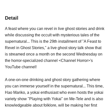
Detail
A feast where you can revel in live ghost stories and drink
while discussing the occult with mysterious tales of the
supernatural... This is the 29th installment of "A Feast to
Revel in Ghost Stories," a live ghost story talk show that
is streamed once a month on the second Wednesday on
the horror-specialized channel <Channel Horror>'s
YouTube channel!
A one-on-one drinking and ghost story gathering where
you can immerse yourself in the supernatural... This time,
Hao Mariko, a yokai enthusiast who even hosts the yokai
variety show "Playing with Yokai" on Me-Tele and is also
knowledgeable about folklore, will be making her first