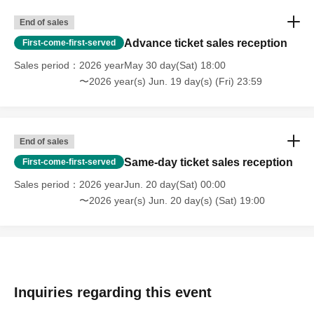
End of sales
Advance ticket sales reception
First-come-first-served
Sales period
2026 yearMay 30 day(Sat) 18:00
〜2026 year(s) Jun. 19 day(s) (Fri) 23:59
End of sales
Same-day ticket sales reception
First-come-first-served
Sales period
2026 yearJun. 20 day(Sat) 00:00
〜2026 year(s) Jun. 20 day(s) (Sat) 19:00
Inquiries regarding this event