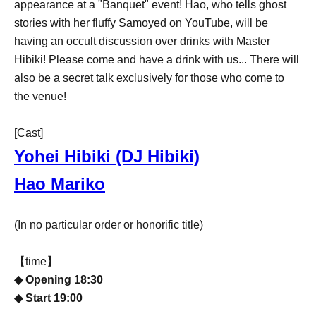
appearance at a "Banquet" event! Hao, who tells ghost
stories with her fluffy Samoyed on YouTube, will be
having an occult discussion over drinks with Master
Hibiki! Please come and have a drink with us... There will
also be a secret talk exclusively for those who come to
the venue!
[Cast]
Yohei Hibiki (DJ Hibiki)
Hao Mariko
(In no particular order or honorific title)
【time】
◆ Opening 18:30
◆ Start 19:00