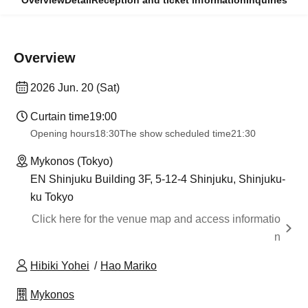
Overview
Detail
Reception and ticket information
Inquiries
Overview
2026 Jun. 20 (Sat)
Curtain time
19:00
Opening hours
18:30
The show scheduled time
21:30
Mykonos (Tokyo)
EN Shinjuku Building 3F, 5-12-4 Shinjuku, Shinjuku-
ku Tokyo
Click here for the venue map and access informatio
n
Hibiki Yohei
Hao Mariko
Mykonos