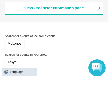
View Organiser information page
Search for events at the same venue
Mykonos
Search for events in your area
Tokyo
Language
Search for events in the same category
Theater and Stage
traditional culture
Top of page