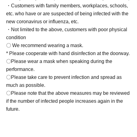
・Customers with family members, workplaces, schools,
etc. who have or are suspected of being infected with the
new coronavirus or influenza, etc.
・Not limited to the above, customers with poor physical
condition
〇 We recommend wearing a mask.
* Please cooperate with hand disinfection at the doorway.
〇Please wear a mask when speaking during the
performance.
〇Please take care to prevent infection and spread as
much as possible.
〇Please note that the above measures may be reviewed
if the number of infected people increases again in the
future.