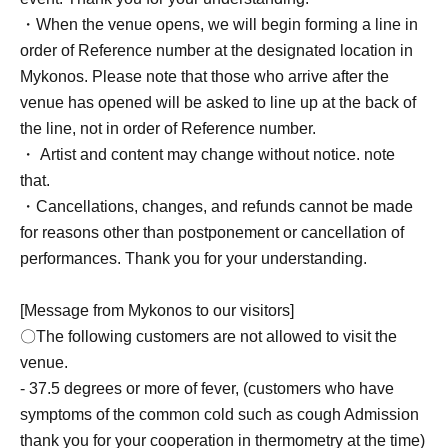
・When the venue opens, we will begin forming a line in
order of Reference number at the designated location in
Mykonos. Please note that those who arrive after the
venue has opened will be asked to line up at the back of
the line, not in order of Reference number.
・ Artist and content may change without notice. note
that.
・Cancellations, changes, and refunds cannot be made
for reasons other than postponement or cancellation of
performances. Thank you for your understanding.
[Message from Mykonos to our visitors]
〇The following customers are not allowed to visit the
venue.
- 37.5 degrees or more of fever, (customers who have
symptoms of the common cold such as cough Admission
thank you for your cooperation in thermometry at the time)