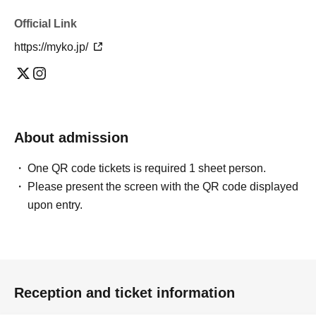
Official Link
https://myko.jp/
About admission
One QR code tickets is required 1 sheet person.
Please present the screen with the QR code displayed
upon entry.
Reception and ticket information