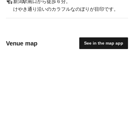
新潟駅南口から徒歩６分。
けやき通り沿いのカラフルなのぼりが目印です。
Venue map
See in the map app