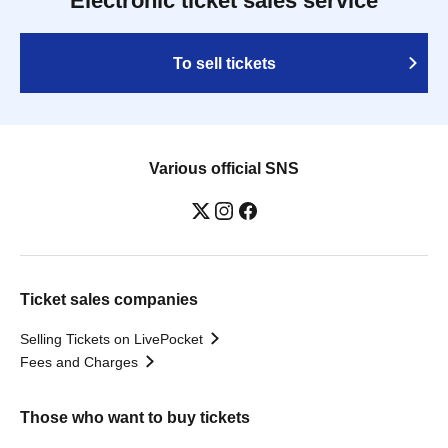
Electronic ticket sales service
To sell tickets
Various official SNS
Ticket sales companies
Selling Tickets on LivePocket
Fees and Charges
Those who want to buy tickets