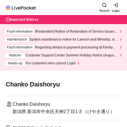
Search
Login
Important Notices
Fault information
[Restoration] Notice of Restoration of Service Issues R
elated to Credit Card and Convenience store payment
maintenance
System maintenance notice for Lawson and Ministop, star
ting at 3:00 AM on Wednesday (Wed)
Fault information
Regarding delays in payment processing at FamilyMa
rt stores
Notices
Customer Support Center Summer Holiday Notice (August 1
3th - August 14th, 2026)
heads up
For customers who cannot Login
Chanko Daishoryu
Chanko Daishoryu
新潟県 新潟市中央区天神2丁目1-3 （けやき通り）