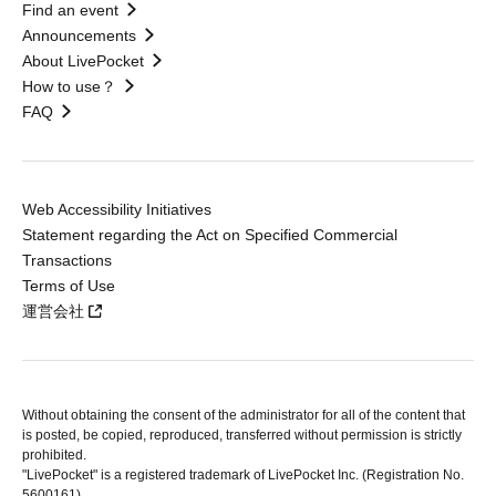
Find an event
Announcements
About LivePocket
How to use？
FAQ
Web Accessibility Initiatives
Statement regarding the Act on Specified Commercial
Transactions
Terms of Use
運営会社
Without obtaining the consent of the administrator for all of the content that
is posted, be copied, reproduced, transferred without permission is strictly
prohibited.
"LivePocket" is a registered trademark of LivePocket Inc. (Registration No.
5600161).