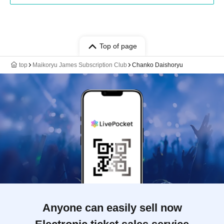
Top of page
top
Maikoryu James Subscription Club
Chanko Daishoryu
Anyone can easily sell now