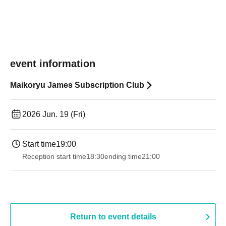
event information
Maikoryu James Subscription Club
2026 Jun. 19 (Fri)
Start time
19:00​ ​ ​ ​​ ​​ ​​ ​​ ​​ ​​ ​​ ​​ ​​ ​​ ​​ ​​ ​​ ​​ ​​ ​​ ​​ ​​ ​​ ​​ ​​ ​​ ​​ ​​ ​​ ​​ ​​ ​​ ​​ ​​ ​​ ​​ ​​ ​​ ​​ ​​ ​​ ​​ ​​ ​​ ​​ ​​ ​​ ​​ ​​ ​​ ​​ ​
Reception start time
18:30
ending time
21:00
Return to event details