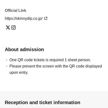
Official Link
https://skinnydip.co.jp/
About admission
One QR code tickets is required 1 sheet person.
Please present the screen with the QR code displayed
upon entry.
Reception and ticket information