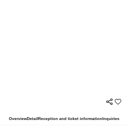
Overview
Detail
Reception and ticket information
Inquiries