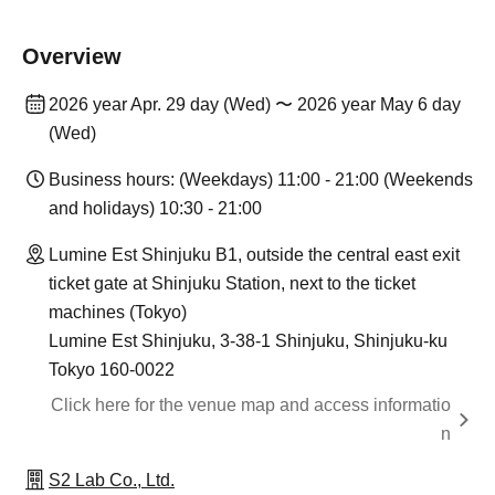
Overview
2026 year Apr. 29 day (Wed) 〜 2026 year May 6 day
(Wed)
Business hours: (Weekdays) 11:00 - 21:00 (Weekends
and holidays) 10:30 - 21:00
Lumine Est Shinjuku B1, outside the central east exit
ticket gate at Shinjuku Station, next to the ticket
machines (Tokyo)
Lumine Est Shinjuku, 3-38-1 Shinjuku, Shinjuku-ku
Tokyo 160-0022
Click here for the venue map and access informatio
n
S2 Lab Co., Ltd.