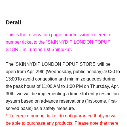
Detail
This is the reservation page for admission Reference
number ticket to the "SKINNYDIP LONDON POPUP
STORE in Lumine Est Shinjuku".
The 'SKINNYDIP LONDON POPUP STORE' will be
open from Apr. 29th (Wednesday, public holiday).
10:30 to
13:00
To avoid congestion and minimize queues during
the peak hours of 11:00 AM to 1:00 PM on Thursday, Apr.
30th, we will be implementing a time-slot entry restriction
system based on advance reservations (first-come, first-
served basis) as a safety measure.
* Reference number ticket do not guarantee that you will
be able to purchase any products. Please note that there