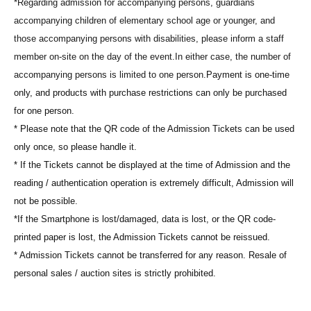
*Regarding admission for accompanying persons, guardians
accompanying children of elementary school age or younger, and
those accompanying persons with disabilities, please inform a staff
member on-site on the day of the event.
In either case, the number of
accompanying persons is limited to one person.
Payment is one-time
only, and products with purchase restrictions can only be purchased
for one person.
* Please note that the QR code of the Admission Tickets can be used
only once, so please handle it.
* If the Tickets cannot be displayed at the time of Admission and the
reading / authentication operation is extremely difficult, Admission will
not be possible.
*If the Smartphone is lost/damaged, data is lost, or the QR code-
printed paper is lost, the Admission Tickets cannot be reissued.
* Admission Tickets cannot be transferred for any reason. Resale of
personal sales / auction sites is strictly prohibited.