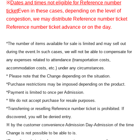
※
Dates and times not eligible for Reference number
ticket
Even in these cases, depending on the level of
congestion, we may distribute Reference number ticket
Reference number ticket advance or on the day.
*The number of items available for sale is limited and may sell out
during the event.
In such cases, we will not be able to compensate for
any expenses related to attendance (transportation costs,
accommodation costs, etc.) under any circumstances.
* Please note that the Change depending on the situation.
*Purchase restrictions may be imposed depending on the product.
*Payment is limited to once per Admission.
* We do not accept purchase for resale purposes.
*Transferring or reselling Reference number ticket is prohibited. If
discovered, you will be denied entry.
※ by the customer convenience Admission Day-Admission of the time
Change is not possible to be able to is.