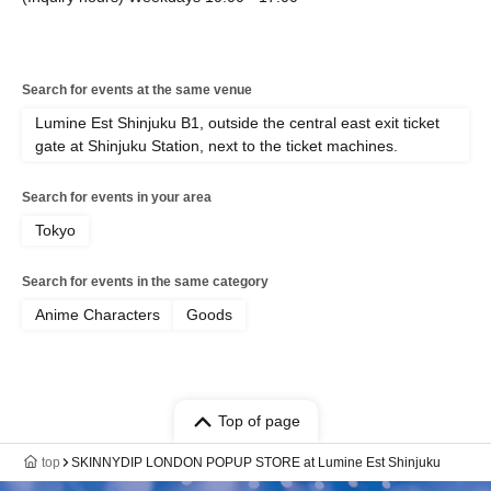
Search for events at the same venue
Lumine Est Shinjuku B1, outside the central east exit ticket
gate at Shinjuku Station, next to the ticket machines.
Search for events in your area
Tokyo
Search for events in the same category
Anime Characters
Goods
Top of page
top
SKINNYDIP LONDON POPUP STORE at Lumine Est Shinjuku