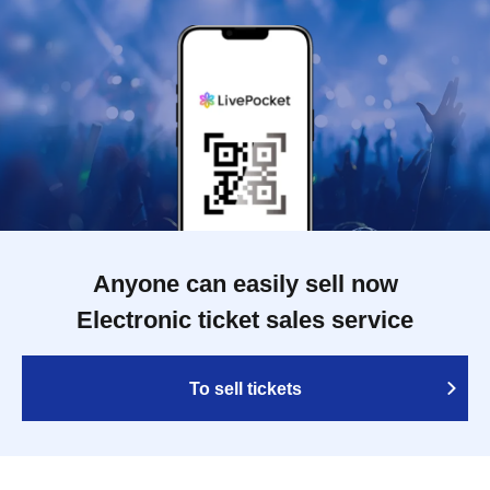
Anyone can easily sell now
Electronic ticket sales service
To sell tickets