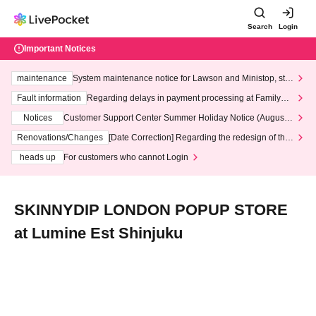
Search
Login
Important Notices
maintenance
System maintenance notice for Lawson and Ministop, star
ting at 3:00 AM on Wednesday (Wed)
Fault information
Regarding delays in payment processing at FamilyMa
rt stores
Notices
Customer Support Center Summer Holiday Notice (August 1
3th - August 14th, 2026)
Renovations/Changes
[Date Correction] Regarding the redesign of the
LivePocket website's top page
heads up
For customers who cannot Login
SKINNYDIP LONDON POPUP STORE
at Lumine Est Shinjuku