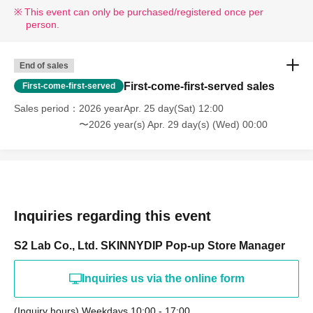
This event can only be purchased/registered once per
person.
End of sales
First-come-first-served sales
First-come-first-served
Sales period
2026 yearApr. 25 day(Sat) 12:00
〜2026 year(s) Apr. 29 day(s) (Wed) 00:00
Inquiries regarding this event
S2 Lab Co., Ltd. SKINNYDIP Pop-up Store Manager
Inquiries us via the online form
(Inquiry hours) Weekdays 10:00 - 17:00