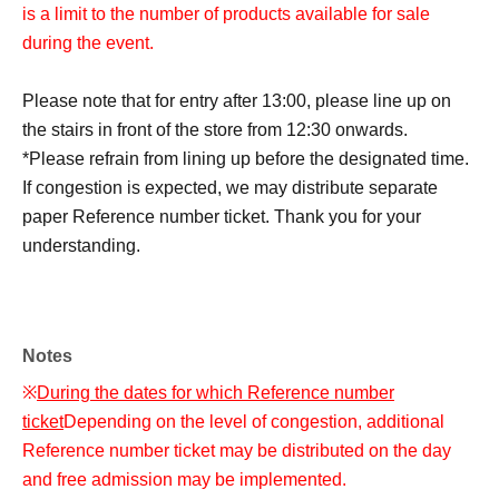
is a limit to the number of products available for sale
during the event.
Please note that for entry after 13:00, please line up on
the stairs in front of the store from 12:30 onwards.
*Please refrain from lining up before the designated time.
If congestion is expected, we may distribute separate
paper Reference number ticket. Thank you for your
understanding.
Notes
※
During the dates for which Reference number
ticket
Depending on the level of congestion, additional
Reference number ticket may be distributed on the day
and free admission may be implemented.