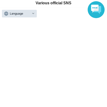
Various official SNS
Language
Ticket sales companies
Selling Tickets on LivePocket
Fees and Charges
Those who want to buy tickets
Find an event
Announcements
About LivePocket
How to use？
FAQ