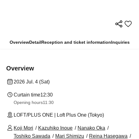
Overview
Detail
Reception and ticket information
Inquiries
Overview
2026 Jul. 4 (Sat)
Curtain time
12:30
Opening hours
11:30
LOFT/PLUS ONE | Loft Plus One (Tokyo)
Koji Mori
Kazuhiko Inoue
Nanako Oka
Toshiko Sawada
Mari Shimizu
Reina Hasegawa