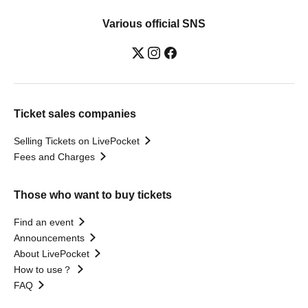
Various official SNS
Ticket sales companies
Selling Tickets on LivePocket
Fees and Charges
Those who want to buy tickets
Find an event
Announcements
About LivePocket
How to use？
FAQ