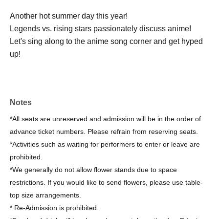
Another hot summer day this year!
Legends vs. rising stars passionately discuss anime!
Let's sing along to the anime song corner and get hyped
up!
Notes
*All seats are unreserved and admission will be in the order of
advance ticket numbers. Please refrain from reserving seats.
*Activities such as waiting for performers to enter or leave are
prohibited.
*We generally do not allow flower stands due to space
restrictions. If you would like to send flowers, please use table-
top size arrangements.
* Re-Admission is prohibited.