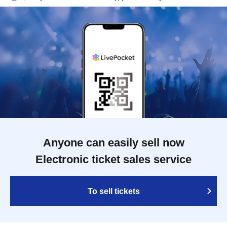
Anyone can easily sell now
Electronic ticket sales service
To sell tickets