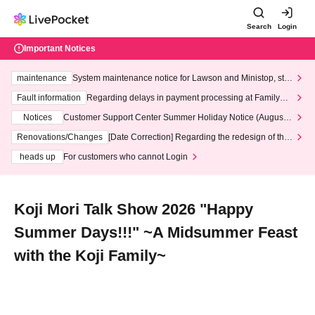
Search
Login
Important Notices
maintenance
System maintenance notice for Lawson and Ministop, star
ting at 3:00 AM on Wednesday (Wed)
Fault information
Regarding delays in payment processing at FamilyMa
rt stores
Notices
Customer Support Center Summer Holiday Notice (August 1
3th - August 14th, 2026)
Renovations/Changes
[Date Correction] Regarding the redesign of the
LivePocket website's top page
heads up
For customers who cannot Login
Koji Mori Talk Show 2026 "Happy
Summer Days!!!" ~A Midsummer Feast
with the Koji Family~