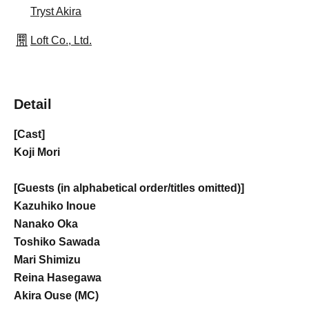
Tryst Akira
Loft Co., Ltd.
Detail
[Cast]
Koji Mori
[Guests (in alphabetical order/titles omitted)]
Kazuhiko Inoue
Nanako Oka
Toshiko Sawada
Mari Shimizu
Reina Hasegawa
Akira Ouse (MC)