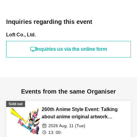
Inquiries regarding this event
Loft Co., Ltd.
Inquiries us via the online form
Events from the same Organiser
Sold out
260th Anime Style Event: Talking
about anime original artwork
collections!
2026 Aug. 11 (Tue)
13: 00-