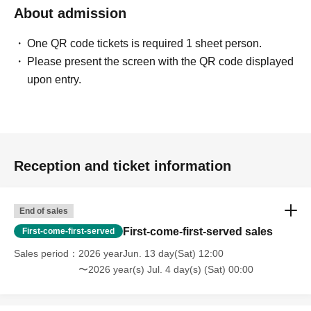
About admission
One QR code tickets is required 1 sheet person.
Please present the screen with the QR code displayed
upon entry.
Reception and ticket information
End of sales
First-come-first-served sales
First-come-first-served
Sales period
2026 yearJun. 13 day(Sat) 12:00
〜2026 year(s) Jul. 4 day(s) (Sat) 00:00