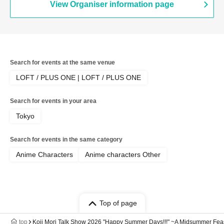
View Organiser information page
Search for events at the same venue
LOFT / PLUS ONE | LOFT / PLUS ONE
Search for events in your area
Tokyo
Search for events in the same category
Anime Characters
Anime characters Other
Top of page
top
Koji Mori Talk Show 2026 "Happy Summer Days!!!" ~A Midsummer Feast