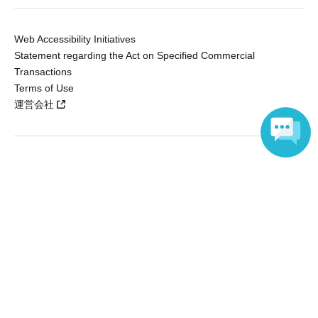
Web Accessibility Initiatives
Statement regarding the Act on Specified Commercial
Transactions
Terms of Use
運営会社
Without obtaining the consent of the administrator for all of the content that
Language
is posted, be copied, reproduced, transferred without permission is strictly
prohibited.
"LivePocket" is a registered trademark of LivePocket Inc. (Registration No.
5600161).
QR Code is a registered trademark of DENSO WAVE INCORPORATED in
Japan and in other countries.
Copyright © LivePocket All Rights Reserved.