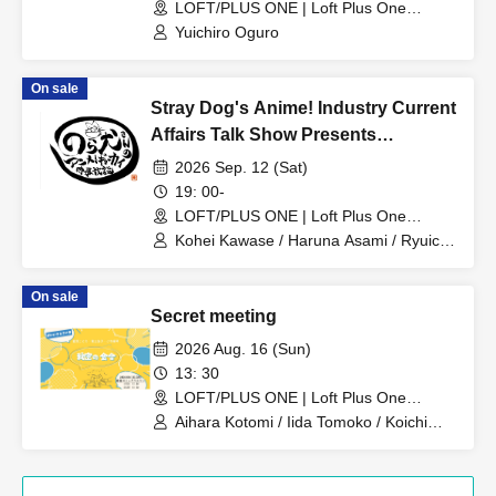
LOFT/PLUS ONE | Loft Plus One
(Tokyo)
Yuichiro Oguro
On sale
Stray Dog's Anime! Industry Current
Affairs Talk Show Presents
"Thinking About Anime Songs 1"
2026 Sep. 12 (Sat)
~Let's all reminisce about anime
19: 00-
songs from the Showa and early
LOFT/PLUS ONE | Loft Plus One
(Tokyo)
Heisei eras~
Kohei Kawase / Haruna Asami / Ryuichi
Sumikawa
On sale
Secret meeting
2026 Aug. 16 (Sun)
13: 30
LOFT/PLUS ONE | Loft Plus One
(Tokyo)
Aihara Kotomi / Iida Tomoko / Koichi
Makoto