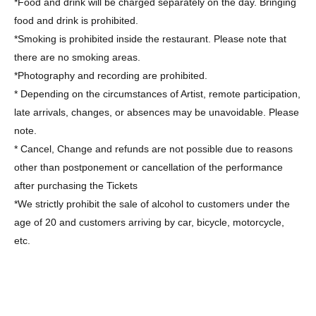
*Food and drink will be charged separately on the day. Bringing
food and drink is prohibited.
*Smoking is prohibited inside the restaurant. Please note that
there are no smoking areas.
*Photography and recording are prohibited.
* Depending on the circumstances of Artist, remote participation,
late arrivals, changes, or absences may be unavoidable. Please
note.
* Cancel, Change and refunds are not possible due to reasons
other than postponement or cancellation of the performance
after purchasing the Tickets
*We strictly prohibit the sale of alcohol to customers under the
age of 20 and customers arriving by car, bicycle, motorcycle,
etc.