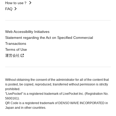
How to use？
FAQ
Web Accessibility Initiatives
Statement regarding the Act on Specified Commercial
Transactions
Terms of Use
運営会社
Without obtaining the consent of the administrator for all of the content that
is posted, be copied, reproduced, transferred without permission is strictly
prohibited.
"LivePocket" is a registered trademark of LivePocket Inc. (Registration No.
5600161).
QR Code is a registered trademark of DENSO WAVE INCORPORATED in
Japan and in other countries.