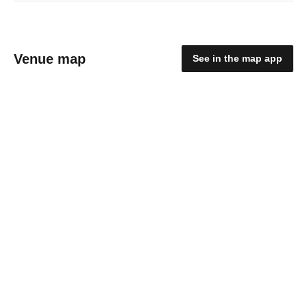
Venue map
See in the map app