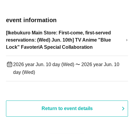
event information
[Ikebukuro Main Store: First-come, first-served
reservations: (Wed) Jun. 10th] TV Anime "Blue
Lock" FavoteriA Special Collaboration
2026 year Jun. 10 day (Wed) 〜 2026 year Jun. 10
day (Wed)
Return to event details