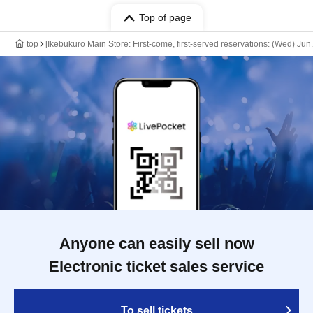
Top of page
top
[Ikebukuro Main Store: First-come, first-served reservations: (Wed) Ju
Anyone can easily sell now
Electronic ticket sales service
To sell tickets