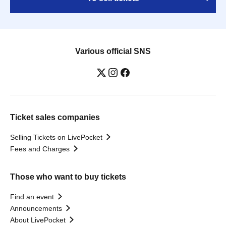
Various official SNS
Ticket sales companies
Selling Tickets on LivePocket
Fees and Charges
Those who want to buy tickets
Find an event
Announcements
About LivePocket