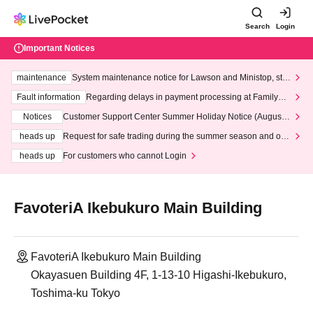
Search
Login
Important Notices
maintenance
System maintenance notice for Lawson and Ministop, star
ting at 3:00 AM on Wednesday (Wed)
Fault information
Regarding delays in payment processing at FamilyMa
rt stores
Notices
Customer Support Center Summer Holiday Notice (August 1
3th - August 14th, 2026)
heads up
Request for safe trading during the summer season and our
response to recent violations of terms and conditions.
heads up
For customers who cannot Login
FavoteriA Ikebukuro Main Building
FavoteriA Ikebukuro Main Building
Okayasuen Building 4F, 1-13-10 Higashi-Ikebukuro,
Toshima-ku Tokyo