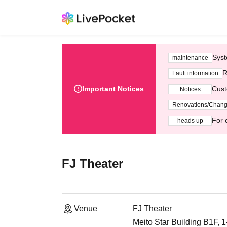
Syst
maintenance
R
Fault information
Important Notices
Cust
Notices
Renovations/Chan
For 
heads up
FJ Theater
Venue
FJ Theater
Meito Star Building B1F, 