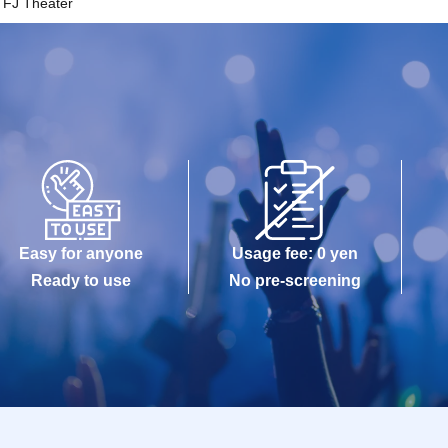
FJ Theater
Easy for anyone
Usage fee: 0 yen
Ready to use
No pre-screening