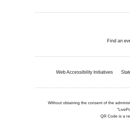
Find an ev
Web Accessibility Initiatives
Stat
Without obtaining the consent of the administr
"LivePo
QR Code is a r