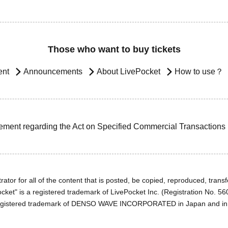
Those who want to buy tickets
ent
Announcements
About LivePocket
How to use？
ement regarding the Act on Specified Commercial Transactions
ator for all of the content that is posted, be copied, reproduced, transfe
cket" is a registered trademark of LivePocket Inc. (Registration No. 5
egistered trademark of DENSO WAVE INCORPORATED in Japan and in o