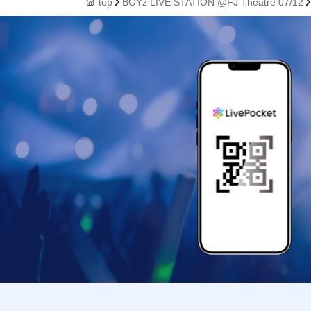
top
BOYz LIVE STATION @FJ Theatre 07/12