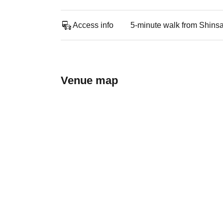
Access info
5-minute walk from Shins
Venue map