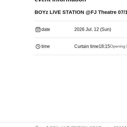
BOYz LIVE STATION @FJ Theatre 07/
date
2026 Jul. 12 (Sun)
time
Curtain time
18:15
Opening 