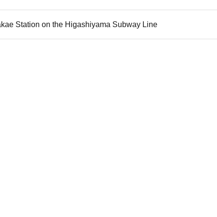
akae Station on the Higashiyama Subway Line