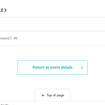
12
hours
17: 45
Return to event details
Top of page