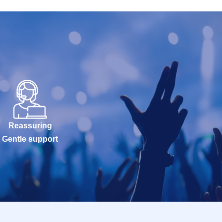
Reassuring
Gentle support