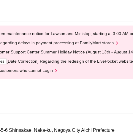
em maintenance notice for Lawson and Ministop, starting at 3:00 AM
egarding delays in payment processing at FamilyMart stores
omer Support Center Summer Holiday Notice (August 13th - August 14
[Date Correction] Regarding the redesign of the LivePocket website
ges
customers who cannot Login
1-5-6 Shinsakae, Naka-ku, Nagoya City Aichi Prefecture