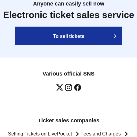
Anyone can easily sell now
Electronic ticket sales service
To sell tickets
Various official SNS
Ticket sales companies
Selling Tickets on LivePocket
Fees and Charges