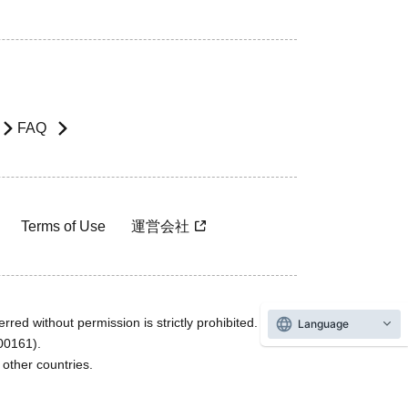
FAQ
Terms of Use
運営会社
rred without permission is strictly prohibited.
Language
600161).
ther countries.