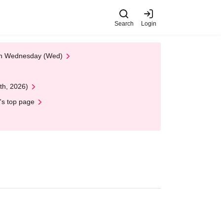
Search
Login
 on Wednesday (Wed)
th, 2026)
's top page