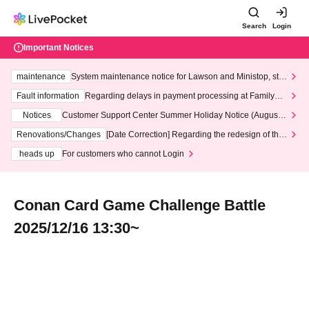
Search
Login
Important Notices
maintenance
System maintenance notice for Lawson and Ministop, star
ting at 3:00 AM on Wednesday (Wed)
Fault information
Regarding delays in payment processing at FamilyMa
rt stores
Notices
Customer Support Center Summer Holiday Notice (August 1
3th - August 14th, 2026)
Renovations/Changes
[Date Correction] Regarding the redesign of the
LivePocket website's top page
heads up
For customers who cannot Login
Conan Card Game Challenge Battle
2025/12/16 13:30~