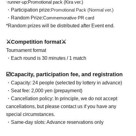
·runner-up:
Promotional pack (Kira ver.)
・Participation prize:
Promotional Pack (Normal ver.)
・Random Prize:
Commemorative PR card
*Random prizes will be distributed after Event end.
⚔️Competition format⚔️
Tournament format
・Each round is 30 minutes / 1 match
☑️Capacity, participation fee, and registration
・Capacity: 24 people (selected by lottery in advance)
・Seat fee: 2,000 yen (prepayment)
・Cancellation policy: In principle, we do not accept
cancellations, but please contact us if you have any
special circumstances.
・Same-day slots: Advance reservations only