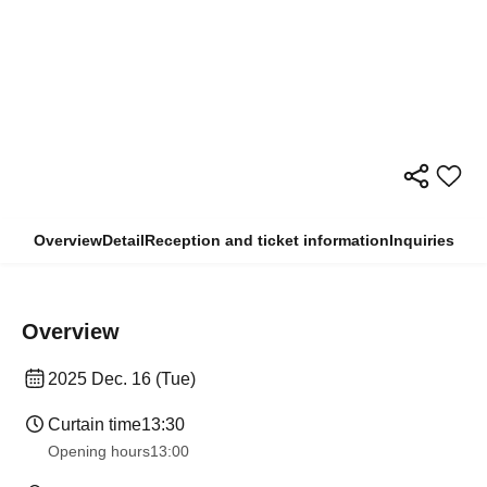
Overview
Detail
Reception and ticket information
Inquiries
Overview
2025 Dec. 16 (Tue)
Curtain time
13:30
Opening hours
13:00