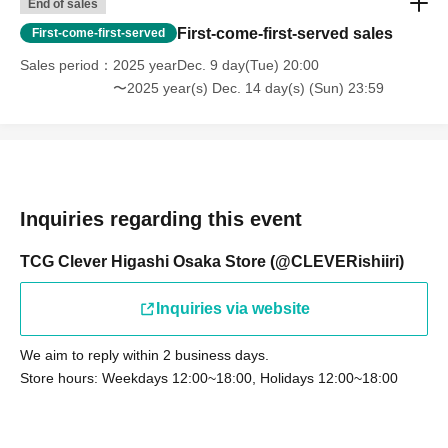
End of sales
First-come-first-served sales
First-come-first-served
Sales period
2025 yearDec. 9 day(Tue) 20:00
〜2025 year(s) Dec. 14 day(s) (Sun) 23:59
Inquiries regarding this event
TCG Clever Higashi Osaka Store (@CLEVERishiiri)
Inquiries via website
We aim to reply within 2 business days.
Store hours: Weekdays 12:00~18:00, Holidays 12:00~18:00