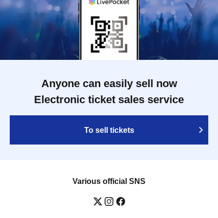
Anyone can easily sell now
Electronic ticket sales service
To sell tickets
Various official SNS