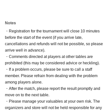
Notes
・Registration for the tournament will close 10 minutes
before the start of the event (if you arrive late,
cancellations and refunds will not be possible, so please
arrive well in advance).
・Comments directed at players at other tables are
prohibited (this may be considered advice or heckling).
・If a problem occurs, please be sure to call a staff
member. Please refrain from dealing with the problem
among players alone.
・After the match, please report the result promptly and
move on to the next table.
・Please manage your valuables at your own risk. The
organizers and store will not be held responsible for any