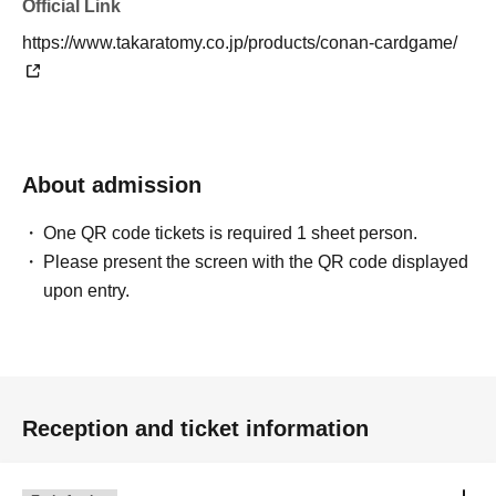
Official Link
https://www.takaratomy.co.jp/products/conan-cardgame/
About admission
One QR code tickets is required 1 sheet person.
Please present the screen with the QR code displayed
upon entry.
Reception and ticket information