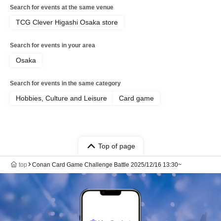
Search for events at the same venue
TCG Clever Higashi Osaka store
Search for events in your area
Osaka
Search for events in the same category
Hobbies, Culture and Leisure
Card game
Top of page
top
Conan Card Game Challenge Battle 2025/12/16 13:30~