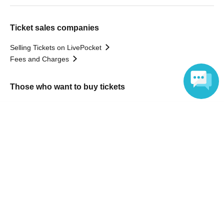
Ticket sales companies
Selling Tickets on LivePocket
Fees and Charges
Those who want to buy tickets
Find an event
Language
Announcements
About LivePocket
How to use？
FAQ
Web Accessibility Initiatives
Statement regarding the Act on Specified Commercial
Transactions