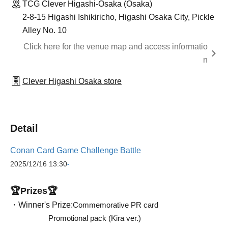
TCG Clever Higashi-Osaka (Osaka)
2-8-15 Higashi Ishikiricho, Higashi Osaka City, Pickle
Alley No. 10
Click here for the venue map and access informatio
n
Clever Higashi Osaka store
Detail
Conan Card Game Challenge Battle
2025/12/16
13:30
-
🏆Prizes🏆
・Winner's Prize:
Commemorative PR card
Promotional pack (Kira ver.)