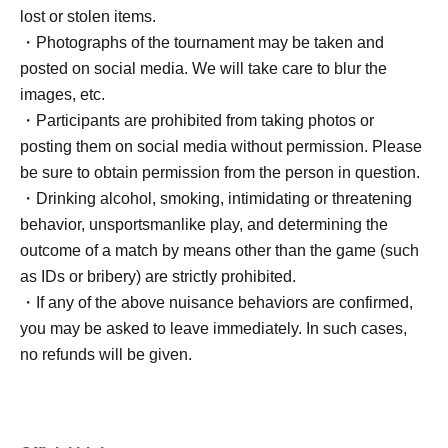
lost or stolen items.
・Photographs of the tournament may be taken and
posted on social media. We will take care to blur the
images, etc.
・Participants are prohibited from taking photos or
posting them on social media without permission. Please
be sure to obtain permission from the person in question.
・Drinking alcohol, smoking, intimidating or threatening
behavior, unsportsmanlike play, and determining the
outcome of a match by means other than the game (such
as IDs or bribery) are strictly prohibited.
・If any of the above nuisance behaviors are confirmed,
you may be asked to leave immediately. In such cases,
no refunds will be given.