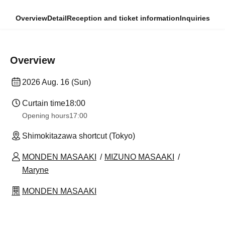
Overview
Detail
Reception and ticket information
Inquiries
Overview
2026 Aug. 16 (Sun)
Curtain time
18:00
Opening hours
17:00
Shimokitazawa shortcut (Tokyo)
MONDEN MASAAKI
MIZUNO MASAAKI
Maryne
MONDEN MASAAKI