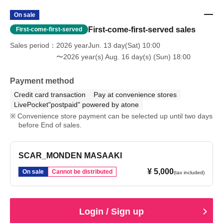
On sale
First-come-first-served sales
First-come-first-served
Sales period
2026 yearJun. 13 day(Sat) 10:00
〜2026 year(s) Aug. 16 day(s) (Sun) 18:00
Payment method
Credit card transaction
Pay at convenience stores
LivePocket"postpaid" powered by atone
Convenience store payment can be selected up until two days
before End of sales.
SCAR_MONDEN MASAAKI
¥ 5,000
On sale
Cannot be distributed
(tax included)
Login / Sign up