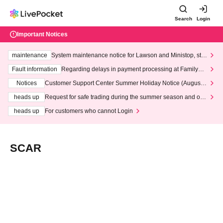
Search
Login
Important Notices
maintenance
System maintenance notice for Lawson and Ministop, star
ting at 3:00 AM on Wednesday (Wed)
Fault information
Regarding delays in payment processing at FamilyMa
rt stores
Notices
Customer Support Center Summer Holiday Notice (August 1
3th - August 14th, 2026)
heads up
Request for safe trading during the summer season and our
response to recent violations of terms and conditions.
heads up
For customers who cannot Login
SCAR