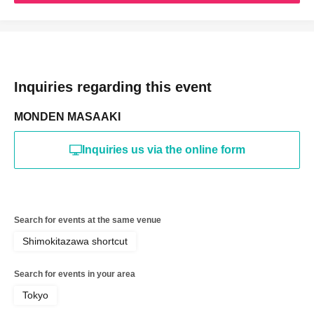
Inquiries regarding this event
MONDEN MASAAKI
Inquiries us via the online form
Search for events at the same venue
Shimokitazawa shortcut
Search for events in your area
Tokyo