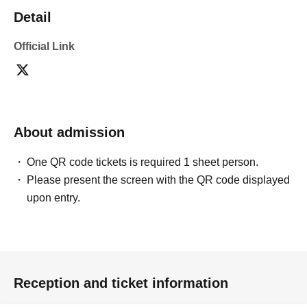
Detail
Official Link
About admission
One QR code tickets is required 1 sheet person.
Please present the screen with the QR code displayed
upon entry.
Reception and ticket information