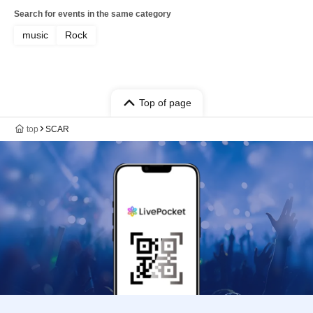
Search for events in the same category
music
Rock
Top of page
top
SCAR