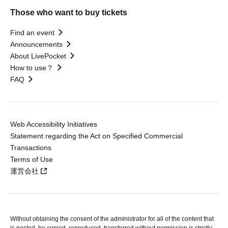
Those who want to buy tickets
Find an event
Announcements
About LivePocket
How to use？
FAQ
Web Accessibility Initiatives
Statement regarding the Act on Specified Commercial
Transactions
Terms of Use
運営会社
Without obtaining the consent of the administrator for all of the content that
is posted, be copied, reproduced, transferred without permission is strictly