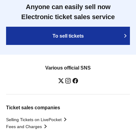
Anyone can easily sell now
Electronic ticket sales service
To sell tickets
Various official SNS
Ticket sales companies
Selling Tickets on LivePocket
Fees and Charges