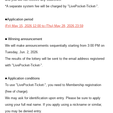
*A separate system fee will be charged by "LivePocket-Ticket-".
■
Application period
(Fri) May 15, 2026 12:00 to (Thu) May 28, 2026 23:59
■ Winning announcement
We will make announcements sequentially starting from 3:00 PM on
Tuesday, Jun. 2, 2026.
The results of the lottery will be sent to the email address registered
with "LivePocket-Ticket-".
■ Application conditions
To use "LivePocket-Ticket-", you need to Membership registration
(free of charge).
We may ask for identification upon entry. Please be sure to apply
using your full real name. If you apply using a nickname or similar,
you may be denied entry.