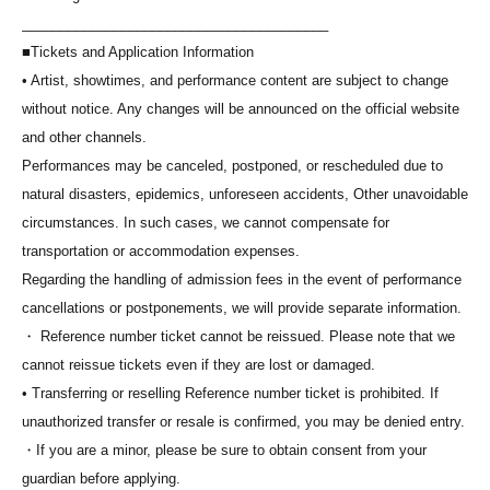
________________________________________
*Seating will be assigned in order of Reference number, and you will
■Tickets and Application Information
be seated from the front according to the staff's instructions. Please
• Artist, showtimes, and performance content are subject to change
note that you cannot choose your seat.
without notice. Any changes will be announced on the official website
*Please note that if you are late for the meeting time, you will be
and other channels.
seated at the back of the line regardless of Reference number.
Performances may be canceled, postponed, or rescheduled due to
*Screenshots of electronic tickets will not be accepted for entry.
natural disasters, epidemics, unforeseen accidents, Other unavoidable
Please be sure to present the electronic ticket displayed on the "My
circumstances. In such cases, we cannot compensate for
Tickets" screen of "LivePocket-Ticket-" on the day of the event.
transportation or accommodation expenses.
*If you are attending in a wheelchair, please speak to a staff member
Regarding the handling of admission fees in the event of performance
on the day of the event. We will guide you regarding your viewing
cancellations or postponements, we will provide separate information.
location and other details.
・ Reference number ticket cannot be reissued. Please note that we
cannot reissue tickets even if they are lost or damaged.
• Transferring or reselling Reference number ticket is prohibited. If
unauthorized transfer or resale is confirmed, you may be denied entry.
・If you are a minor, please be sure to obtain consent from your
guardian before applying.