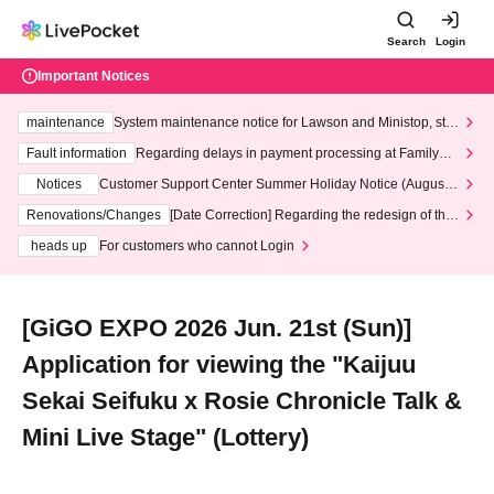
Search
Login
Important Notices
maintenance
System maintenance notice for Lawson and Ministop, star
ting at 3:00 AM on Wednesday (Wed)
Fault information
Regarding delays in payment processing at FamilyMa
rt stores
Notices
Customer Support Center Summer Holiday Notice (August 1
3th - August 14th, 2026)
Renovations/Changes
[Date Correction] Regarding the redesign of the
LivePocket website's top page
heads up
For customers who cannot Login
[GiGO EXPO 2026 Jun. 21st (Sun)]
Application for viewing the "Kaijuu
Sekai Seifuku x Rosie Chronicle Talk &
Mini Live Stage" (Lottery)