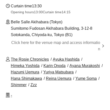
Curtain time
13:30
Opening hours
13:00
Curtain time
14:15
Belle Salle Akihabara (Tokyo)
Sumitomo Fudosan Akihabara Building, 3-12-8
Sotokanda, Chiyoda-ku, Tokyo (B1)
Click here for the venue map and access informatio
n
The Rosie Chronicles
Ayuka Hashida
Himeka Yoshida
Karin Onoda
Ayana Murakoshi
Hazumi Uemura
Yuriya Matsubara
Hana Shimakawa
Reina Uemura
Yume Soma
Shimmer
Zzz
-