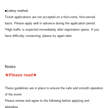
■Lottery method
Ticket applications are not accepted on a first-come, first-served
basis. Please apply well in advance during the application period.
*High traffic is expected immediately after registration opens. If you
have difficulty connecting, please try again later.
■ About admission
1.
Please display your electronic ticket via the URL provided in the
winning notification email, or from the My Tickets" screen on
Notes
"LivePocket-Ticket-".
2. Please come to the public open space (sidewalk) on the north side
★Please read★
of Belle Salle Akihabara (Sofmap side) by the meeting time indicated
on your electronic ticket screen.
These guidelines are in place to ensure the safe and smooth operation
3. Please follow the staff's instructions and line up in the queue in the
of the event.
order of Reference number displayed on your electronic ticket. You will
Please review and agree to the following before applying and
be guided in order.
attending.