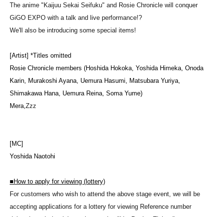
The anime "Kaijuu Sekai Seifuku" and Rosie Chronicle will conquer
GiGO EXPO with a talk and live performance!?
We'll also be introducing some special items!
[Artist] *Titles omitted
Rosie Chronicle members (Hoshida Hokoka, Yoshida Himeka, Onoda
Karin, Murakoshi Ayana, Uemura Hasumi, Matsubara Yuriya,
Shimakawa Hana, Uemura Reina, Soma Yume)
Mera,
Zzz
[MC]
Yoshida Naotohi
■
How to apply for viewing (lottery)
For customers who wish to attend the above stage event, we will be
accepting applications for a lottery for viewing Reference number