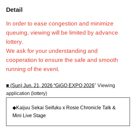
Detail
In order to ease congestion and minimize
queuing, viewing will be limited by advance
lottery.
We ask for your understanding and
cooperation to ensure the safe and smooth
running of the event.
■ (Sun) Jun. 21, 2026 “
GiGO EXPO 2026
" Viewing
application (lottery)
◆Kaijuu Sekai Seifuku x Rosie Chronicle Talk &
Mini Live Stage