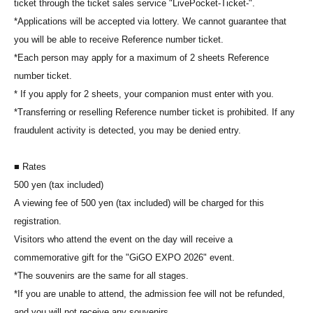
ticket through the ticket sales service "LivePocket-Ticket-".
*Applications will be accepted via lottery. We cannot guarantee that
you will be able to receive Reference number ticket.
*Each person may apply for a maximum of 2 sheets Reference
number ticket.
* If you apply for 2 sheets, your companion must enter with you.
*Transferring or reselling Reference number ticket is prohibited. If any
fraudulent activity is detected, you may be denied entry.
■ Rates
500 yen (tax included)
A viewing fee of 500 yen (tax included) will be charged for this
registration.
Visitors who attend the event on the day will receive a
commemorative gift for the "GiGO EXPO 2026" event.
*The souvenirs are the same for all stages.
*If you are unable to attend, the admission fee will not be refunded,
and you will not receive any souvenirs.