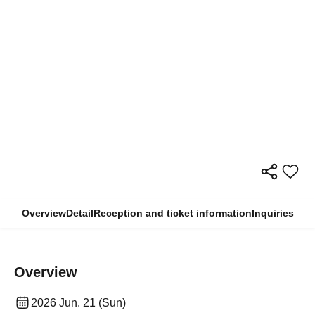
Overview
Detail
Reception and ticket information
Inquiries
Overview
2026 Jun. 21 (Sun)