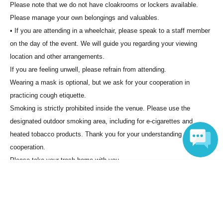
Please note that we do not have cloakrooms or lockers available.
Please manage your own belongings and valuables.
• If you are attending in a wheelchair, please speak to a staff member
on the day of the event. We will guide you regarding your viewing
location and other arrangements.
If you are feeling unwell, please refrain from attending.
Wearing a mask is optional, but we ask for your cooperation in
practicing cough etiquette.
Smoking is strictly prohibited inside the venue. Please use the
designated outdoor smoking area, including for e-cigarettes and
heated tobacco products. Thank you for your understanding and
cooperation.
Please take your trash home with you.
Language
・ There is no parking lot available. Please cooperate with the use of
public transportation.
________________________________________