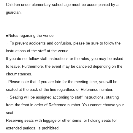
Children under elementary school age must be accompanied by a
guardian.
________________________________________
■Notes regarding the venue
・To prevent accidents and confusion, please be sure to follow the
instructions of the staff at the venue.
If you do not follow staff instructions or the rules, you may be asked
to leave. Furthermore, the event may be canceled depending on the
circumstances.
- Please note that if you are late for the meeting time, you will be
seated at the back of the line regardless of Reference number.
・Seating will be assigned according to staff instructions, starting
from the front in order of Reference number. You cannot choose your
seat.
Reserving seats with luggage or other items, or holding seats for
extended periods, is prohibited.